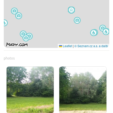
Leaflet
|
© Seznam.cz a.s. a další
photos