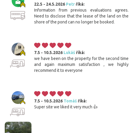
22.5 - 24.5.2026
Petr
říká:
Information from previous evaluations agrees.
Need to disclose that the lease of the land on the
shore of the pond can no longer be booked.
7.5 - 10.5.2026
Lukáš
říká:
we have been on the property for the second time
and again maximum satisfaction , we highly
recommend it to everyone
7.5 - 10.5.2026
Tomáš
říká:
Super site we liked it very much 👍