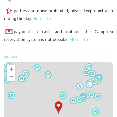
parties and noise prohibited, please keep quiet also
during the day
More info
payment in cash and outside the Campu.eu
reservation system is not possible
More info
location
+
−