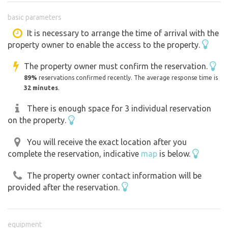
basic parameters
It is necessary to arrange the time of arrival with the
property owner to enable the access to the property.
The property owner must confirm the reservation.
89%
reservations confirmed recently. The average response time is
32 minutes
.
There is enough space for 3 individual reservation
on the property.
You will receive the exact location after you
complete the reservation, indicative
map
is below.
The property owner contact information will be
provided after the reservation.
equipment