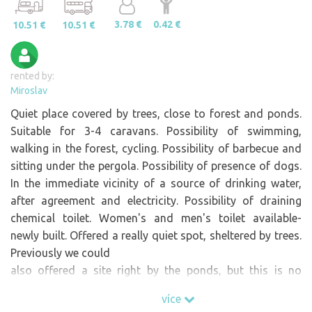
3.78 €
0.42 €
10.51 €
10.51 €
rented by:
Miroslav
Quiet place covered by trees, close to forest and ponds.
Suitable for 3-4 caravans. Possibility of swimming,
walking in the forest, cycling. Possibility of barbecue and
sitting under the pergola. Possibility of presence of dogs.
In the immediate vicinity of a source of drinking water,
after agreement and electricity. Possibility of draining
chemical toilet. Women's and men's toilet available-
newly built. Offered a really quiet spot, sheltered by trees.
Previously we could
also offered a site right by the ponds, but this is no
longer possible now in 2026.
více