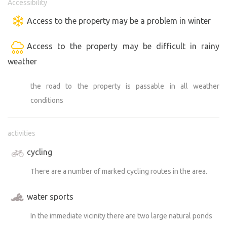
Accessibility
Access to the property may be a problem in winter
Access to the property may be difficult in rainy
weather
the road to the property is passable in all weather
conditions
activities
cycling
There are a number of marked cycling routes in the area.
water sports
In the immediate vicinity there are two large natural ponds