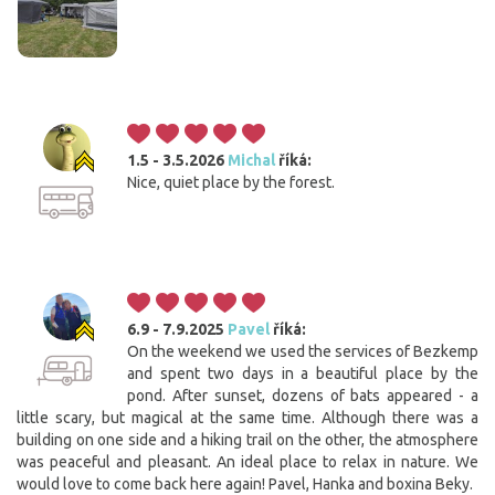
1.5 - 3.5.2026
Michal
říká:
Nice, quiet place by the forest.
6.9 - 7.9.2025
Pavel
říká:
On the weekend we used the services of Bezkemp
and spent two days in a beautiful place by the
pond. After sunset, dozens of bats appeared - a
little scary, but magical at the same time. Although there was a
building on one side and a hiking trail on the other, the atmosphere
was peaceful and pleasant. An ideal place to relax in nature. We
would love to come back here again! Pavel, Hanka and boxina Beky.