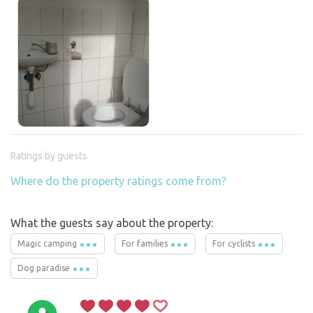
Ratings by guests
Where do the property ratings come from?
What the guests say about the property:
Magic camping
For families
For cyclists
Dog paradise