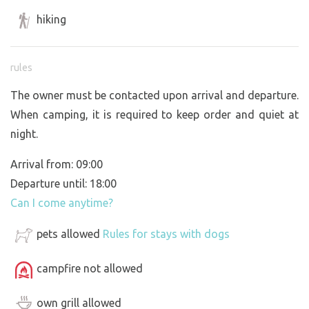
hiking
rules
The owner must be contacted upon arrival and departure.
When camping, it is required to keep order and quiet at
night.
Arrival from: 09:00
Departure until: 18:00
Can I come anytime?
pets allowed
Rules for stays with dogs
campfire not allowed
own grill allowed