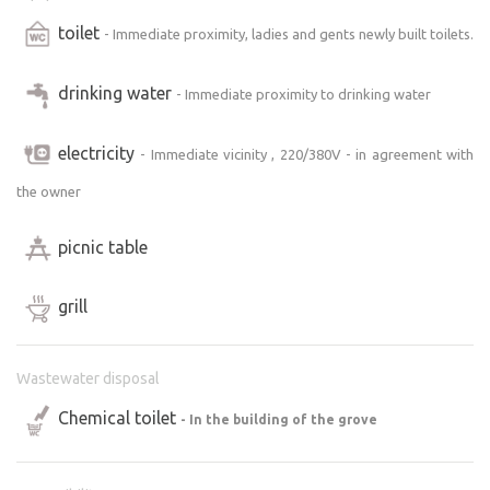
toilet
- Immediate proximity, ladies and gents newly built toilets.
drinking water
- Immediate proximity to drinking water
electricity
- Immediate vicinity , 220/380V - in agreement with
the owner
picnic table
grill
Wastewater disposal
Chemical toilet
- In the building of the grove