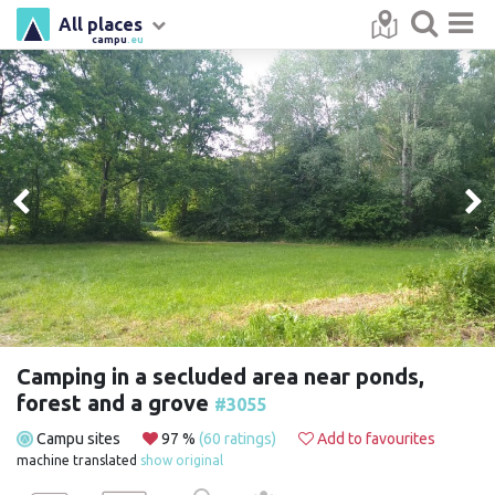
All places
campu
.eu
Camping in a secluded area near ponds,
forest and a grove
#3055
Campu sites
97 %
(60 ratings)
Add to favourites
machine translated
show original