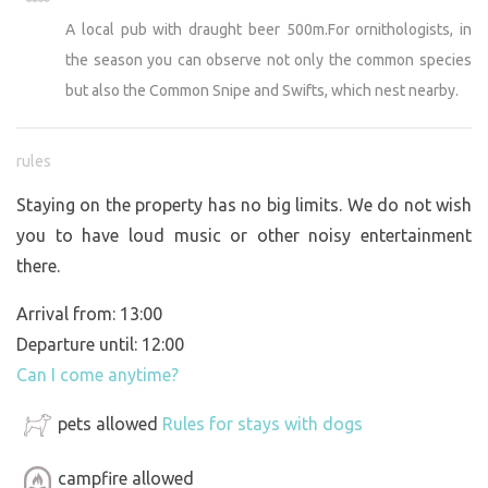
A local pub with draught beer 500m.For ornithologists, in
the season you can observe not only the common species
but also the Common Snipe and Swifts, which nest nearby.
rules
Staying on the property has no big limits. We do not wish
you to have loud music or other noisy entertainment
there.
Arrival from: 13:00
Departure until: 12:00
Can I come anytime?
pets allowed
Rules for stays with dogs
campfire allowed