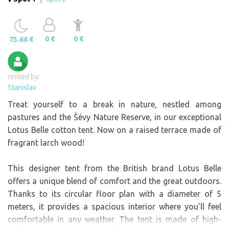
0 €
0 €
75.66 €
rented by:
Stanislav
Treat yourself to a break in nature, nestled among
pastures and the Šévy Nature Reserve, in our exceptional
Lotus Belle cotton tent. Now on a raised terrace made of
fragrant larch wood!
This designer tent from the British brand Lotus Belle
offers a unique blend of comfort and the great outdoors.
Thanks to its circular floor plan with a diameter of 5
meters, it provides a spacious interior where you’ll feel
comfortable in any weather. The tent is made of high-