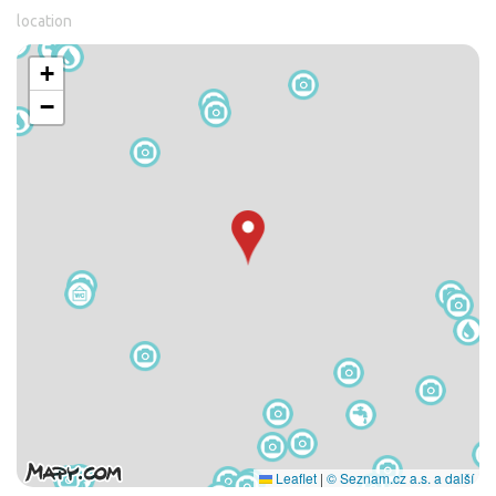
location
+
−
Leaflet
|
© Seznam.cz a.s. a další