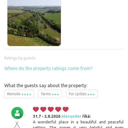
Ratings by guests
Where do the property ratings come from?
What the guests say about the property:
Remote
Farms
For cyclists
31.7 - 2.8.2026
Alexander
říká:
A wonderful place in a beautiful and peaceful
setting. The owner is very helpful and even