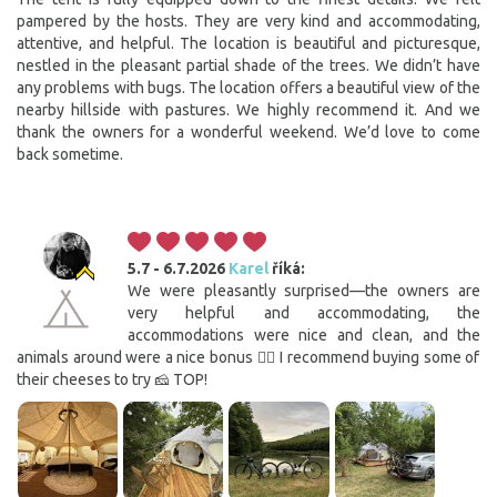
pampered by the hosts. They are very kind and accommodating,
attentive, and helpful. The location is beautiful and picturesque,
nestled in the pleasant partial shade of the trees. We didn’t have
any problems with bugs. The location offers a beautiful view of the
nearby hillside with pastures. We highly recommend it. And we
thank the owners for a wonderful weekend. We’d love to come
back sometime.
5.7 - 6.7.2026
Karel
říká:
We were pleasantly surprised—the owners are
very helpful and accommodating, the
accommodations were nice and clean, and the
animals around were a nice bonus 👍🏻 I recommend buying some of
their cheeses to try 🧀 TOP!