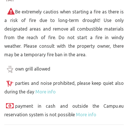
Be extremely cautios when starting a fire as there is
a risk of fire due to long-term drought! Use only
designated areas and remove all combustible materials
from the reach of fire. Do not start a fire in windy
weather. Please consult with the property owner, there
may be a temporary fire ban in the area.
own grill allowed
parties and noise prohibited, please keep quiet also
during the day
More info
payment in cash and outside the Campu.eu
reservation system is not possible
More info