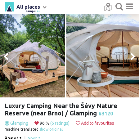
All places
campu
.eu
Luxury Camping Near the Šévy Nature
Reserve (near Brno) / Glamping
#3120
Glamping
96 %
(6 ratings)
Add to favourites
machine translated
show original
Spot 1
|
Spot 2