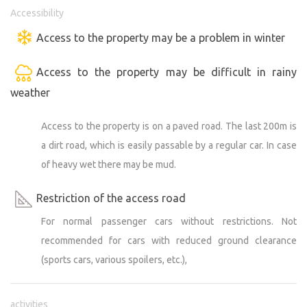
rarely does a hiker or runner wander in. A marked hiking
Accessibility
trail runs several hundred meters away, beyond the
Access to the property may be a problem in winter
horizon. The location also offers opportunities to
observe rarer bird species that nest in the area (we
Access to the property may be difficult in rainy
recommend bringing binoculars—harriers, kestrels; you
weather
can often see kites and, rarely, white-tailed eagles; and
the reserve is home to spotted woodpeckers). Those
Access to the property is on a paved road. The last 200m is
seeking simplicity, privacy, and a connection with nature
will certainly appreciate it. We look forward to welcoming
a dirt road, which is easily passable by a regular car. In case
you to Šévách :)
of heavy wet there may be mud.
Another new feature is the nearby pond with clear water,
Restriction of the access road
perfect for swimming. It’s about five kilometers on foot
For normal passenger cars without restrictions. Not
and about ten by car.
recommended for cars with reduced ground clearance
(sports cars, various spoilers, etc.),
The location is a great base for visiting nearby Bučovice
(castle) or Slavkov u Brna. It offers opportunities for
cyclists and invites you to explore the Žďánice Forest and
activities