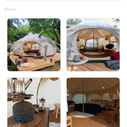
photos