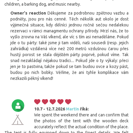
children, a barking dog, and music nearby.
Owner's reaction
Děkujeme za podrobnou zpětnou vazbu a
podněty, jsou pro nás cenné. Těch několik aut okolo je dost
výjimečná situace, kdy dělníci jednou ročně sečou nedalekou
rezervaci v rámci managmentu ochrany přírody. Mrzí nás, že to
vyšlo zrovna na Váš víkend, ale víc s tím asi nenaděláme. Pokud
jde o tu párty: také jsme ji tam viděli, naši sousedi (resp. jejich
zahrádka) vzdálená více než 200 metrů vzdušnou čarou přes
hustý porost se stala dějištěm párty poprvé, pokud víme. Tak
snad nezakládají nějakou tradici.... Pokud jde o ty výkaly: přeci
jen je to pastvina, takže pokud se tam budou ovce a kozy pást,
budou po nich bobky. Věříme, že ani tyhle komplikace vám
nezkazili pěkný víkend!
10.7 - 12.7.2026
Martin
říká:
We spent the weekend there and can confirm that
the photos of the tent with the wooden deck
accurately reflect the actual condition of the place.
The tent is fully equipped down to the finest details. We felt