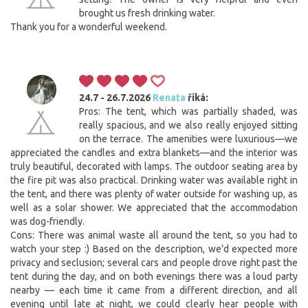
brought us fresh drinking water.
Thank you for a wonderful weekend.
24.7 - 26.7.2026
Renata
říká:
Pros: The tent, which was partially shaded, was
really spacious, and we also really enjoyed sitting
on the terrace. The amenities were luxurious—we
appreciated the candles and extra blankets—and the interior was
truly beautiful, decorated with lamps. The outdoor seating area by
the fire pit was also practical. Drinking water was available right in
the tent, and there was plenty of water outside for washing up, as
well as a solar shower. We appreciated that the accommodation
was dog-friendly.
Cons: There was animal waste all around the tent, so you had to
watch your step :) Based on the description, we’d expected more
privacy and seclusion; several cars and people drove right past the
tent during the day, and on both evenings there was a loud party
nearby — each time it came from a different direction, and all
evening until late at night, we could clearly hear people with