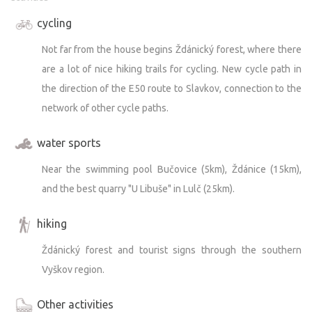
the adjacent Chřiby Forests.
cycling
We’d be happy to offer advice.
Not far from the house begins Ždánický forest, where there
are a lot of nice hiking trails for cycling. New cycle path in
the direction of the E50 route to Slavkov, connection to the
network of other cycle paths.
water sports
Near the swimming pool Bučovice (5km), Ždánice (15km),
and the best quarry "U Libuše" in Lulč (25km).
hiking
Ždánický forest and tourist signs through the southern
Vyškov region.
Other activities