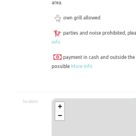
area.
own grill allowed
parties and noise prohibited, ple
info
payment in cash and outside the
possible
More info
location
+
−