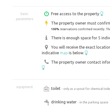
Free access to the property
basic
parameters
The property owner must confirm
100%
reservations confirmed recently. Th
There is enough space for 5 indiv
You will receive the exact locati
indicative
map
is below.
The property owner contact inform
equipment
toilet
- only as a spout for chemical toile
drinking water
- in the parking space