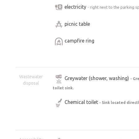
electricity
- right next to the parking s
picnic table
campfire ring
Wastewater
Greywater (shower, washing)
- Gr
disposal
toilet sink.
Chemical toilet
- Sink located direct