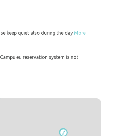
ase keep quiet also during the day
More
 Campu.eu reservation system is not