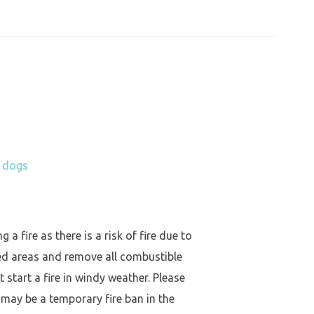
h dogs
a fire as there is a risk of fire due to
ed areas and remove all combustible
 start a fire in windy weather. Please
 may be a temporary fire ban in the