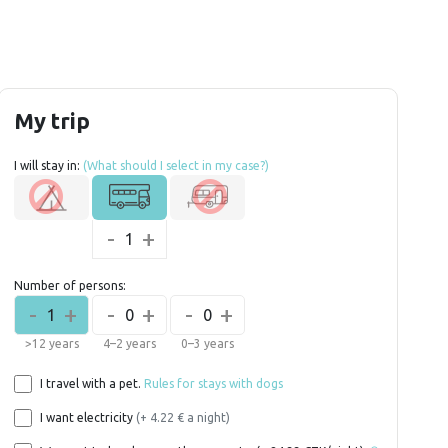
My trip
I will stay in:
(What should I select in my case?)
-
+
1
Number of persons:
-
+
-
+
-
+
1
0
0
>12 years
4–2 years
0–3 years
I travel with a pet.
Rules for stays with dogs
I want electricity
(+ 4.22 € a night)