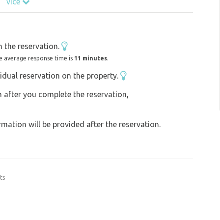
více
 the reservation.
e average response time is
11 minutes
.
idual reservation on the property.
on after you complete the reservation,
ation will be provided after the reservation.
ts