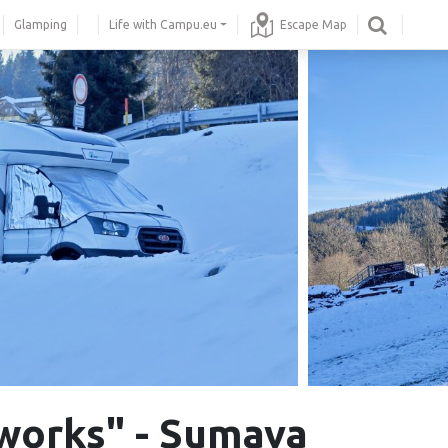
Glamping
Life with Campu.eu
Escape Map
works" - Sumava