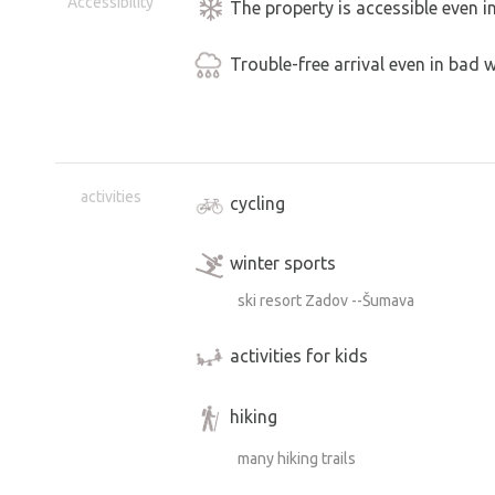
Accessibility
The property is accessible even i
Trouble-free arrival even in bad 
activities
cycling
winter sports
ski resort Zadov --Šumava
activities for kids
hiking
many hiking trails