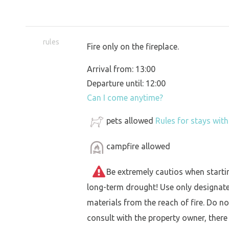
rules
Fire only on the fireplace.
Arrival from: 13:00
Departure until: 12:00
Can I come anytime?
pets allowed
Rules for stays wit
campfire allowed
Be extremely cautios when starting 
long-term drought! Use only designat
materials from the reach of fire. Do not
consult with the property owner, there