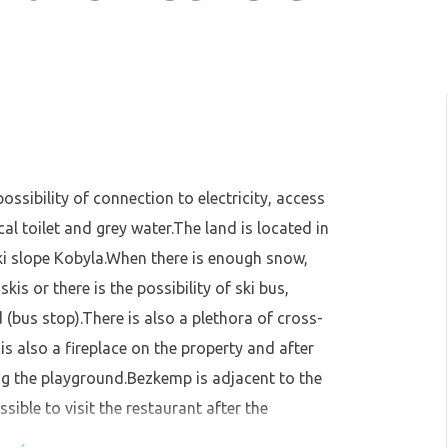
ossibility of connection to electricity, access
al toilet and grey water.The land is located in
ki slope Kobyla.When there is enough snow,
kis or there is the possibility of ski bus,
(bus stop).There is also a plethora of cross-
 is also a fireplace on the property and after
ing the playground.Bezkemp is adjacent to the
sible to visit the restaurant after the