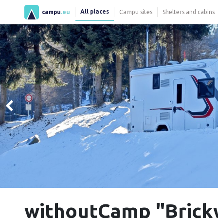
All places
campu
.eu
Campu sites
Shelters and cabins
withoutCamp "Brick