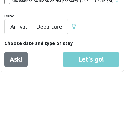
We want to be alone on the property.
(+
84.33
CZK/night)
Date:
Arrival
-
Departure
Choose date and type of stay
Ask!
Let's go!