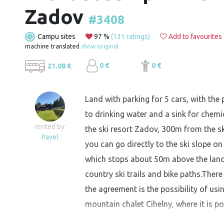
Zadov
#3408
Campu sites
97 %
(131 ratings)
Add to favourites
machine translated
show original
0 €
0 €
21.08 €
Land with parking for 5 cars, with the p
to drinking water and a sink for chemic
rented by:
the ski resort Zadov, 300m from the s
Pavel
you can go directly to the ski slope on s
which stops about 50m above the land 
country ski trails and bike paths.There
the agreement is the possibility of us
mountain chalet Cihelny, where it is pos
agreement.