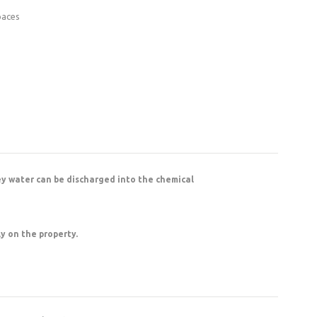
paces
ey water can be discharged into the chemical
ly on the property.