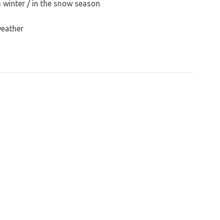
n winter / in the snow season
weather