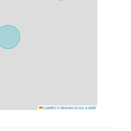
Leaflet
|
© Seznam.cz a.s. a další