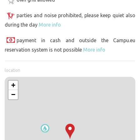
parties and noise prohibited, please keep quiet also
during the day
More info
payment in cash and outside the Campu.eu
reservation system is not possible
More info
location
+
−