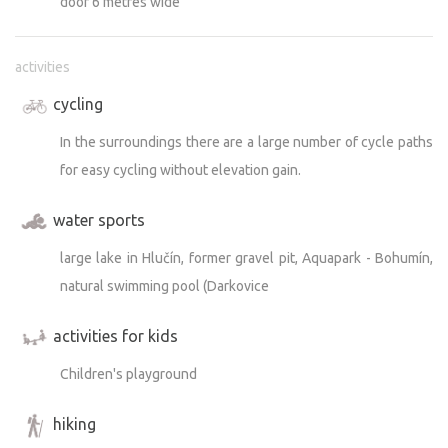
door 6 metres wide
activities
cycling
In the surroundings there are a large number of cycle paths
for easy cycling without elevation gain.
water sports
large lake in Hlučín, former gravel pit, Aquapark - Bohumín,
natural swimming pool (Darkovice
activities for kids
Children's playground
hiking