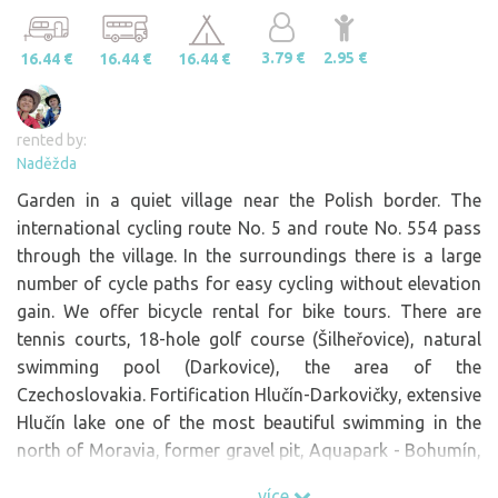
3.79 €
2.95 €
16.44 €
16.44 €
16.44 €
rented by:
Naděžda
Garden in a quiet village near the Polish border. The
international cycling route No. 5 and route No. 554 pass
through the village. In the surroundings there is a large
number of cycle paths for easy cycling without elevation
gain. We offer bicycle rental for bike tours. There are
tennis courts, 18-hole golf course (Šilheřovice), natural
swimming pool (Darkovice), the area of the
Czechoslovakia. Fortification Hlučín-Darkovičky, extensive
Hlučín lake one of the most beautiful swimming in the
north of Moravia, former gravel pit, Aquapark - Bohumín,
Polish market - Chalupky. At the confluence of the rivers
více