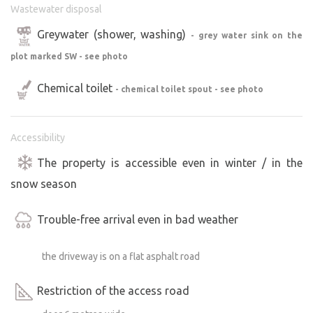
Wastewater disposal
Greywater (shower, washing)
- grey water sink on the
plot marked SW - see photo
Chemical toilet
- chemical toilet spout - see photo
Accessibility
The property is accessible even in winter / in the
snow season
Trouble-free arrival even in bad weather
the driveway is on a flat asphalt road
Restriction of the access road