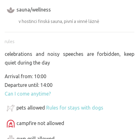
sauna/wellness
v hostinci finská sauna, pivní a vinné lázně
rules
celebrations and noisy speeches are forbidden, keep
quiet during the day
Arrival from: 10:00
Departure until: 14:00
Can I come anytime?
pets allowed
Rules for stays with dogs
campfire not allowed
own grill allowed