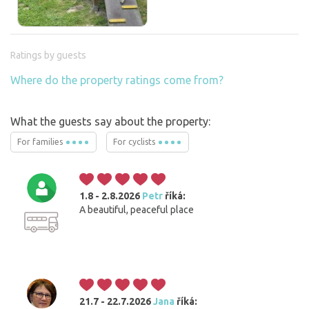
Ratings by guests
Where do the property ratings come from?
What the guests say about the property:
For families
For cyclists
1.8 - 2.8.2026
Petr
říká:
A beautiful, peaceful place
21.7 - 22.7.2026
Jana
říká: