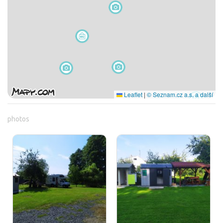
Leaflet
|
© Seznam.cz a.s. a další
photos