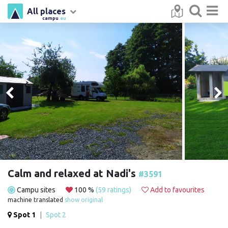
All places
campu
.eu
Calm and relaxed at Nadi's
#3591
Campu sites
100 %
(59 ratings)
Add to favourites
machine translated
show original
Spot 1
|
Spot 2