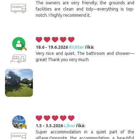
The owners are very friendly; the grounds and
facilities are clean and tidy—everything is top-
notch. I highly recommend it.
18.6 - 19.6.2026
Richter
říká:
Very nice and quiet. The bathroom and shower—
great! Thank you very much
1.5 - 3.5.2026
Libor
říká:
Super accommodation in a quiet part of the
village.Opposite the accommodation a beautiful