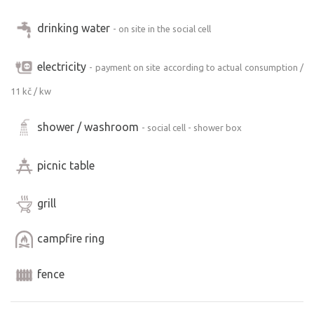
We offer the possibility of sleeping in a caravan for 3
people.
drinking water
- on site in the social cell
electricity
- payment on site according to actual consumption /
11 kč / kw
shower / washroom
- social cell - shower box
picnic table
grill
campfire ring
fence