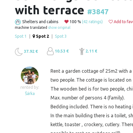
with terrace
#3847
Shelters and cabins
100 %
(42 ratings)
Add to fav
machine translated
show original
Spot 1
|
Spot 2
|
Spot 3
10.53 €
2.11 €
37.92 €
Rent a garden cottage of 25m2 with a t
two people. The cottage is located on 
rented by:
The wooden bed is for two people, chil
Šárka
Max. number of persons 4 (family).
Bedding included. There is no heating 
In the main building there is a toilet,
kettle, toaster , crockery, cutlery. Ther