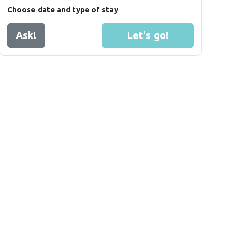
Choose date and type of stay
Ask!
Let's go!