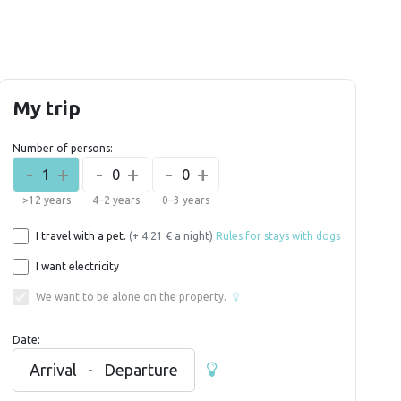
My trip
Number of persons:
-
+
-
+
-
+
1
0
0
>12 years
4–2 years
0–3 years
I travel with a pet.
(+ 4.21 € a night)
Rules for stays with dogs
I want electricity
We want to be alone on the property.
Date:
Arrival
-
Departure