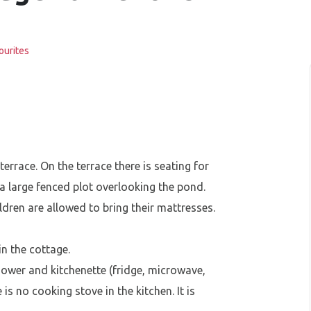
ourites
errace. On the terrace there is seating for
a large fenced plot overlooking the pond.
dren are allowed to bring their mattresses.
in the cottage.
 shower and kitchenette (fridge, microwave,
e is no cooking stove in the kitchen. It is