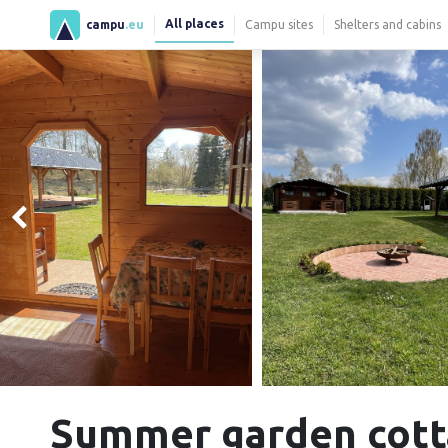
All places
campu
.eu
Campu sites
Shelters and cabins
Summer garden cott