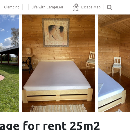
Glamping
Life with Campu.eu
Escape Map
age for rent 25m2