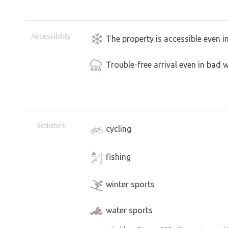
Accessibility
The property is accessible even i
Trouble-free arrival even in bad 
activities
cycling
fishing
winter sports
water sports