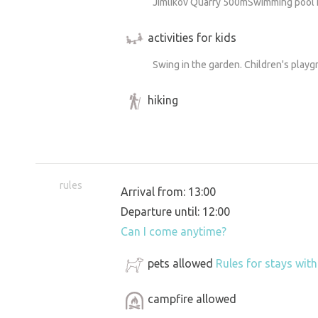
Jimlikov Quarry 500mSwimming pool 
activities for kids
Swing in the garden. Children's play
hiking
rules
Arrival from: 13:00
Departure until: 12:00
Can I come anytime?
pets allowed
Rules for stays wit
campfire allowed