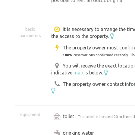
possible to rent an outdoor grill).
You can go on trips around the area.
Loket Castle - 6 km, Karlovy Vary - 6 
Bučina, Cibulka, Diana and other looko
It is necessary to arrange the tim
basic
parameters
the access to the property.
Novorolsky pond, 1 km away, or in the 
path. Beautiful trips are also to the 
The property owner must confirm
lázně, God's gift (Jesus' Way). Accom
100%
reservations confirmed recently. Th
with children.
You will receive the exact locati
indicative
map
is below.
The property owner contact inform
equipment
toilet
- The toilet is located 20 m from t
drinking water