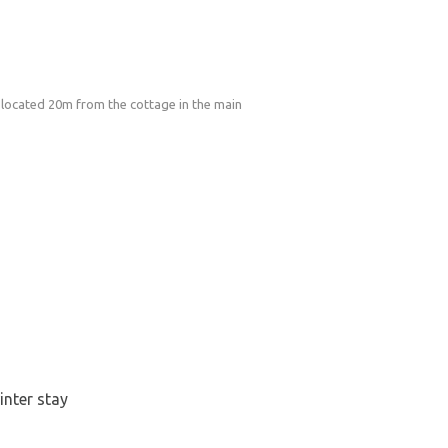
 located 20m from the cottage in the main
inter stay