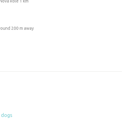
Nova Role 1 km
ground 200 m away
h dogs