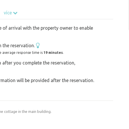
více
km, Ore Mountains - 15 km, Krudum, Pajndl,
ut towers. Swimming is possible in the
e of arrival with the property owner to enable
Jimlík quarry, 500 m away. There is a cycling
surrounding towns Františkovy lázně , Mariánské
 the reservation.
modation is suitable for couples and families
e average response time is
19 minutes
.
on after you complete the reservation,
ation will be provided after the reservation.
he cottage in the main building.