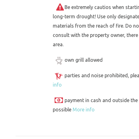
Be extremely cautios when starting 
long-term drought! Use only designat
materials from the reach of fire. Do not
consult with the property owner, there
area.
own grill allowed
parties and noise prohibited, ple
info
payment in cash and outside the
possible
More info