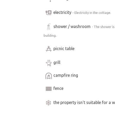
electricity
- Electricity in the cottage.
shower / washroom
- The shower is
building.
picnic table
grill
campfire ring
fence
the property isn't suitable for a w