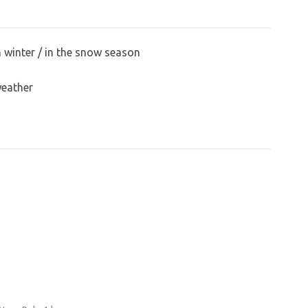
n winter / in the snow season
weather