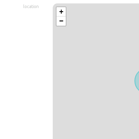
location
+
−