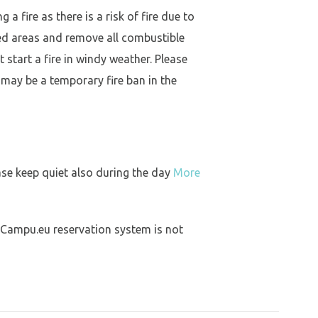
a fire as there is a risk of fire due to
ed areas and remove all combustible
 start a fire in windy weather. Please
 may be a temporary fire ban in the
ase keep quiet also during the day
More
 Campu.eu reservation system is not