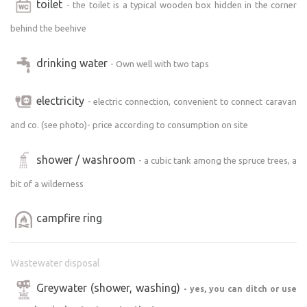
toilet
- the toilet is a typical wooden box hidden in the corner
behind the beehive
drinking water
- Own well with two taps
electricity
- electric connection, convenient to connect caravan
and co. (see photo)- price according to consumption on site
shower / washroom
- a cubic tank among the spruce trees, a
bit of a wilderness
campfire ring
Wastewater disposal
Greywater (shower, washing)
- yes, you can ditch or use