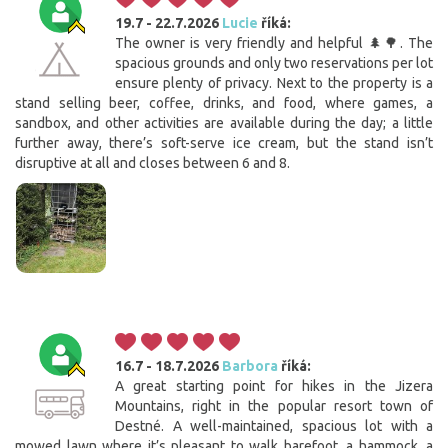
19.7 - 22.7.2026
Lucie
říká:
The owner is very friendly and helpful 🌲🌳. The
spacious grounds and only two reservations per lot
ensure plenty of privacy. Next to the property is a
stand selling beer, coffee, drinks, and food, where games, a
sandbox, and other activities are available during the day; a little
further away, there’s soft-serve ice cream, but the stand isn’t
disruptive at all and closes between 6 and 8.
16.7 - 18.7.2026
Barbora
říká:
A great starting point for hikes in the Jizera
Mountains, right in the popular resort town of
Destné. A well-maintained, spacious lot with a
mowed lawn where it’s pleasant to walk barefoot, a hammock, a