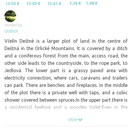
3.36 €
1.68 €
13.03 €
13.03 €
12.61 €
rented by:
Oldřich
Včelín Deštné is a larger plot of land in the centre of
Deštná in the Orlické Mountains. It is covered by a ditch
and a coniferous forest from the main, access road, the
other side leads to the countryside, to the rope park, to
Jedlová. The lower part is a grassy paved area with
electricity connection, where cars, caravans and trailers
can park. There are benches and fireplaces. In the middle
of the plot there is a private well with taps, and a cubic
shower covered between spruces.In the upper part there is
a residential beehive and a wooden toilet.Even in the
beehive you can be by agreement.The path up leads to the
více
forest, near the restaurant Kozí chlívek, a short walk to
the rope park.There is also a swing and a hammock.