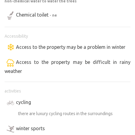
non-chemical water to water the trees
Chemical toilet
- ne
Accessibility
Access to the property may be a problem in winter
Access to the property may be difficult in rainy
weather
activities
cycling
there are luxury cycling routes in the surroundings
winter sports