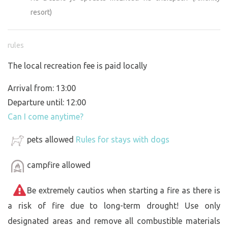
resort)
rules
The local recreation fee is paid locally
Arrival from: 13:00
Departure until: 12:00
Can I come anytime?
pets allowed
Rules for stays with dogs
campfire allowed
Be extremely cautios when starting a fire as there is
a risk of fire due to long-term drought! Use only
designated areas and remove all combustible materials