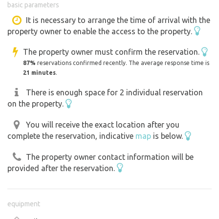
basic parameters
It is necessary to arrange the time of arrival with the
property owner to enable the access to the property.
The property owner must confirm the reservation.
87%
reservations confirmed recently. The average response time is
21 minutes
.
There is enough space for 2 individual reservation
on the property.
You will receive the exact location after you
complete the reservation, indicative
map
is below.
The property owner contact information will be
provided after the reservation.
equipment