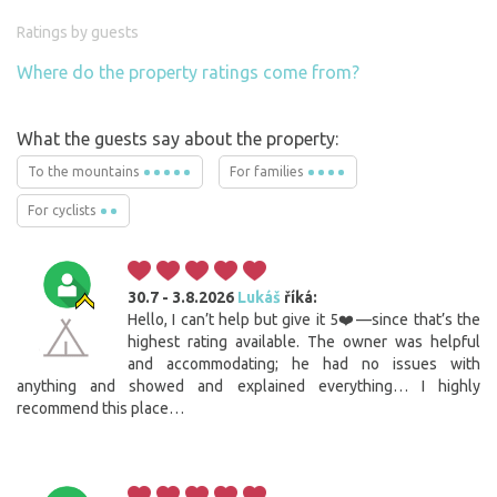
Ratings by guests
Where do the property ratings come from?
What the guests say about the property:
To the mountains
For families
For cyclists
30.7 - 3.8.2026
Lukáš
říká:
Hello, I can’t help but give it 5❤️—since that’s the
highest rating available. The owner was helpful
and accommodating; he had no issues with
anything and showed and explained everything… I highly
recommend this place…