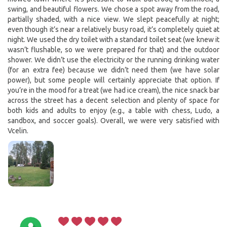
swing, and beautiful flowers. We chose a spot away from the road,
partially shaded, with a nice view. We slept peacefully at night;
even though it’s near a relatively busy road, it’s completely quiet at
night. We used the dry toilet with a standard toilet seat (we knew it
wasn’t flushable, so we were prepared for that) and the outdoor
shower. We didn’t use the electricity or the running drinking water
(for an extra fee) because we didn’t need them (we have solar
power), but some people will certainly appreciate that option. If
you’re in the mood for a treat (we had ice cream), the nice snack bar
across the street has a decent selection and plenty of space for
both kids and adults to enjoy (e.g., a table with chess, Ludo, a
sandbox, and soccer goals). Overall, we were very satisfied with
Vcelin.