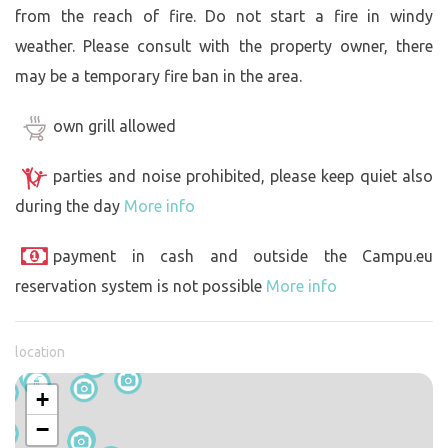
from the reach of fire. Do not start a fire in windy
weather. Please consult with the property owner, there
may be a temporary fire ban in the area.
own grill allowed
parties and noise prohibited, please keep quiet also
during the day
More info
payment in cash and outside the Campu.eu
reservation system is not possible
More info
location
+
−