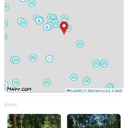
Leaflet
|
© Seznam.cz a.s. a další
photos