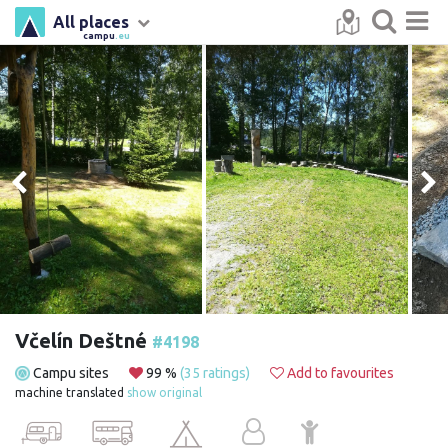
All places
campu
.eu
Včelín Deštné
#4198
Campu sites
99 %
(35 ratings)
Add to favourites
machine translated
show original