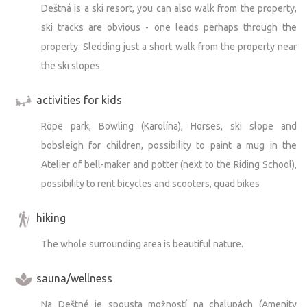
Deštná is a ski resort, you can also walk from the property,
ski tracks are obvious - one leads perhaps through the
property. Sledding just a short walk from the property near
the ski slopes
activities for kids
Rope park, Bowling (Karolína), Horses, ski slope and
bobsleigh for children, possibility to paint a mug in the
Atelier of bell-maker and potter (next to the Riding School),
possibility to rent bicycles and scooters, quad bikes
hiking
The whole surrounding area is beautiful nature.
sauna/wellness
Na Deštné je spousta možností na chalupách (Amenity