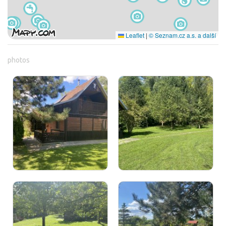
Leaflet
|
© Seznam.cz a.s. a další
photos