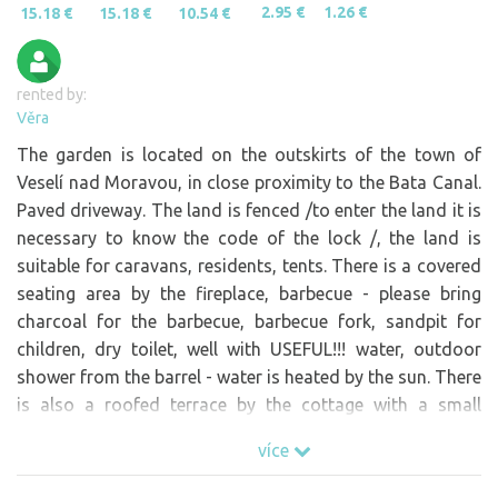
2.95 €
1.26 €
15.18 €
15.18 €
10.54 €
rented by:
Věra
The garden is located on the outskirts of the town of
Veselí nad Moravou, in close proximity to the Bata Canal.
Paved driveway. The land is fenced /to enter the land it is
necessary to know the code of the lock /, the land is
suitable for caravans, residents, tents. There is a covered
seating area by the fireplace, barbecue - please bring
charcoal for the barbecue, barbecue fork, sandpit for
children, dry toilet, well with USEFUL!!! water, outdoor
shower from the barrel - water is heated by the sun. There
is also a roofed terrace by the cottage with a small
fridge, for example for barbecues, there is also a barrel
více
with drinking water. Electricity (photovoltaics) is ONLY!!!
for charging phones, ntb and portable coolers!