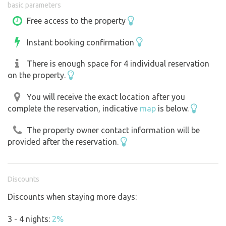
basic parameters
Connecting caravans, campers, electric grills, kettles,
coffee makers and air conditioning is NOT allowed!
Free access to the property
Please understand, we have already encountered a guest
Instant booking confirmation
who did not respect this and new batteries had to be
purchased. Thank you. Just to clarify the number of
There is enough space for 4 individual reservation
guests on the property: for your privacy and comfort, I
on the property.
highly recommend a maximum of 3 motorhomes and 2
tents at the same time. More than that is not possible due
You will receive the exact location after you
complete the reservation, indicative
map
is below.
to the sanitary conditions. For this reason, and with
respect to the neighbours, I regret that I have to refuse
The property owner contact information will be
groups of more than a maximum of 15 people, including
provided after the reservation.
children. Moreover, such groups have to pay extra for
exclusivity because no one else can be on the property.
Discounts
Discounts when staying more days:
3 - 4 nights:
2%