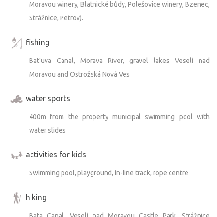
Moravou winery, Blatnické bůdy, Polešovice winery, Bzenec,
Strážnice, Petrov).
fishing
Bat'uva Canal, Morava River, gravel lakes Veselí nad
Moravou and Ostrožská Nová Ves
water sports
400m from the property municipal swimming pool with
water slides
activities for kids
Swimming pool, playground, in-line track, rope centre
hiking
Bata Canal, Veselí nad Moravou Castle Park, Strážnice