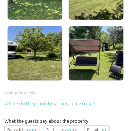
Ratings by guests
Where do the property ratings come from?
What the guests say about the property:
For cyclists
For families
Remote