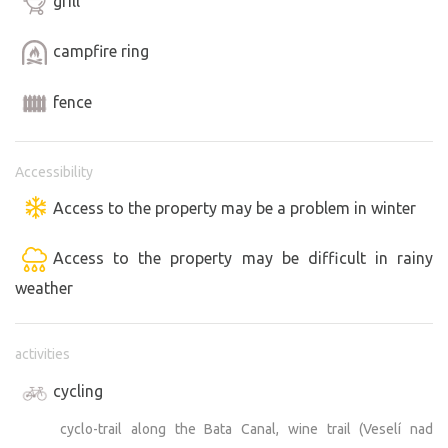
grill
campfire ring
fence
Accessibility
Access to the property may be a problem in winter
Access to the property may be difficult in rainy
weather
activities
cycling
cyclo-trail along the Bata Canal, wine trail (Veselí nad