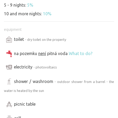
5 - 9 nights:
5%
10 and more nights:
10%
equipment
toilet
- dry toilet on the property
na pozemku
není
pitná voda
What to do?
electricity
- photovoltaics
shower / washroom
- outdoor shower from a barrel - the
water is heated by the sun
picnic table