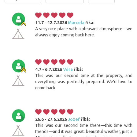
11.7 - 12.7.2026
Marcela
říká:
A very nice place with a pleasant atmosphere—we
always enjoy coming back here.
4.7 - 6.7.2026
Věra
říká:
This was our second time at the property, and
everything was perfectly prepared. We'd love to
come back.
26.6 - 27.6.2026
Jozef
říká:
This was our second time there—this time with
friends—and it was great: beautiful weather, just a