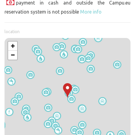
payment in cash and outside the Campu.eu
reservation system is not possible
More info
location
+
−