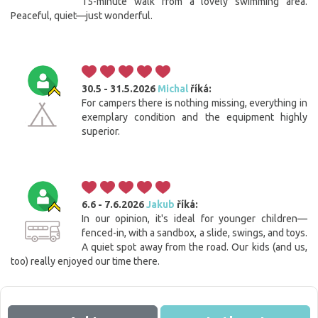
15-minute walk from a lovely swimming area.
Peaceful, quiet—just wonderful.
30.5 - 31.5.2026
Michal
říká:
For campers there is nothing missing, everything in
exemplary condition and the equipment highly
superior.
6.6 - 7.6.2026
Jakub
říká:
In our opinion, it's ideal for younger children—
Cookies. You know what to do to get this banner out
fenced-in, with a sandbox, a slide, swings, and toys.
of your way.
A quiet spot away from the road. Our kids (and us,
This website uses cookies. Confirm your consent to the use of all
too) really enjoyed our time there.
cookies with the 'I agree' button. If you want to adjust the settings, click
the 'Save settings' button. You can find more information on the use of
cookies
here
.