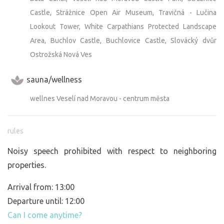
Castle, Strážnice Open Air Museum, Travičná - Lučina
Lookout Tower, White Carpathians Protected Landscape
Area, Buchlov Castle, Buchlovice Castle, Slovácký dvůr
Ostrožská Nová Ves
sauna/wellness
wellnes Veselí nad Moravou - centrum města
rules
Noisy speech prohibited with respect to neighboring
properties.
Arrival from: 13:00
Departure until: 12:00
Can I come anytime?