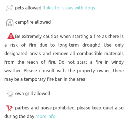
pets allowed
Rules for stays with dogs
campfire allowed
Be extremely cautios when starting a fire as there is
a risk of fire due to long-term drought! Use only
designated areas and remove all combustible materials
from the reach of fire. Do not start a fire in windy
weather. Please consult with the property owner, there
may be a temporary fire ban in the area.
own grill allowed
parties and noise prohibited, please keep quiet also
during the day
More info