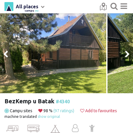
All places
campu
.eu
BezKemp u Batak
#4340
Campu sites
98 %
(97 ratings)
Add to favourites
machine translated
show original