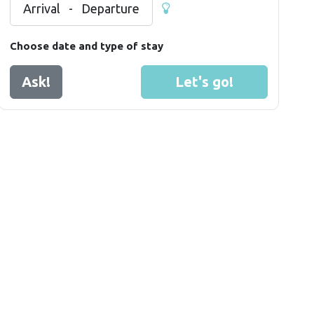
Arrival
-
Departure
Choose date and type of stay
Ask!
Let's go!