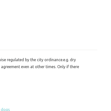
se regulated by the city ordinance.e.g. dry
 agreement even at other times. Only if there
h dogs