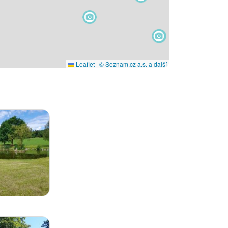
Leaflet
|
© Seznam.cz a.s. a další