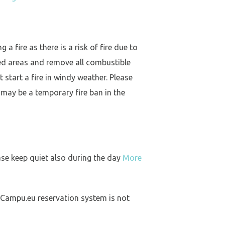
a fire as there is a risk of fire due to
ed areas and remove all combustible
 start a fire in windy weather. Please
 may be a temporary fire ban in the
ase keep quiet also during the day
More
 Campu.eu reservation system is not