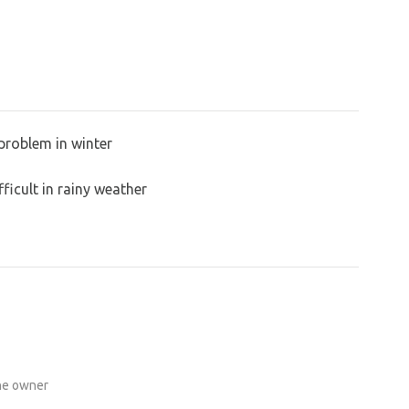
problem in winter
ficult in rainy weather
the owner