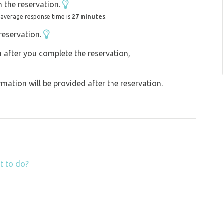
 the reservation.
 average response time is
27 minutes
.
reservation.
on after you complete the reservation,
ation will be provided after the reservation.
t to do?