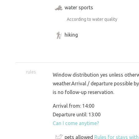
water sports
According to water quality
hiking
rules
Window distribution yes unless otherwi
weather.Arrival / departure possible by
is no follow-up reservation.
Arrival from: 14:00
Departure until: 13:00
Can I come anytime?
pets allowed
Rules for stays wit