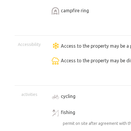
campfire ring
Accessibility
Access to the property may be a 
Access to the property may be dif
activities
cycling
fishing
permit on site after agreement with 