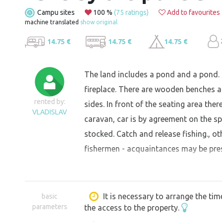
Campu sites
100 %
(75 ratings)
Add to favourites
machine translated
show original
14.75 €
14.75 €
14.75 €
The land includes a pond and a pond. On
fireplace. There are wooden benches an
rented by:
sides. In front of the seating area the
VLADISLAV
caravan, car is by agreement on the sp
stocked. Catch and release fishing., o
fishermen - acquaintances may be pres
It is necessary to arrange the tim
basic
parameters
the access to the property.