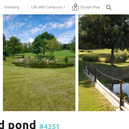
Glamping
Life with Campu.eu
Escape Map
nd pond
#4351