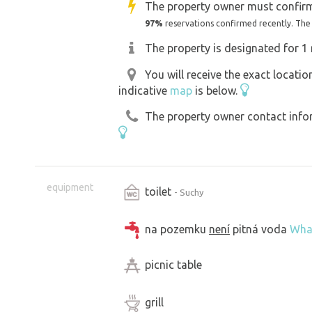
The property owner must confirm
97%
reservations confirmed recently. The
The property is designated for 1 
You will receive the exact locati
indicative
map
is below.
The property owner contact inform
equipment
toilet
- Suchy
na pozemku
není
pitná voda
Wha
picnic table
grill