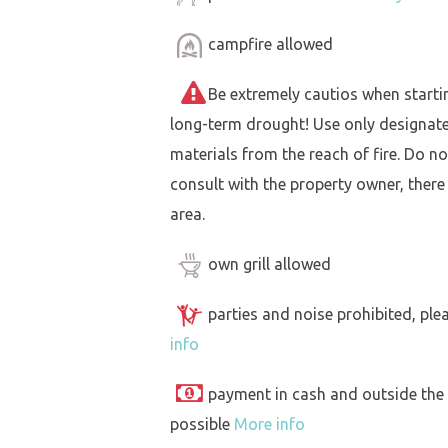
campfire allowed
Be extremely cautios when starting 
long-term drought! Use only designat
materials from the reach of fire. Do not
consult with the property owner, there
area.
own grill allowed
parties and noise prohibited, ple
info
payment in cash and outside the
possible
More info