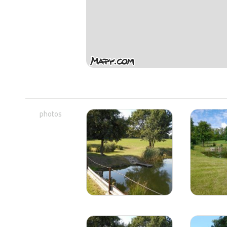
photos