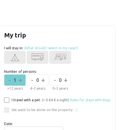
My trip
I will stay in:
(What should I select in my case?)
Number of persons:
-
+
-
+
-
+
1
0
0
>12 years
4–2 years
0–3 years
I travel with a pet.
(+ 0.84 € a night)
Rules for stays with dogs
We want to be alone on the property.
Date: