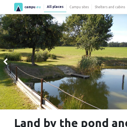
All places
campu
.eu
Campu sites
Shelters and cabins
Land by the pond a