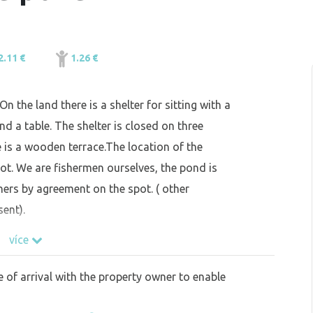
2.11 €
1.26 €
 the land there is a shelter for sitting with a
d a table. The shelter is closed on three
re is a wooden terrace.The location of the
ot. We are fishermen ourselves, the pond is
thers by agreement on the spot. ( other
ent).
více
e of arrival with the property owner to enable