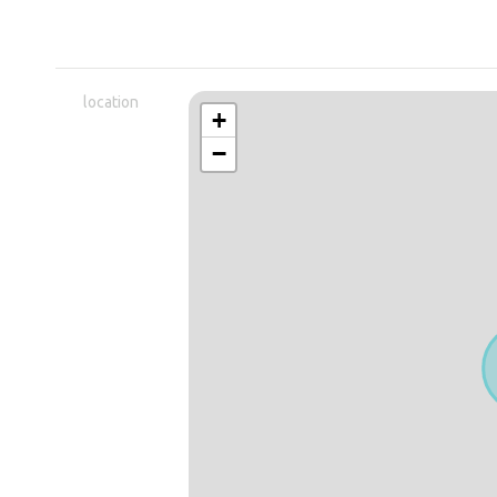
location
+
−