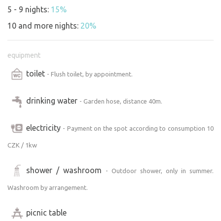
5 - 9 nights:
15%
10 and more nights:
20%
equipment
toilet
- Flush toilet, by appointment.
drinking water
- Garden hose, distance 40m.
electricity
- Payment on the spot according to consumption 10
CZK / 1kw
shower / washroom
- Outdoor shower, only in summer.
Washroom by arrangement.
picnic table