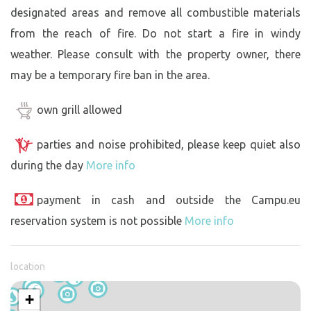
designated areas and remove all combustible materials
from the reach of fire. Do not start a fire in windy
weather. Please consult with the property owner, there
may be a temporary fire ban in the area.
own grill allowed
parties and noise prohibited, please keep quiet also
during the day
More info
payment in cash and outside the Campu.eu
reservation system is not possible
More info
location
+