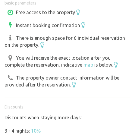
basic parameters
Free access to the property
Instant booking confirmation
There is enough space for 6 individual reservation
on the property.
You will receive the exact location after you
complete the reservation, indicative
map
is below.
The property owner contact information will be
provided after the reservation.
Discounts
Discounts when staying more days:
3 - 4 nights:
10%