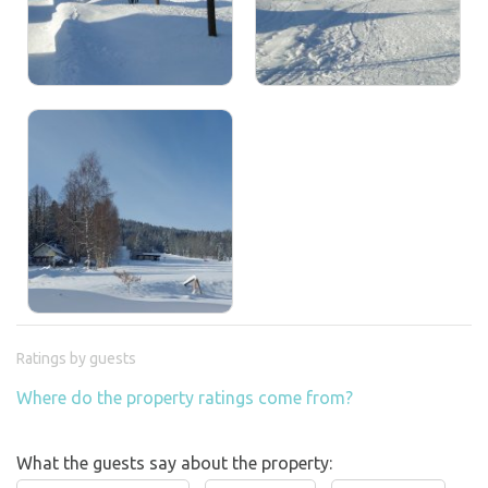
Ratings by guests
Where do the property ratings come from?
What the guests say about the property: