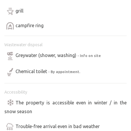
grill
campfire ring
Wastewater disposal
Greywater (shower, washing)
- Info on site
Chemical toilet
- By appointment.
Accessibility
The property is accessible even in winter / in the
snow season
Trouble-free arrival even in bad weather