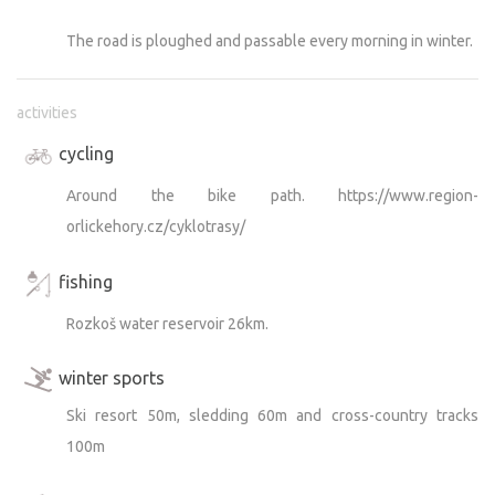
The road is ploughed and passable every morning in winter.
activities
cycling
Around the bike path. https://www.region-
orlickehory.cz/cyklotrasy/
fishing
Rozkoš water reservoir 26km.
winter sports
Ski resort 50m, sledding 60m and cross-country tracks
100m