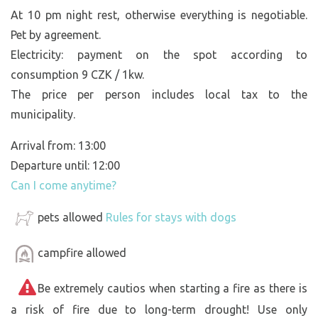
At 10 pm night rest, otherwise everything is negotiable.
Pet by agreement.
Electricity: payment on the spot according to
consumption 9 CZK / 1kw.
The price per person includes local tax to the
municipality.
Arrival from: 13:00
Departure until: 12:00
Can I come anytime?
pets allowed
Rules for stays with dogs
campfire allowed
Be extremely cautios when starting a fire as there is
a risk of fire due to long-term drought! Use only