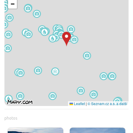
−
Leaflet
|
© Seznam.cz a.s. a další
photos