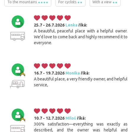
To the mountains
For cyclists
With a view
25.7 - 26.7.2026
Lenka
říká:
A beautiful, peaceful place with a helpful owner.
We'd love to come back and highly recommend it to
everyone.
16.7 - 19.7.2026
Monika
říká:
A beautiful place, a very friendly owner, and helpful
service,
10.7 - 12.7.2026
Miloš
říká:
300% satisfaction—everything was exactly as
described, and the owner was helpful and