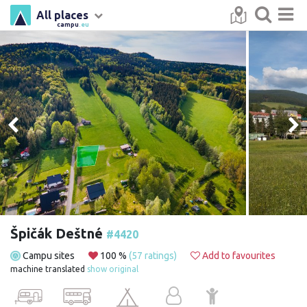
All places
campu
.eu
Špičák Deštné
#4420
Campu sites
100 %
(57 ratings)
Add to favourites
machine translated
show original