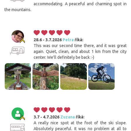
accommodating. A peaceful and charming spot in
the mountains.
28.6 - 3.7.2026
Petra
říká:
This was our second time there, and it was great
again. Quiet, clean, and about 1 km from the city
center. We'll definitely be back :-)
3.7 - 4.7.2026
Zuzana
říká:
A really nice spot at the foot of the ski slope.
Absolutely peaceful. It was no problem at all to