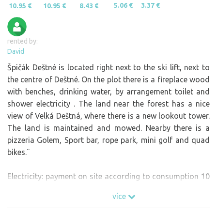
5.06 €
3.37 €
10.95 €
10.95 €
8.43 €
rented by:
David
Špičák Deštné is located right next to the ski lift, next to
the centre of Deštné. On the plot there is a fireplace wood
with benches, drinking water, by arrangement toilet and
shower electricity . The land near the forest has a nice
view of Velká Deštná, where there is a new lookout tower.
The land is maintained and mowed. Nearby there is a
pizzeria Golem, Sport bar, rope park, mini golf and quad
bikes.¨
Electricity: payment on site according to consumption 10
CZK / 1kw.
více
In the price per person is charged a local fee to the
municipality.