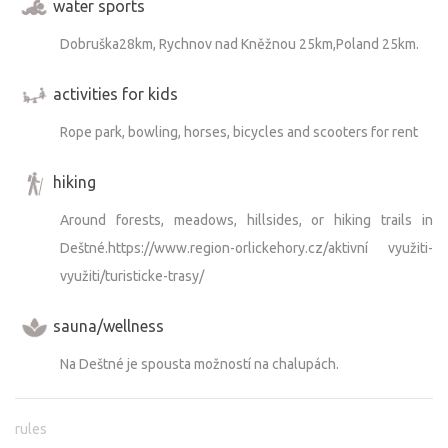
water sports
Dobruška28km, Rychnov nad Kněžnou 25km,Poland 25km.
activities for kids
Rope park, bowling, horses, bicycles and scooters for rent
hiking
Around forests, meadows, hillsides, or hiking trails in
Deštné.https://www.region-orlickehory.cz/aktivní využiti-
využiti/turisticke-trasy/
sauna/wellness
Na Deštné je spousta možností na chalupách.
rules