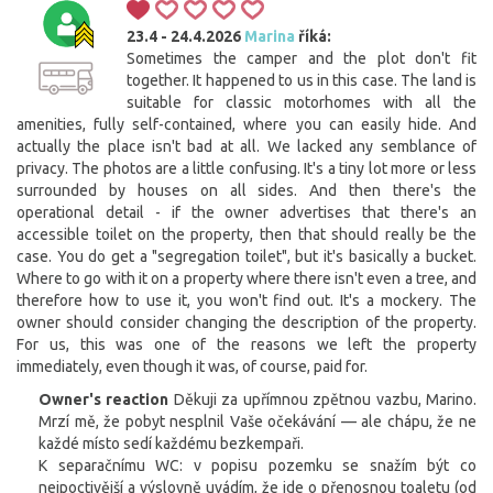
23.4 - 24.4.2026
Marina
říká:
Sometimes the camper and the plot don't fit
together. It happened to us in this case. The land is
suitable for classic motorhomes with all the
amenities, fully self-contained, where you can easily hide. And
actually the place isn't bad at all. We lacked any semblance of
privacy. The photos are a little confusing. It's a tiny lot more or less
surrounded by houses on all sides. And then there's the
operational detail - if the owner advertises that there's an
accessible toilet on the property, then that should really be the
case. You do get a "segregation toilet", but it's basically a bucket.
Where to go with it on a property where there isn't even a tree, and
therefore how to use it, you won't find out. It's a mockery. The
owner should consider changing the description of the property.
For us, this was one of the reasons we left the property
immediately, even though it was, of course, paid for.
Owner's reaction
Děkuji za upřímnou zpětnou vazbu, Marino.
Mrzí mě, že pobyt nesplnil Vaše očekávání — ale chápu, že ne
každé místo sedí každému bezkempaři.
K separačnímu WC: v popisu pozemku se snažím být co
nejpoctivější a výslovně uvádím, že jde o přenosnou toaletu (od