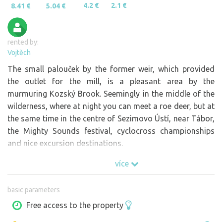
4.2 €
2.1 €
8.41 €
5.04 €
rented by:
Vojtěch
The small palouček by the former weir, which provided
the outlet for the mill, is a pleasant area by the
murmuring Kozský Brook. Seemingly in the middle of the
wilderness, where at night you can meet a roe deer, but at
the same time in the centre of Sezimovo Ústí, near Tábor,
the Mighty Sounds festival, cyclocross championships
and nice excursion destinations.
více
basic parameters
Free access to the property