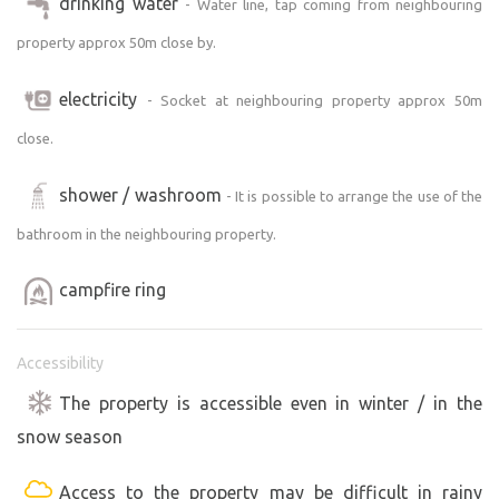
drinking water
- Water line, tap coming from neighbouring
property approx 50m close by.
electricity
- Socket at neighbouring property approx 50m
close.
shower / washroom
- It is possible to arrange the use of the
bathroom in the neighbouring property.
campfire ring
Accessibility
The property is accessible even in winter / in the
snow season
Access to the property may be difficult in rainy