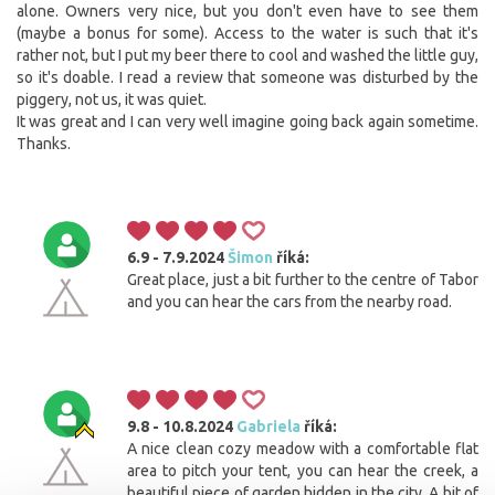
alone. Owners very nice, but you don't even have to see them
(maybe a bonus for some). Access to the water is such that it's
rather not, but I put my beer there to cool and washed the little guy,
so it's doable. I read a review that someone was disturbed by the
piggery, not us, it was quiet.
It was great and I can very well imagine going back again sometime.
Thanks.
6.9 - 7.9.2024
Šimon
říká:
Great place, just a bit further to the centre of Tabor
and you can hear the cars from the nearby road.
9.8 - 10.8.2024
Gabriela
říká:
A nice clean cozy meadow with a comfortable flat
area to pitch your tent, you can hear the creek, a
beautiful piece of garden hidden in the city. A bit of