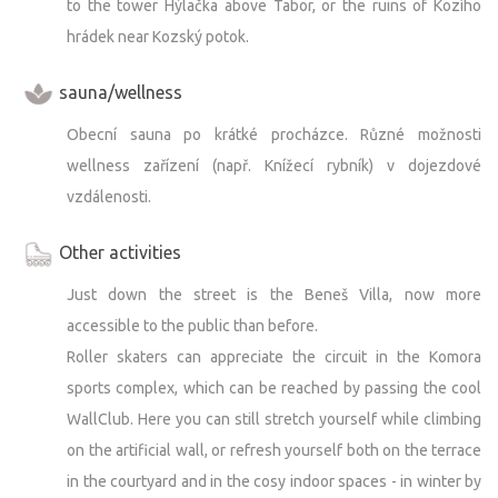
to the tower Hýlačka above Tabor, or the ruins of Kozího
hrádek near Kozský potok.
sauna/wellness
Obecní sauna po krátké procházce. Různé možnosti
wellness zařízení (např. Knížecí rybník) v dojezdové
vzdálenosti.
Other activities
Just down the street is the Beneš Villa, now more
accessible to the public than before.
Roller skaters can appreciate the circuit in the Komora
sports complex, which can be reached by passing the cool
WallClub. Here you can still stretch yourself while climbing
on the artificial wall, or refresh yourself both on the terrace
in the courtyard and in the cosy indoor spaces - in winter by