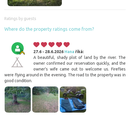
Ratings by guests
Where do the property ratings come from?
27.6 - 28.6.2026
Hana
říká:
A beautiful, shady plot of land by the river. The
owner confirmed our reservation quickly, and the
owner's wife came out to welcome us. Fireflies
were flying around in the evening. The road to the property was in
good condition.