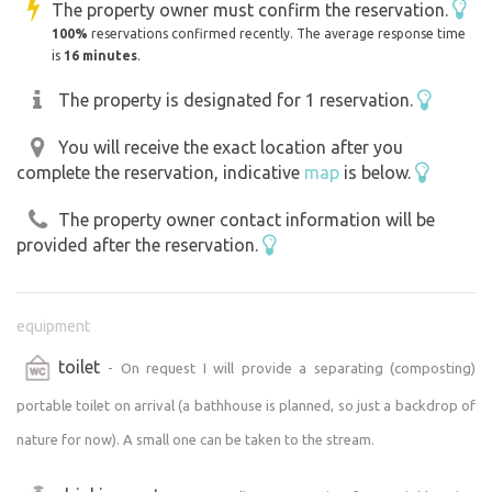
The property owner must confirm the reservation.
100%
reservations confirmed recently. The average response time
is
16 minutes
.
The property is designated for 1 reservation.
You will receive the exact location after you
complete the reservation, indicative
map
is below.
The property owner contact information will be
provided after the reservation.
equipment
toilet
- On request I will provide a separating (composting)
portable toilet on arrival (a bathhouse is planned, so just a backdrop of
nature for now). A small one can be taken to the stream.