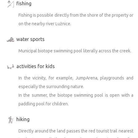
fishing
Fishing is possible directly from the shore of the property or
on the nearby river Lužnice.
water sports
Municipal biotope swimming pool literally across the creek.
activities for kids
In the vicinity, for example, JumpArena, playgrounds and
especially the surrounding nature.
In the summer, the biotope swimming pool is open with a
paddling pool for children.
hiking
Directly around the land passes the red tourist trail nearest