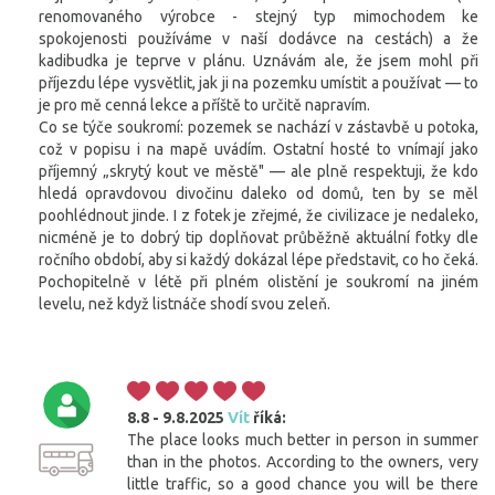
renomovaného výrobce - stejný typ mimochodem ke
spokojenosti používáme v naší dodávce na cestách) a že
kadibudka je teprve v plánu. Uznávám ale, že jsem mohl při
příjezdu lépe vysvětlit, jak ji na pozemku umístit a používat — to
je pro mě cenná lekce a příště to určitě napravím.
Co se týče soukromí: pozemek se nachází v zástavbě u potoka,
což v popisu i na mapě uvádím. Ostatní hosté to vnímají jako
příjemný „skrytý kout ve městě" — ale plně respektuji, že kdo
hledá opravdovou divočinu daleko od domů, ten by se měl
poohlédnout jinde. I z fotek je zřejmé, že civilizace je nedaleko,
nicméně je to dobrý tip doplňovat průběžně aktuální fotky dle
ročního období, aby si každý dokázal lépe představit, co ho čeká.
Pochopitelně v létě při plném olistění je soukromí na jiném
levelu, než když listnáče shodí svou zeleň.
8.8 - 9.8.2025
Vít
říká:
The place looks much better in person in summer
than in the photos. According to the owners, very
little traffic, so a good chance you will be there