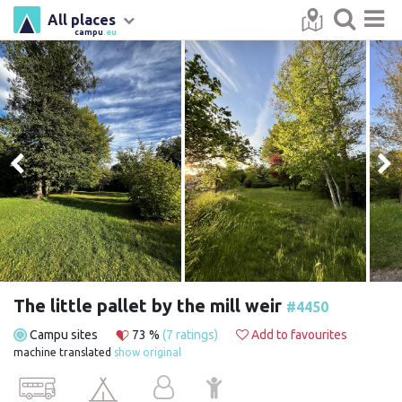
All places
campu
.eu
The little pallet by the mill weir
#4450
Campu sites
73 %
(7 ratings)
Add to favourites
machine translated
show original