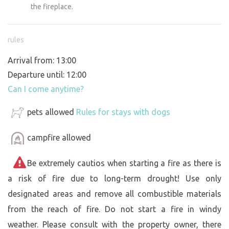
the fireplace.
rules
Arrival from: 13:00
Departure until: 12:00
Can I come anytime?
pets allowed
Rules for stays with dogs
campfire allowed
Be extremely cautios when starting a fire as there is
a risk of fire due to long-term drought! Use only
designated areas and remove all combustible materials
from the reach of fire. Do not start a fire in windy
weather. Please consult with the property owner, there