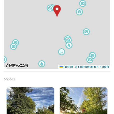
Leaflet
|
© Seznam.cz a.s. a další
photos