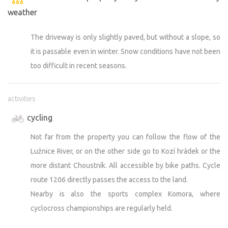
weather
The driveway is only slightly paved, but without a slope, so
it is passable even in winter. Snow conditions have not been
too difficult in recent seasons.
activities
cycling
Not far from the property you can follow the flow of the
Lužnice River, or on the other side go to Kozí hrádek or the
more distant Choustník. All accessible by bike paths. Cycle
route 1206 directly passes the access to the land.
Nearby is also the sports complex Komora, where
cyclocross championships are regularly held.