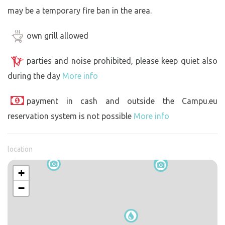
may be a temporary fire ban in the area.
own grill allowed
parties and noise prohibited, please keep quiet also
during the day
More info
payment in cash and outside the Campu.eu
reservation system is not possible
More info
location
+
−