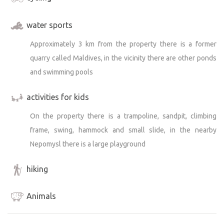
water sports
Approximately 3 km from the property there is a former
quarry called Maldives, in the vicinity there are other ponds
and swimming pools
activities for kids
On the property there is a trampoline, sandpit, climbing
frame, swing, hammock and small slide, in the nearby
Nepomysl there is a large playground
hiking
Animals