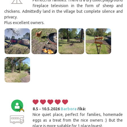
Perfect for families. There is a dry toilet playground
fireplace television in the form of sheep and
chickens. Admittedly land in the village but complete silence and
privacy.
Plus excellent owners.
8.5 - 10.5.2026
Barbora
říká:
Nice quiet place, perfect for families, homemade
eggs as a treat from the nice owners :) But the
place is more suitable for 1 place/guest.