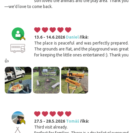
son loved the animals and the play area. Thank you
—we’d love to come back.
13.6 - 14.6.2026
Daniel
říká:
The place is peaceful and was perfectly prepared.
The grounds are flat, and the playground was great
for keeping the little ones entertained :). Thank you
👍
27.5 - 28.5.2026
Tomáš
říká:
Third visit already.