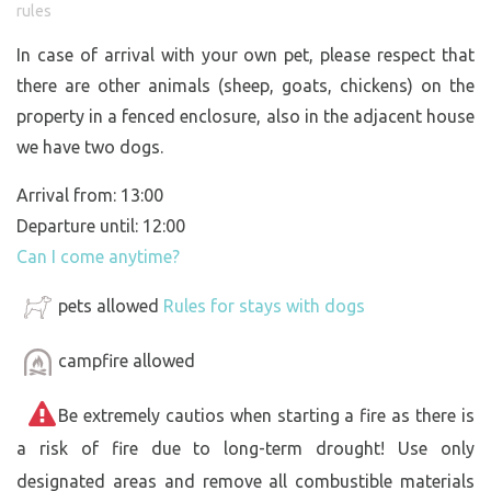
rules
In case of arrival with your own pet, please respect that
there are other animals (sheep, goats, chickens) on the
property in a fenced enclosure, also in the adjacent house
we have two dogs.
Arrival from: 13:00
Departure until: 12:00
Can I come anytime?
pets allowed
Rules for stays with dogs
campfire allowed
Be extremely cautios when starting a fire as there is
a risk of fire due to long-term drought! Use only
designated areas and remove all combustible materials