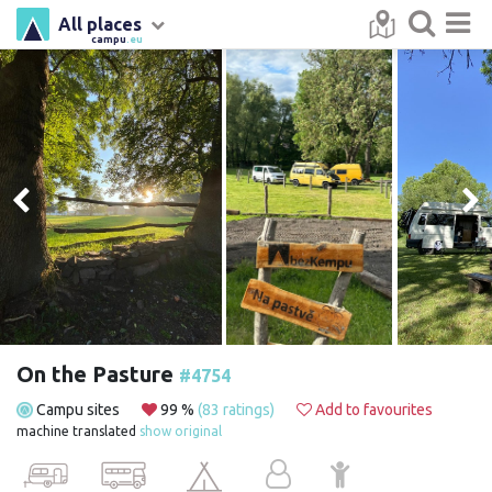
All places
campu
.eu
On the Pasture
#4754
Campu sites
99 %
(83 ratings)
Add to favourites
machine translated
show original