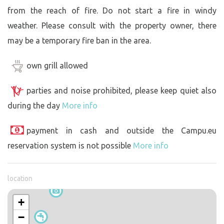
from the reach of fire. Do not start a fire in windy
weather. Please consult with the property owner, there
may be a temporary fire ban in the area.
own grill allowed
parties and noise prohibited, please keep quiet also
during the day
More info
payment in cash and outside the Campu.eu
reservation system is not possible
More info
location
+
−