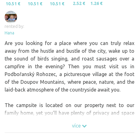
2.52 €
1.26 €
10.51 €
10.51 €
10.51 €
rented by:
Hana
Are you looking for a place where you can truly relax
away from the hustle and bustle of the city, wake up to
the sound of birds singing, and roast sausages over a
campfire in the evening? Then you must visit us in
Podbořanský Rohozec, a picturesque village at the foot
of the Doupov Mountains, where peace, nature, and the
laid-back atmosphere of the countryside await you.
The campsite is located on our property next to our
family home, yet you’ll have plenty of privacy and space
for an undisturbed stay.
více
What’s available here?