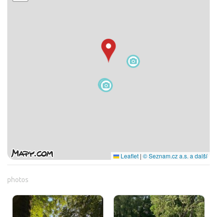
Leaflet
|
© Seznam.cz a.s. a další
photos