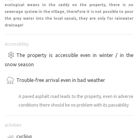
ecological means in the caddy on the property, there is no
beautiful places:
sewerage system in the village, therefore it is not possible to pour
the grey water into the local canals, they are only for rainwater
1) Valeč – a Baroque gem of western Bohemia
drainage!
2) Chyše – a castle and historic brewery
3) Krásný Dvůr – a magnificent castle park, one of the
Accessibility
most beautiful in the Czech Republic
4) The kaolin quarry near Nepomyšl, known as the
The property is accessible even in winter / in the
“Maldives” – the perfect summer refreshment
snow season
5) Sedlec Guesthouse – great food with a view of the
pond and swimming
Trouble-free arrival even in bad weather
6) Křečov Castle Ruins – a pleasant hike through nature
A paved asphalt road leads to the property, even in adverse
If you’re looking for a place where you can enjoy an
conditions there should be no problem with its passability
evening bonfire, a starry sky, and the tranquility of the
countryside—all while having interesting day trips within
easy reach—you’ll feel right at home here.
activities
cycling
We look forward to your visit!