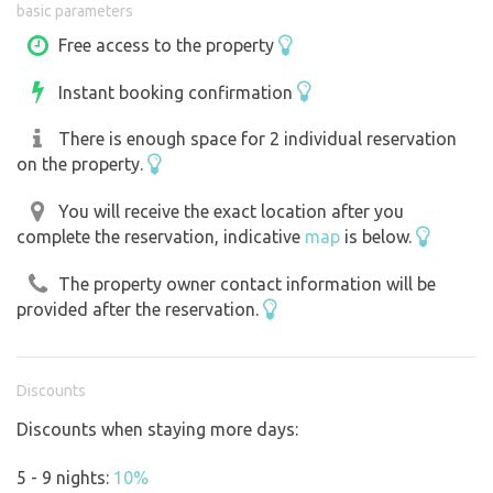
basic parameters
Fire pit
Free access to the property
Firewood (you’re welcome to take branches from next to
Instant booking confirmation
our house as needed)
An axe and a skewer for roasting sausages
There is enough space for 2 individual reservation
Access to electricity
on the property.
A dry toilet
Option to purchase fresh eggs from our chickens
You will receive the exact location after you
complete the reservation, indicative
map
is below.
Unfortunately, we do not currently provide drinking
The property owner contact information will be
water.
provided after the reservation.
There is no sewer system in the village, so it is not
possible to discharge black water on our property. Gray
Discounts
water can be poured into the outhouse when using eco-
Discounts when staying more days:
friendly cleaning products.
5 - 9 nights:
10%
A paradise for children