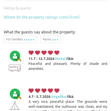
Ratings by guests
Where do the property ratings come from?
What the guests say about the property:
For families
Farms
11.7 - 12.7.2026
Michal
říká:
Peaceful and pleasant. Plenty of shade and
amenities.
4.7 - 5.7.2026
Angelika
říká:
A very nice, peaceful place. The grounds were
well-maintained, the outhouse was clean, and my