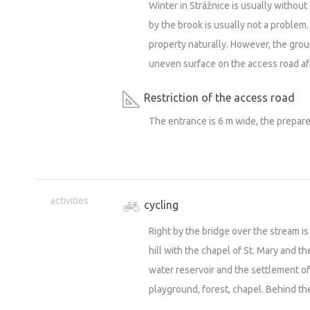
Winter in Strážnice is usually without s
by the brook is usually not a problem. I
property naturally. However, the grou
uneven surface on the access road aft
Restriction of the access road
The entrance is 6 m wide, the prepare
activities
cycling
Right by the bridge over the stream is 
hill with the chapel of St. Mary and the
water reservoir and the settlement of
playground, forest, chapel. Behind the