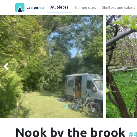
All places
campu
.eu
Campu sites
Shelters and cabins
Nook by the brook
#