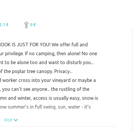
2.1 €
0 €
 NOOK IS JUST FOR YOU! We offer full and
r privilege. If no camping, then alone! No one
t to be alone too and want to disturb you...
f the poplar tree canopy. Privacy...
rd worker cross into your vineyard or maybe a
, you can't see anyone... the rustling of the
umn and winter, access is usually easy, snow is
now summer's in full swing, sun, water - it's
více