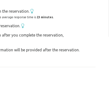
own full of tradition, wine and folklore, you
 with their song, ...
 the reservation.
time. For a long time, only the birds and
e average response time is
23 minutes
.
reservation.
till improving it...
on after you complete the reservation,
ation will be provided after the reservation.