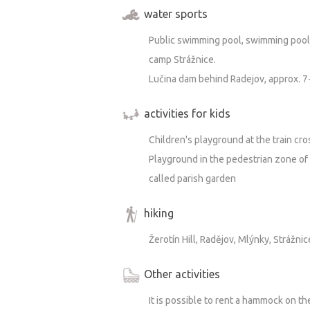
water sports
Public swimming pool, swimming pool 
camp Strážnice.
Lučina dam behind Radejov, approx. 7
activities for kids
Children's playground at the train cro
Playground in the pedestrian zone of 
called parish garden
hiking
Žerotín Hill, Radějov, Mlýnky, Strážnic
Other activities
It is possible to rent a hammock on the