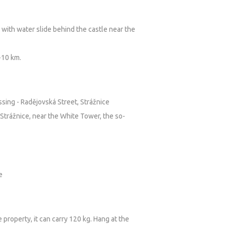
with water slide behind the castle near the
-10 km.
ssing - Radějovská Street, Strážnice
Strážnice, near the White Tower, the so-
e
 property, it can carry 120 kg. Hang at the