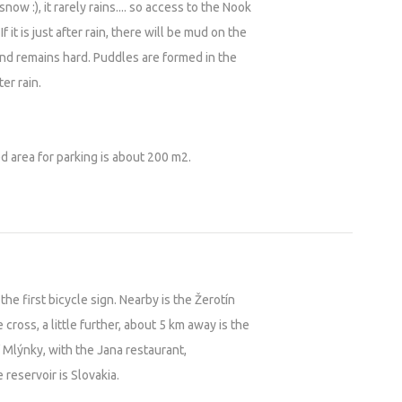
now :), it rarely rains.... so access to the Nook
f it is just after rain, there will be mud on the
nd remains hard. Puddles are formed in the
er rain.
d area for parking is about 200 m2.
the first bicycle sign. Nearby is the Žerotín
 cross, a little further, about 5 km away is the
 Mlýnky, with the Jana restaurant,
 reservoir is Slovakia.