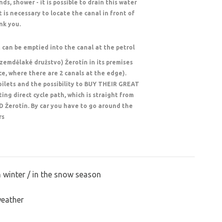
s, shower - it is possible to drain this water
t is necessary to locate the canal in front of
nk you.
t can be emptied into the canal at the petrol
(zemdělaké družstvo) Žerotín in its premises
nce, where there are 2 canals at the edge).
toilets and the possibility to BUY THEIR GREAT
ing direct cycle path, which is straight from
D Žerotín. By car you have to go around the
rs
n winter / in the snow season
weather