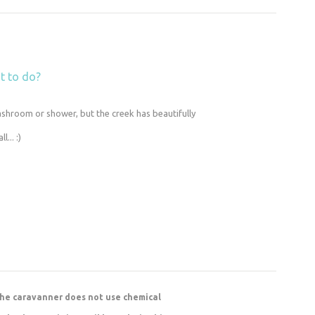
t to do?
ashroom or shower, but the creek has beautifully
... :)
 the caravanner does not use chemical