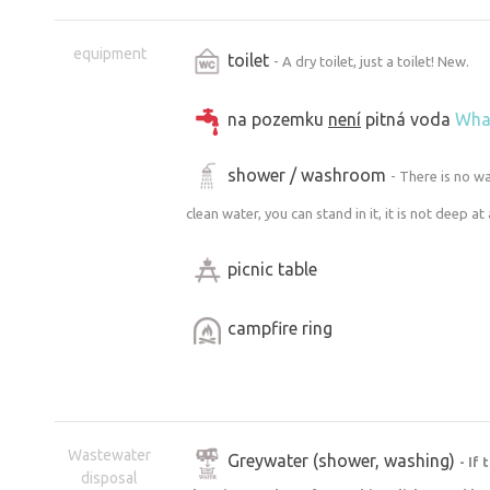
equipment
toilet
- A dry toilet, just a toilet! New.
na pozemku
není
pitná voda
Wha
shower / washroom
- There is no w
clean water, you can stand in it, it is not deep at all
picnic table
campfire ring
Wastewater
Greywater (shower, washing)
- If
disposal