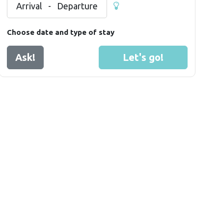
Arrival
-
Departure
Choose date and type of stay
Ask!
Let's go!