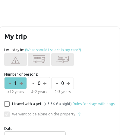
My trip
I will stay in:
(What should I select in my case?)
Number of persons:
-
+
-
+
-
+
1
0
0
>12 years
4–2 years
0–3 years
I travel with a pet.
(+ 3.36 € a night)
Rules for stays with dogs
We want to be alone on the property.
Date: