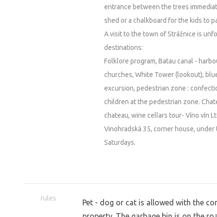
entrance between the trees immediate
shed or a chalkboard for the kids to pa
A visit to the town of Strážnice is un
destinations:
Folklore program, Batau canal - harb
churches, White Tower (lookout), blue
excursion, pedestrian zone : confectio
children at the pedestrian zone. Cha
chateau, wine cellars tour- Víno vín Lt
Vinohradská 35, corner house, under t
Saturdays.
rules
Pet - dog or cat is allowed with the 
property. The garbage bin is on the ro