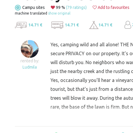
Campu sites
99 %
(79 ratings)
Add to favourites
machine translated
show original
14.71 €
14.71 €
14.71 €
Yes, camping wild and all alone! THE
secure PRIVACY on our property. It's ou
rented by:
will disturb you. No neighbors who wan
Ludmila
just the nearby creek and the rustling o
Yes, occasionally you'll hear a vineya
tourist, but that's just from a distance
trees will blow it away. During the aut
rare, the base of the lawn is firm. But 
great.