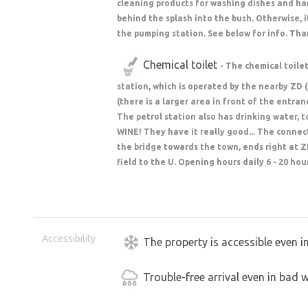
cleaning products for washing dishes and hand
behind the splash into the bush. Otherwise, i
the pumping station. See below for info. Tha
Chemical toilet
- The chemical toile
station, which is operated by the nearby ZD 
(there is a larger area in front of the entra
The petrol station also has drinking water, 
WINE! They have it really good... The connect
the bridge towards the town, ends right at Z
field to the U. Opening hours daily 6 - 20 hou
Accessibility
The property is accessible even i
Trouble-free arrival even in bad 