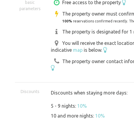
So, as soon as you leave Strážnice, a t
Free access to the property
basic
parameters
are already here. The birds welcome you
The property owner must confirm
We've only owned the land for a short 
100%
reservations confirmed recently. Th
maybe the rabbits lived here...
The property is designated for 1 
We've recently revived the land and are s
You will receive the exact locati
Well, welcome! Who are you with?
indicative
map
is below.
The property owner contact inform
Discounts
Discounts when staying more days:
5 - 9 nights:
10%
10 and more nights:
10%