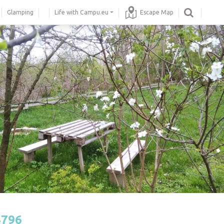
Glamping
Life with Campu.eu
Escape Map
4796