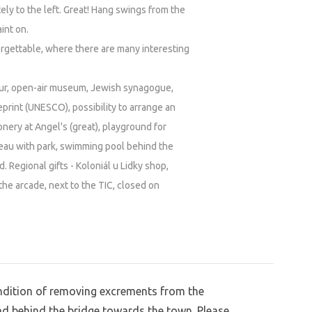
ly to the left. Great! Hang swings from the
int on.
forgettable, where there are many interesting
our, open-air museum, Jewish synagogue,
print (UNESCO), possibility to arrange an
nery at Angel's (great), playground for
teau with park, swimming pool behind the
d. Regional gifts - Koloniál u Lidky shop,
he arcade, next to the TIC, closed on
condition of removing excrements from the
ad behind the bridge towards the town. Please