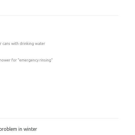
ter cans with drinking water
shower for "emergency rinsing"
problem in winter