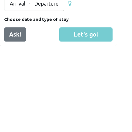
Arrival
-
Departure
Choose date and type of stay
Ask!
Let's go!