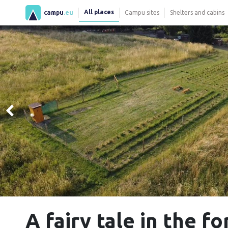
All places
campu
.eu
Campu sites
Shelters and cabins
A fairy tale in the f