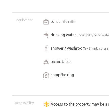
equipment
toilet
- dry toilet
drinking water
- possibility to fill wa
shower / washroom
- Simple solar 
picnic table
campfire ring
Accessibility
Access to the property may be a 