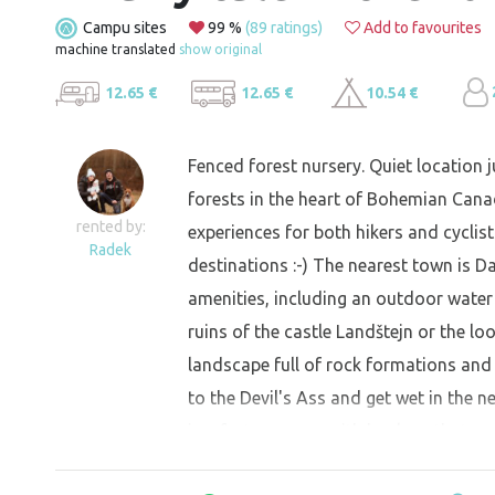
Campu sites
99 %
(89 ratings)
Add to favourites
machine translated
show original
12.65 €
12.65 €
10.54 €
Fenced forest nursery. Quiet location j
forests in the heart of Bohemian Cana
rented by:
experiences for both hikers and cyclists
Radek
destinations :-) The nearest town is Da
amenities, including an outdoor water 
ruins of the castle Landštejn or the lo
landscape full of rock formations and
to the Devil's Ass and get wet in the ne
is a fortress area with bunkers that yo
are caught in bad weather there is the 