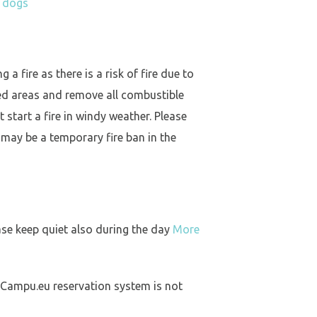
h dogs
a fire as there is a risk of fire due to
ed areas and remove all combustible
 start a fire in windy weather. Please
 may be a temporary fire ban in the
ase keep quiet also during the day
More
 Campu.eu reservation system is not