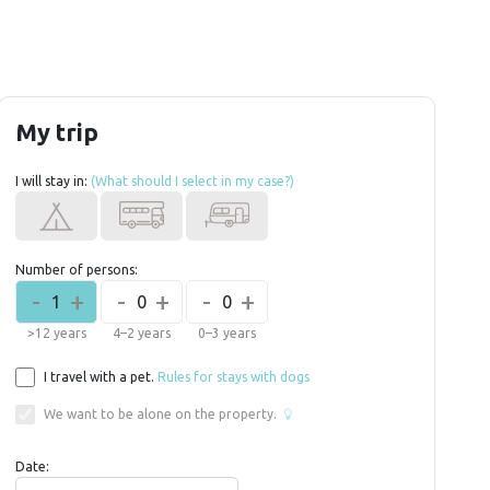
My trip
I will stay in:
(What should I select in my case?)
Number of persons:
-
+
-
+
-
+
1
0
0
>12 years
4–2 years
0–3 years
I travel with a pet.
Rules for stays with dogs
We want to be alone on the property.
Date: