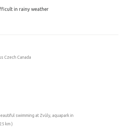
ficult in rainy weather
oss Czech Canada
beautiful swimming at Zvůly, aquapark in
 25 km )