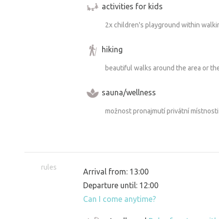
activities for kids
2x children's playground within walki
hiking
beautiful walks around the area or t
sauna/wellness
možnost pronajmutí privátní místnost
rules
Arrival from: 13:00
Departure until: 12:00
Can I come anytime?