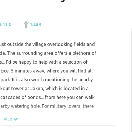
2.11 €
1.26 €
ust outside the village overlooking fields and
da. The surrounding area offers a plethora of
... I'd be happy to help with a selection of
čice, 5 minutes away, where you will find all
park. It is also worth mentioning the nearby
okout tower at Jakub, which is located in a
 cascades of ponds... from here you can walk
arby watering hole. For military lovers, there
u can find almost at every turn in ČK. If you
více
possibility of renting a private room with a