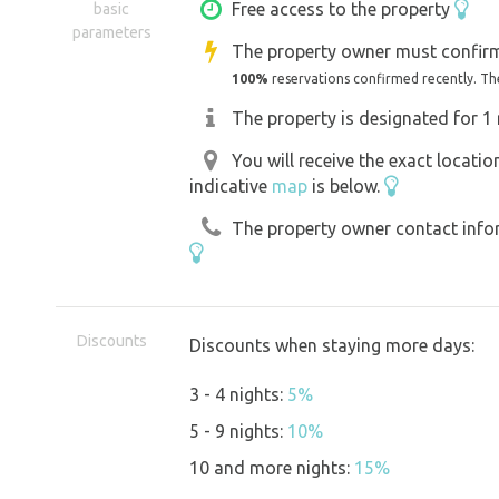
sauna. Just a small taste... Thank you 
Free access to the property
basic
parameters
The property owner must confirm
100%
reservations confirmed recently. Th
The property is designated for 1 
You will receive the exact locati
indicative
map
is below.
The property owner contact inform
Discounts
Discounts when staying more days:
3 - 4 nights:
5%
5 - 9 nights:
10%
10 and more nights:
15%