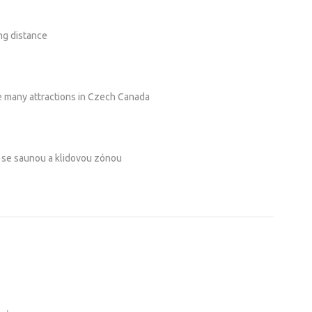
ng distance
he many attractions in Czech Canada
i se saunou a klidovou zónou