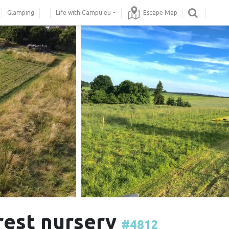
Glamping
Life with Campu.eu
Escape Map
orest nursery
#4812