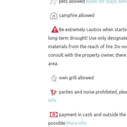
pets allowed
Rules for stays wit
campfire allowed
Be extremely cautios when starting 
long-term drought! Use only designat
materials from the reach of fire. Do not
consult with the property owner, there
area.
own grill allowed
parties and noise prohibited, ple
info
payment in cash and outside the
possible
More info