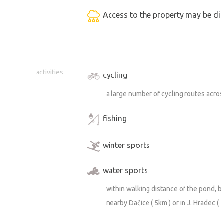
Access to the property may be dif
activities
cycling
a large number of cycling routes acr
fishing
winter sports
water sports
within walking distance of the pond, 
nearby Dačice ( 5km ) or in J. Hradec (