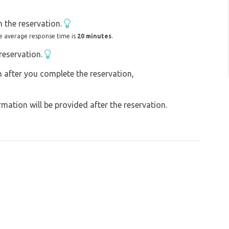
and we look forward to your visit :-)
 the reservation.
e average response time is
20 minutes
.
reservation.
on after you complete the reservation,
ation will be provided after the reservation.