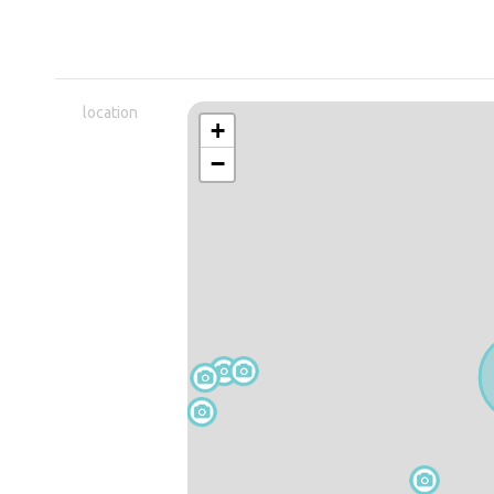
location
+
−