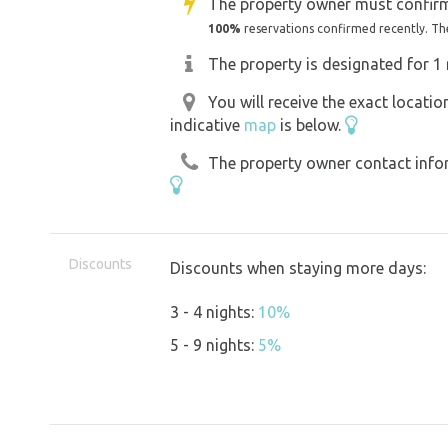
The property owner must confirm
100%
reservations confirmed recently. Th
The property is designated for 1 
You will receive the exact locati
indicative
map
is below.
The property owner contact inform
Discounts
Discounts when staying more days:
3 - 4 nights:
10%
5 - 9 nights:
5%