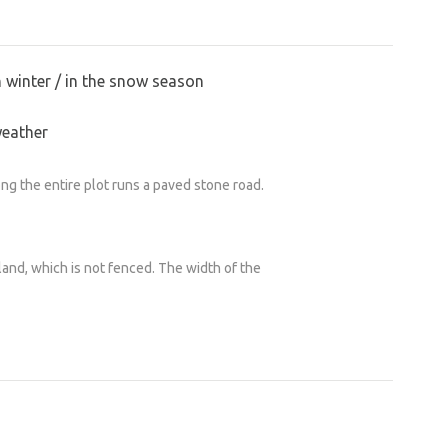
n winter / in the snow season
weather
ong the entire plot runs a paved stone road.
land, which is not fenced. The width of the