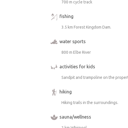
700 m cycle track
fishing
3.5 km Forest Kingdom Dam.
water sports
800 m Elbe River
activities for kids
Sandpit and trampoline on the proper
hiking
Hiking trails in the surroundings.
sauna/wellness
2 km Whirpool