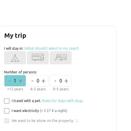
My trip
I will stay in:
(What should I select in my case?)
Number of persons:
-
+
-
+
-
+
1
0
0
>12 years
4–2 years
0–3 years
I travel with a pet.
Rules for stays with dogs
I want electricity
(+ 3.37 € a night)
We want to be alone on the property.