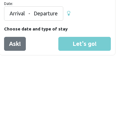
Date:
Arrival
-
Departure
Choose date and type of stay
Ask!
Let's go!