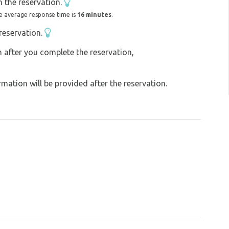
 the reservation.
e average response time is
16 minutes
.
reservation.
on after you complete the reservation,
ation will be provided after the reservation.