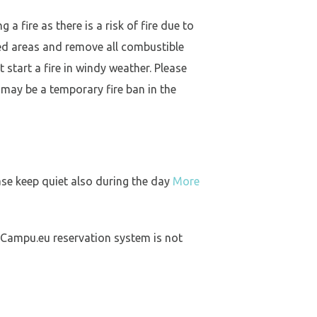
a fire as there is a risk of fire due to
ed areas and remove all combustible
 start a fire in windy weather. Please
 may be a temporary fire ban in the
ase keep quiet also during the day
More
 Campu.eu reservation system is not