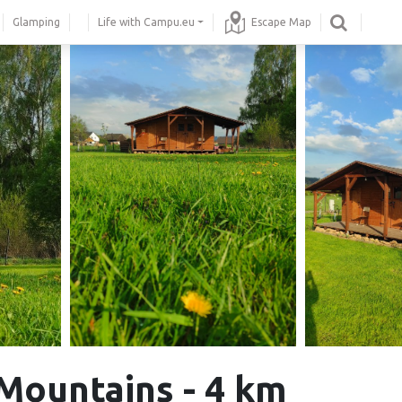
Glamping
Life with Campu.eu
Escape Map
 Mountains - 4 km