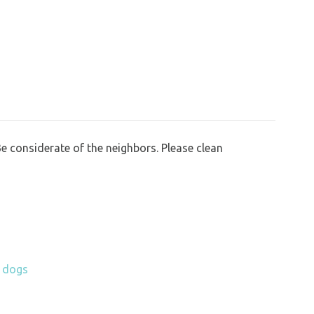
Be considerate of the neighbors. Please clean
h dogs