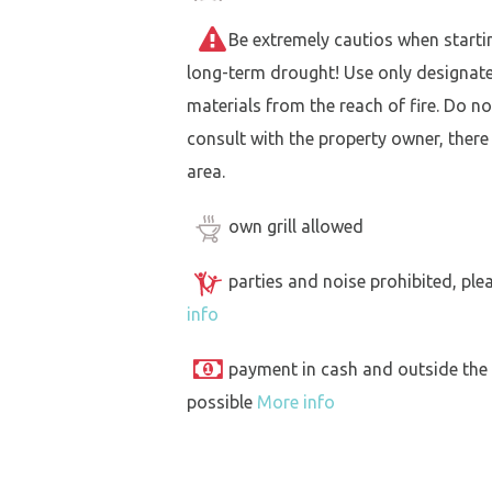
Be extremely cautios when starting 
long-term drought! Use only designat
materials from the reach of fire. Do not
consult with the property owner, there
area.
own grill allowed
parties and noise prohibited, ple
info
payment in cash and outside the
possible
More info