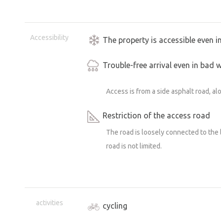
Accessibility
The property is accessible even i
Trouble-free arrival even in bad 
Access is from a side asphalt road, al
Restriction of the access road
The road is loosely connected to the 
road is not limited.
activities
cycling