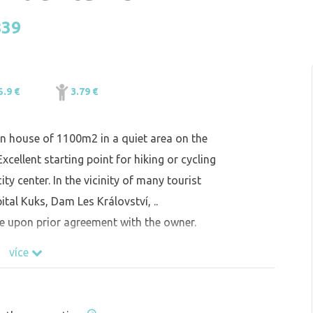
839
5.9 €
3.79 €
den house of 1100m2 in a quiet area on the
cellent starting point for hiking or cycling
ity center. In the vicinity of many tourist
tal Kuks, Dam Les Království, ..
e upon prior agreement with the owner.
více