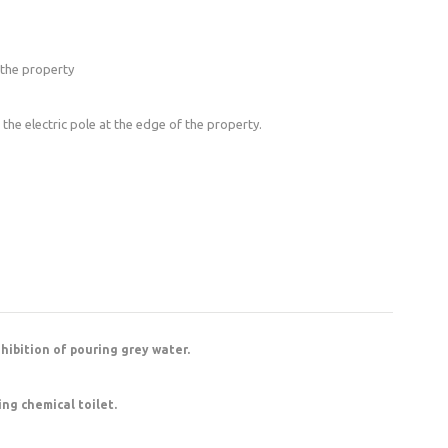
 the property
o the electric pole at the edge of the property.
ohibition of pouring grey water.
ing chemical toilet.