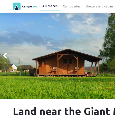
All places
campu
.eu
Campu sites
Shelters and cabins
Land near the Giant