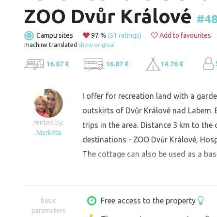
ZOO Dvůr Králové
#4
Campu sites
97 %
(51 ratings)
Add to favourites
machine translated
show original
16.87 €
16.87 €
14.76 €
I offer for recreation land with a gar
outskirts of Dvůr Králové nad Labem. Ex
rented by:
trips in the area. Distance 3 km to the c
Markéta
destinations - ZOO Dvůr Králové, Hospi
The cottage can also be used as a bas
Free access to the property
basic
parameters