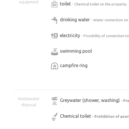
equipment
toilet
- Chemical toilet on the property.
drinking water
- Water connection on
electricity
- Possibility of connection t
swimming pool
campfire ring
Wastewater
Greywater (shower, washing)
- Pr
disposal
Chemical toilet
- Prohibition of pour