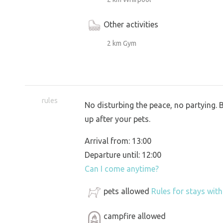
Other activities
2 km Gym
rules
No disturbing the peace, no partying. 
up after your pets.
Arrival from: 13:00
Departure until: 12:00
Can I come anytime?
pets allowed
Rules for stays wit
campfire allowed