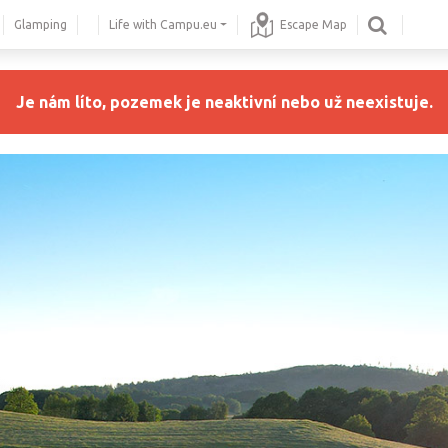
Glamping
Life with Campu.eu
Escape Map
Je nám líto, pozemek je neaktivní nebo už neexistuje.