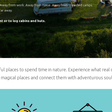
. Away from work. Away from noise. Away from crowded camps.
far away.
nt or to log cabins and huts.
ul places to spend time in nature. Experience what real c
 magical places and connect them with adventurous souls 