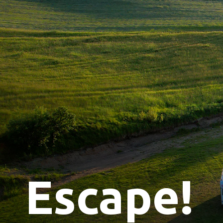
Escape!