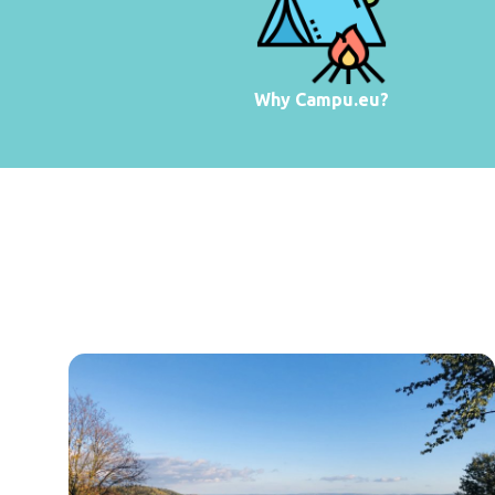
Why Campu.eu?