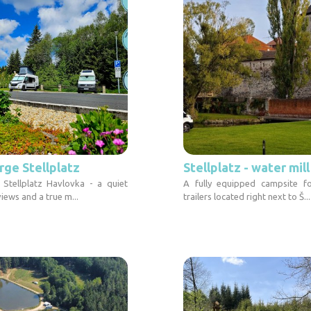
rge Stellplatz
Stellplatz - water mil
 Stellplatz Havlovka - a quiet
A fully equipped campsite f
views and a true m...
trailers located right next to Š...