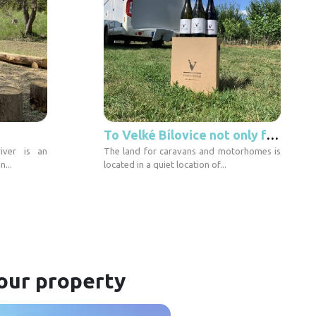
To Velké Bílovice not only for wine
iver is an
The land for caravans and motorhomes is
n...
located in a quiet location of...
our property