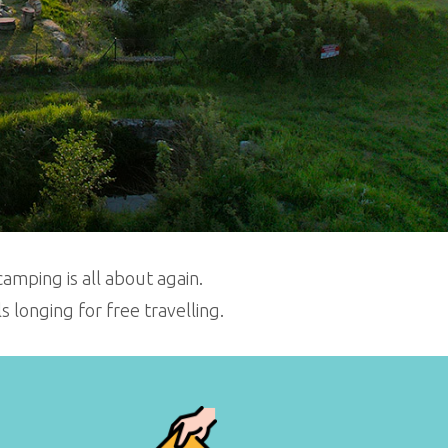
amping is all about again.
longing for free travelling.