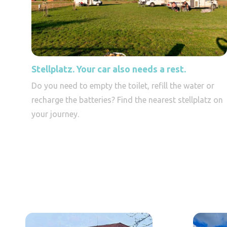
Stellplatz. Your car also needs a rest.
Do you need to empty the toilet, refill the water or
recharge the batteries? Find the nearest stellplatz on
your journey.