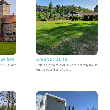
l Švihov
Green Still Life I.
or RVs and
This is a private plot next to a family house
on the outskirts of the ...