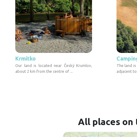
Krmítko
Camping 
Our land is located near Český Krumlov,
The land is
about 2 km from the centre of ...
adjacent to
All places on