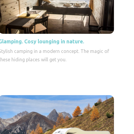
Glamping. Cosy lounging in nature.
Stylish camping in a modern concept. The magic of
these hiding places will get you.