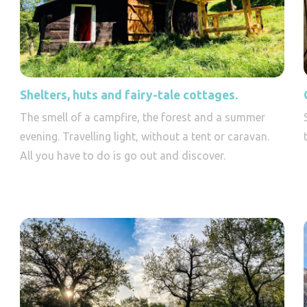
Shelters, huts and fairy-tale cottages.
The smell of a campfire, the forest and a summer
evening. Travelling light, without a tent or caravan.
All you have to do is go out and discover.