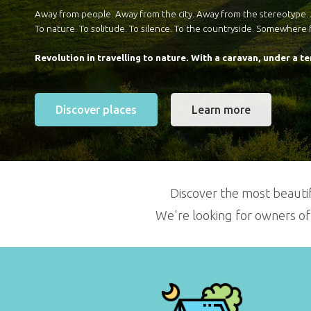
Away from people. Away from the city. Away from the stereotype
To nature. To solitude. To silence. To the countryside. Somewhere 
Revolution in travelling to nature.
With a caravan, under a te
Discover places
Learn more
Discover the most beautif
We're looking for owners of