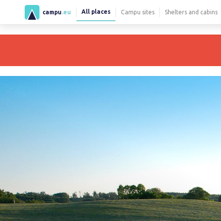
All places
campu
.eu
Campu sites
Shelters and cabins