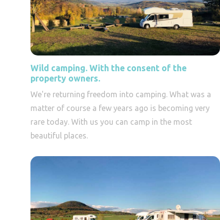
Wild camping. With the consent of the
property owners.
We're returning freedom into camping. What was a
matter of course a few years ago is becoming very
rare today. With us you can camp in the most
beautiful places.