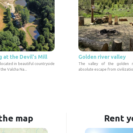
at the Devil's Mill
Golden river valley
 located in beautiful countryside
The valley of the golden r
 the Valcha Na...
absolute escape from civilizatio
 the map
Rent y