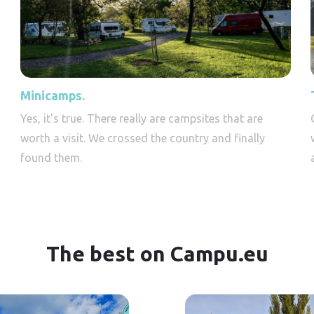
Minicamps.
Yes, it's true. There really are campsites that are
worth a visit. We crossed the country and finally
found them.
The best on Campu.eu