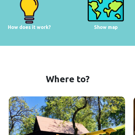
How does it work?
Show map
Where to?