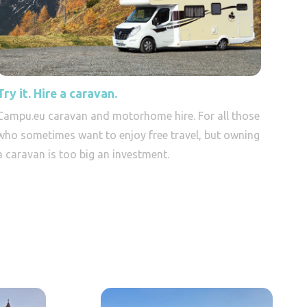
Try it. Hire a caravan.
Campu.eu caravan and motorhome hire. For all those
who sometimes want to enjoy free travel, but owning
a caravan is too big an investment.