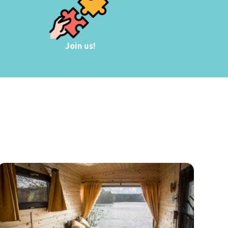
Join us!