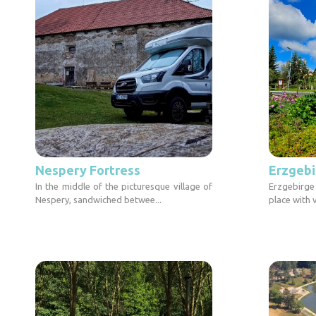
Nespery Fortress
Erzgebi
In the middle of the picturesque village of
Erzgebirge
Nespery, sandwiched betwee...
place with 