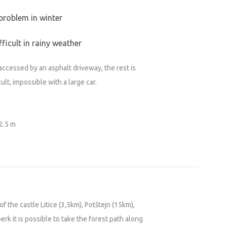
problem in winter
ficult in rainy weather
accessed by an asphalt driveway, the rest is
cult, impossible with a large car.
 2.5 m
of the castle Litice (3,5km), Potštejn (15km),
k it is possible to take the forest path along