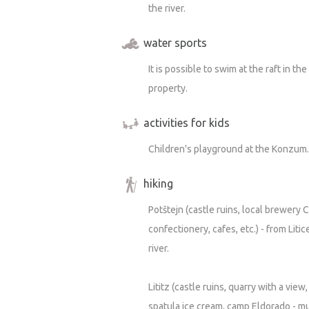
the river.
water sports
It is possible to swim at the raft in t
property.
activities for kids
Children's playground at the Konzum.
hiking
Potštejn (castle ruins, local brewery 
confectionery, cafes, etc.) - from Litic
river.
Lititz (castle ruins, quarry with a vie
spatula ice cream, camp Eldorado - mu