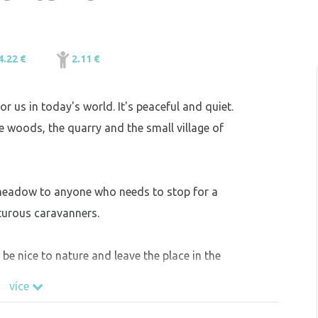
4.22 €
2.11 €
or us in today's world. It's peaceful and quiet.
e woods, the quarry and the small village of
 meadow to anyone who needs to stop for a
turous caravanners.
e nice to nature and leave the place in the
více