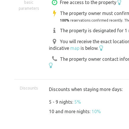
The site has seating, a fire pit and a ch
Free access to the property
basic
parameters
badminton and blankets. There is a dry 
The property owner must confirm
space for parking and a tent on site, y
100%
reservations confirmed recently. Th
slightly sloping, but there is a level a
The property is designated for 1 
tents.
You will receive the exact locati
indicative
map
is below.
We hope you enjoy your stay at Remeez
The property owner contact inform
*Please take care with accessibility for 
motorhomes. See information on passa
Discounts
Discounts when staying more days:
There **may be a cattle pen near the 
5 - 9 nights:
5%
10 and more nights:
10%