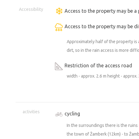
Accessibility
Access to the property may be a 
Access to the property may be dif
Approximately half of the property is 
dirt, so in the rain access is more diffi
Restriction of the access road
width - approx. 2.6 m height - approx.
activities
cycling
In the surroundings there is the ruins 
the town of Žamberk (12km) - to Žamber