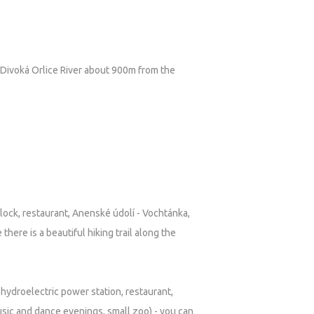
he Divoká Orlice River about 900m from the
Clock, restaurant, Anenské údolí - Vochtánka,
e there is a beautiful hiking trail along the
w, hydroelectric power station, restaurant,
sic and dance evenings, small zoo) - you can