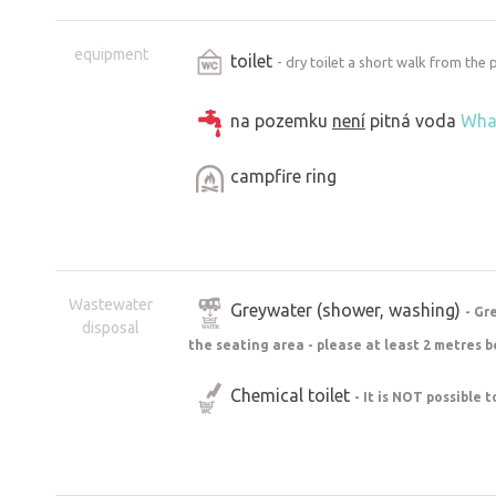
equipment
toilet
- dry toilet a short walk from the
na pozemku
není
pitná voda
Wha
campfire ring
Wastewater
Greywater (shower, washing)
- Gr
disposal
the seating area - please at least 2 metres b
Chemical toilet
- It is NOT possible 