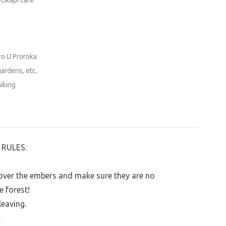
 Okapi café
ro U Proroka
gardens, etc.
hiking
RULES:
r over the embers and make sure they are no
e forest!
leaving.
.