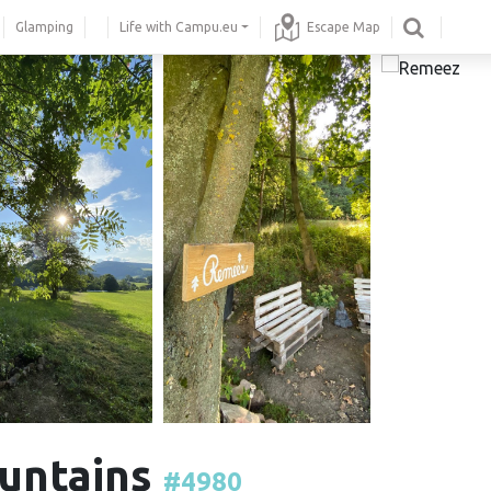
Glamping
Life with Campu.eu
Escape Map
ountains
#4980