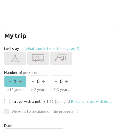
My trip
I will stay in:
(What should I select in my case?)
Number of persons:
-
+
-
+
-
+
1
0
0
>12 years
4–2 years
0–3 years
I travel with a pet.
(+ 1.26 € a night)
Rules for stays with dogs
We want to be alone on the property.
Date: