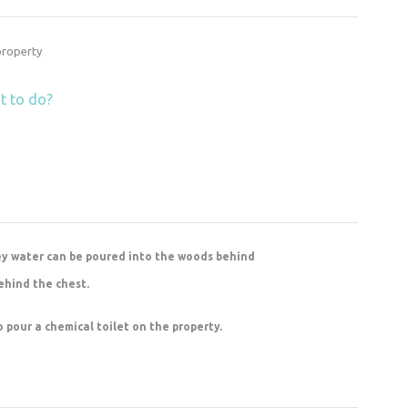
 property
t to do?
ey water can be poured into the woods behind
ehind the chest.
to pour a chemical toilet on the property.