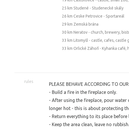
19 km Častolovice - castle, small zoo,
25 km Studené - Studenecké skály
26 km Ceske Petrovice - Sportareál
29 km Zemská brána
30 km Neratov - church, brewery, bist
33 km Litomyšl - castle, cafes, castle 
33 km Orlické Záhoří - Kyhanka café, 
rules
PLEASE BEHAVE ACCORDING TO OUR 
- Build a fire in the fireplace only.
- After using the fireplace, pour wate
longer hot - this is about protecting th
- Return everything to its place before 
- Keep the area clean, leave no rubbish