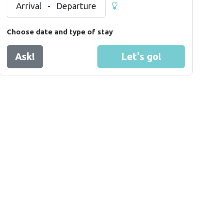
Arrival
-
Departure
Choose date and type of stay
Ask!
Let's go!