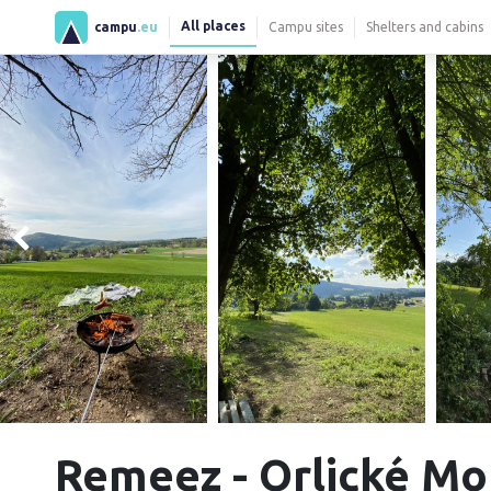
All places
campu
.eu
Campu sites
Shelters and cabins
Remeez - Orlické M