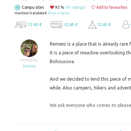
Campu sites
95 %
(47 ratings)
Add to favourites
machine translated
show original
12.65 €
12.65 €
12.65 €
Remeez is a place that is already rare f
It is a piece of meadow overlooking th
rented by:
Bohousova.
Denisa
And we decided to lend this piece of
while. Also campers, hikers and adven
We ask everyone who comes to please b
same condition as when they arrived.