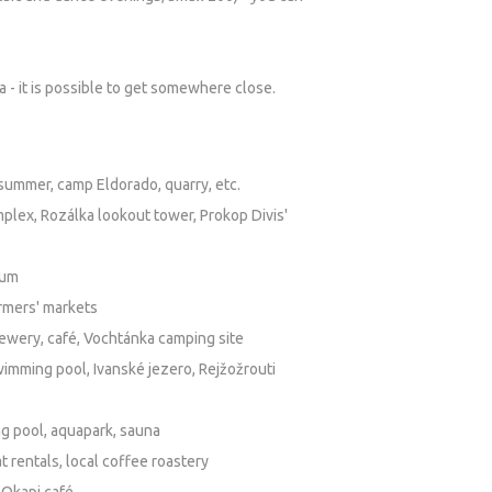
a - it is possible to get somewhere close.
n summer, camp Eldorado, quarry, etc.
plex, Rozálka lookout tower, Prokop Divis'
tum
armers' markets
brewery, café, Vochtánka camping site
imming pool, Ivanské jezero, Rejžožrouti
ng pool, aquapark, sauna
 rentals, local coffee roastery