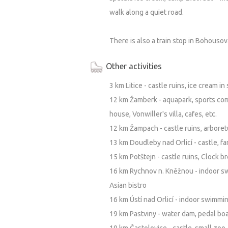
walk along a quiet road.
There is also a train stop in Bohousov
Other activities
3 km Litice - castle ruins, ice cream i
12 km Žamberk - aquapark, sports com
house, Vonwiller's villa, cafes, etc.
12 km Žampach - castle ruins, arbore
13 km Doudleby nad Orlicí - castle, f
15 km Potštejn - castle ruins, Clock 
16 km Rychnov n. Kněžnou - indoor sw
Asian bistro
16 km Ústí nad Orlicí - indoor swimmi
19 km Pastviny - water dam, pedal boat