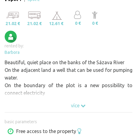
0 €
0 €
21.02 €
21.02 €
12.61 €
rented by:
Barbora
Beautiful, quiet place on the banks of the Sázava River
On the adjacent land a well that can be used for pumping
water.
On the boundary of the plot is a new possibility to
connect electricity
více
basic parameters
Free access to the property