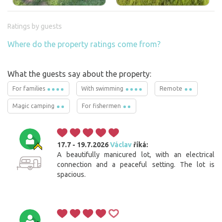
Ratings by guests
Where do the property ratings come from?
What the guests say about the property:
For families
With swimming
Remote
Magic camping
For fishermen
17.7 - 19.7.2026
Václav
říká:
A beautifully manicured lot, with an electrical
connection and a peaceful setting. The lot is
spacious.