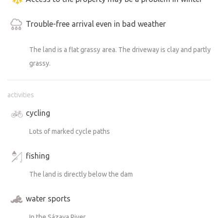
Trouble-free arrival even in bad weather
The land is a flat grassy area. The driveway is clay and partly
grassy.
activities
cycling
Lots of marked cycle paths
fishing
The land is directly below the dam
water sports
In the Sázava River