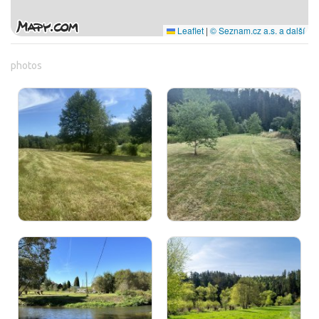
Leaflet
|
© Seznam.cz a.s. a další
photos