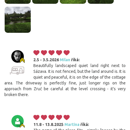
2.5 - 3.5.2026
Milan
říká:
Beautifully landscaped quiet land right next to
Sázava. It is not fenced, but the land around is. It is
quiet and peaceful, it is on the edge of the cottage
area. The driveway is perfectly fine, just longer rigs on the
approach from Zruč be careful at the level crossing - it's very
broken there.
11.8 - 13.8.2025
Martina
říká: