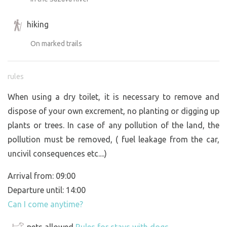
hiking
On marked trails
rules
When using a dry toilet, it is necessary to remove and
dispose of your own excrement, no planting or digging up
plants or trees. In case of any pollution of the land, the
pollution must be removed, ( fuel leakage from the car,
uncivil consequences etc....)
Arrival from: 09:00
Departure until: 14:00
Can I come anytime?
pets allowed
Rules for stays with dogs