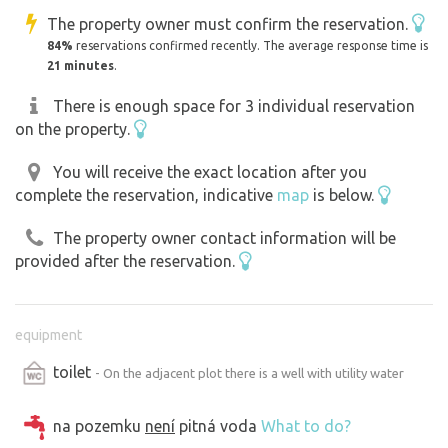
The property owner must confirm the reservation.
84%
reservations confirmed recently. The average response time is
21 minutes
.
There is enough space for 3 individual reservation
on the property.
You will receive the exact location after you
complete the reservation, indicative
map
is below.
The property owner contact information will be
provided after the reservation.
equipment
toilet
- On the adjacent plot there is a well with utility water
na pozemku
není
pitná voda
What to do?