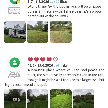
5.7 - 6.7.2026
Lukáš
říká:
With a larger RV, the side mirrors will be an issue—
ours is 2.1 meters wide. In heavy rain, it’s a problem
getting out of the driveway.
12.6 - 15.6.2026
petr
říká:
A beautiful place where you can find peace and
quiet; the site is easily accessible even in the rain,
though it might be a bit tricky with a larger RV—but
I highly recommend this spot.