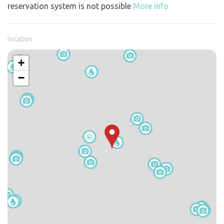
reservation system is not possible
More info
location
+
−