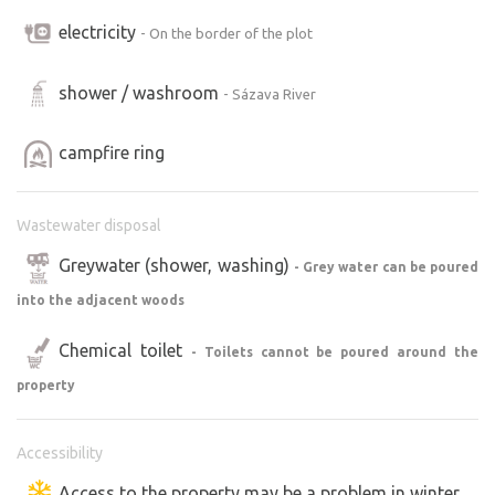
electricity
- On the border of the plot
shower / washroom
- Sázava River
campfire ring
Wastewater disposal
Greywater (shower, washing)
- Grey water can be poured
into the adjacent woods
Chemical toilet
- Toilets cannot be poured around the
property
Accessibility
Access to the property may be a problem in winter