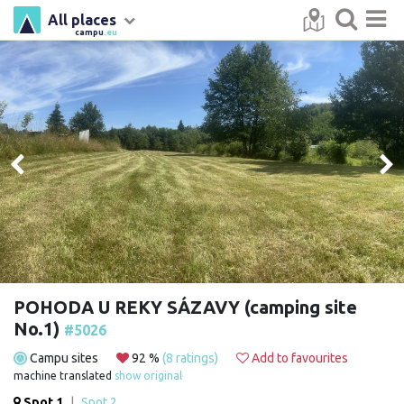
All places
campu
.eu
POHODA U REKY SÁZAVY (camping site
No.1)
#5026
Campu sites
92 %
(8 ratings)
Add to favourites
machine translated
show original
Spot 1
|
Spot 2