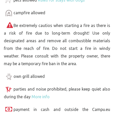
campfire allowed
Be extremely cautios when starting a fire as there is
a risk of fire due to long-term drought! Use only
designated areas and remove all combustible materials
from the reach of fire. Do not start a fire in windy
weather. Please consult with the property owner, there
may be a temporary fire ban in the area.
own grill allowed
parties and noise prohibited, please keep quiet also
during the day
More info
payment in cash and outside the Campu.eu