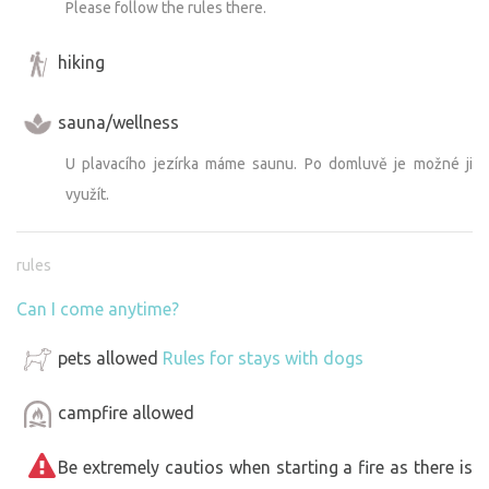
Please follow the rules there.
hiking
sauna/wellness
U plavacího jezírka máme saunu. Po domluvě je možné ji
využít.
rules
Can I come anytime?
pets allowed
Rules for stays with dogs
campfire allowed
Be extremely cautios when starting a fire as there is