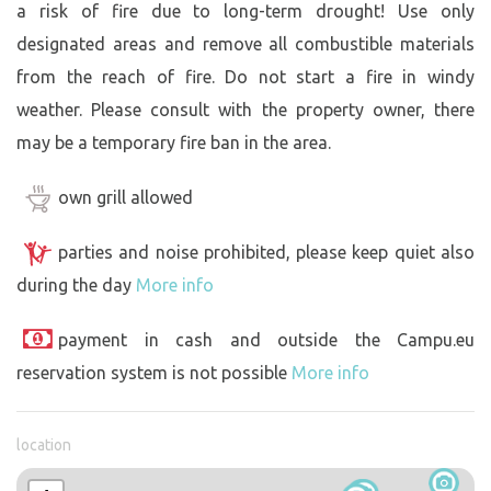
a risk of fire due to long-term drought! Use only
designated areas and remove all combustible materials
from the reach of fire. Do not start a fire in windy
weather. Please consult with the property owner, there
may be a temporary fire ban in the area.
own grill allowed
parties and noise prohibited, please keep quiet also
during the day
More info
payment in cash and outside the Campu.eu
reservation system is not possible
More info
location