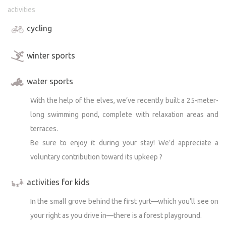
activities
cycling
winter sports
water sports
With the help of the elves, we’ve recently built a 25-meter-
long swimming pond, complete with relaxation areas and
terraces.
Be sure to enjoy it during your stay! We’d appreciate a
voluntary contribution toward its upkeep ?
activities for kids
In the small grove behind the first yurt—which you'll see on
your right as you drive in—there is a forest playground.