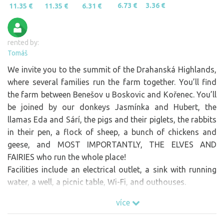
6.73 €
3.36 €
11.35 €
11.35 €
6.31 €
rented by:
Tomáš
We invite you to the summit of the Drahanská Highlands,
where several families run the farm together. You’ll find
the farm between Benešov u Boskovic and Kořenec. You’ll
be joined by our donkeys Jasmínka and Hubert, the
llamas Eda and Sárí, the pigs and their piglets, the rabbits
in their pen, a flock of sheep, a bunch of chickens and
geese, and MOST IMPORTANTLY, THE ELVES AND
FAIRIES who run the whole place!
Facilities include an electrical outlet, a sink with running
water, a well, a picnic table, Wi-Fi, and outhouses.
You can buy our farm-fresh vegetables and other farm
více
products, including ice cream and coffee, at the meadow
bar “U skřítka Mlsouna”!