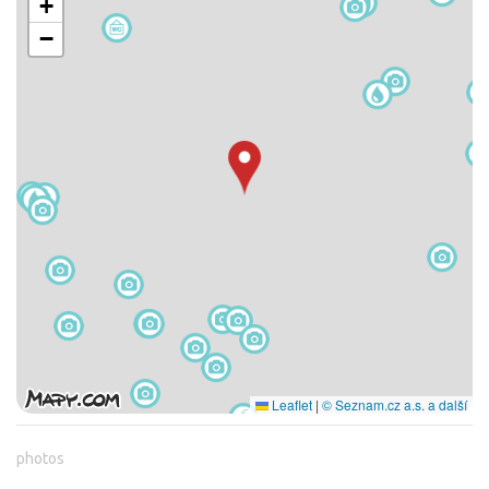
+
−
Leaflet
|
© Seznam.cz a.s. a další
photos