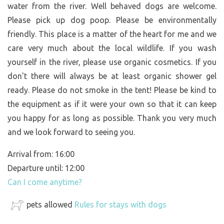
water from the river. Well behaved dogs are welcome.
Please pick up dog poop. Please be environmentally
friendly. This place is a matter of the heart for me and we
care very much about the local wildlife. If you wash
yourself in the river, please use organic cosmetics. If you
don't there will always be at least organic shower gel
ready. Please do not smoke in the tent! Please be kind to
the equipment as if it were your own so that it can keep
you happy for as long as possible. Thank you very much
and we look forward to seeing you.
Arrival from: 16:00
Departure until: 12:00
Can I come anytime?
pets allowed
Rules for stays with dogs