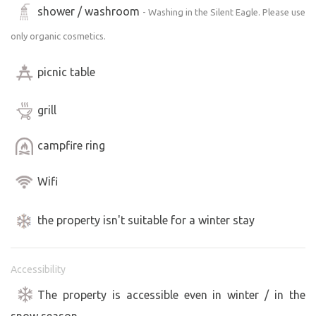
shower / washroom
- Washing in the Silent Eagle. Please use
only organic cosmetics.
picnic table
grill
campfire ring
Wifi
the property isn't suitable for a winter stay
Accessibility
The property is accessible even in winter / in the
snow season