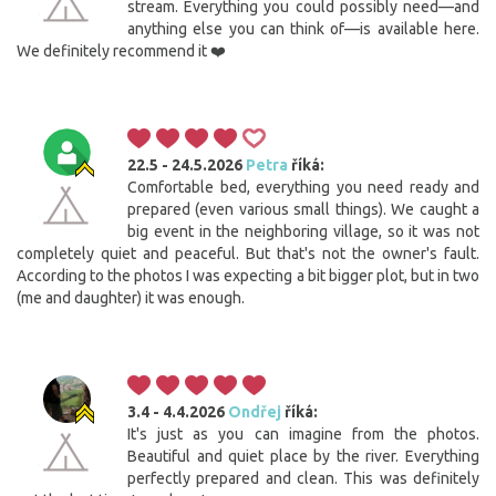
stream. Everything you could possibly need—and
anything else you can think of—is available here.
We definitely recommend it ❤️
22.5 - 24.5.2026
Petra
říká:
Comfortable bed, everything you need ready and
prepared (even various small things). We caught a
big event in the neighboring village, so it was not
completely quiet and peaceful. But that's not the owner's fault.
According to the photos I was expecting a bit bigger plot, but in two
(me and daughter) it was enough.
3.4 - 4.4.2026
Ondřej
říká:
It's just as you can imagine from the photos.
Beautiful and quiet place by the river. Everything
perfectly prepared and clean. This was definitely