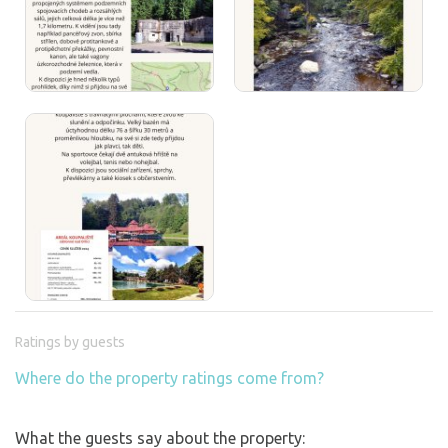
Ratings by guests
Where do the property ratings come from?
What the guests say about the property: