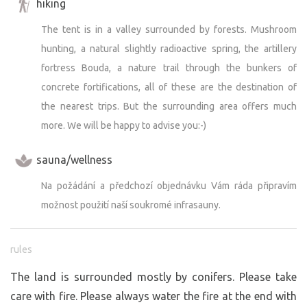
hiking
The tent is in a valley surrounded by forests. Mushroom
hunting, a natural slightly radioactive spring, the artillery
fortress Bouda, a nature trail through the bunkers of
concrete fortifications, all of these are the destination of
the nearest trips. But the surrounding area offers much
more. We will be happy to advise you:-)
sauna/wellness
Na požádání a předchozí objednávku Vám ráda připravím
možnost použití naší soukromé infrasauny.
rules
The land is surrounded mostly by conifers. Please take
care with fire. Please always water the fire at the end with