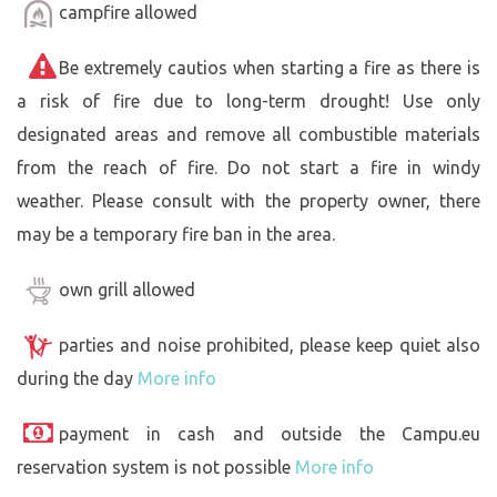
campfire allowed
Be extremely cautios when starting a fire as there is
a risk of fire due to long-term drought! Use only
designated areas and remove all combustible materials
from the reach of fire. Do not start a fire in windy
weather. Please consult with the property owner, there
may be a temporary fire ban in the area.
own grill allowed
parties and noise prohibited, please keep quiet also
during the day
More info
payment in cash and outside the Campu.eu
reservation system is not possible
More info