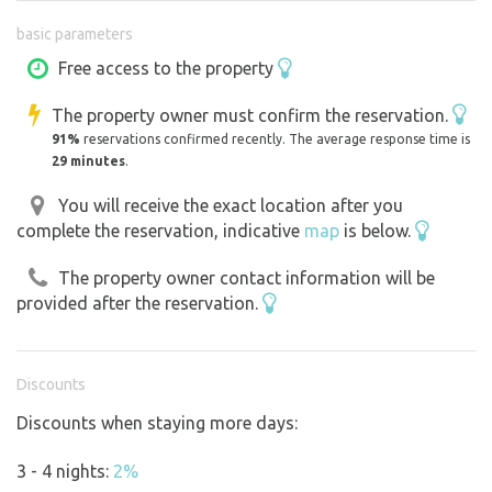
beer, sweet and savoury goodies available. In the tent you
basic parameters
will find board games, books. The light in the tent is
provided by secure candles and a good torch light. There
Free access to the property
is a chemical toilet behind the screen. The site is located
The property owner must confirm the reservation.
directly on the banks of the Tichá Orlice so the soothing
91%
reservations confirmed recently. The average response time is
singing of the river is guaranteed, it has a small fireplace
29 minutes
.
with seating and the possibility to cook on the fire and
also a shelter with a dining table and cooking utensils
You will receive the exact location after you
complete the reservation, indicative
map
is below.
and also a gas cooker. If you love the outdoors and
magical places, you might enjoy staying with us.
The property owner contact information will be
provided after the reservation.
Discounts
Discounts when staying more days:
3 - 4 nights:
2%