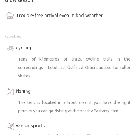
Trouble-free arrival even in bad weather
activities
cycling
Tens of kilometres of trails, cycling trails in the
surroundings - Letohrad, Ústí nad Orlicí suitable for roller
skates.
fishing
The tent is located in a trout area, if you have the right
permits you can go fishing at the nearby Pastviny dam.
winter sports