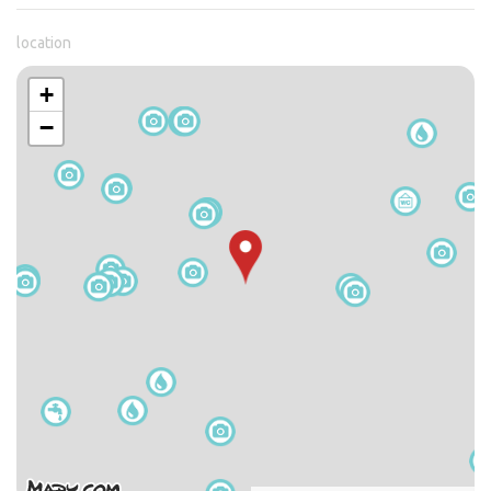
location
+
−