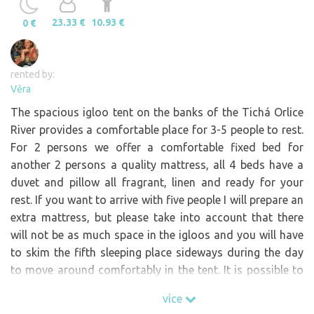
23.33 €
10.93 €
0 €
rented by:
Věra
The spacious igloo tent on the banks of the Tichá Orlice
River provides a comfortable place for 3-5 people to rest.
For 2 persons we offer a comfortable fixed bed for
another 2 persons a quality mattress, all 4 beds have a
duvet and pillow all fragrant, linen and ready for your
rest. If you want to arrive with five people I will prepare an
extra mattress, but please take into account that there
will not be as much space in the igloos and you will have
to skim the fifth sleeping place sideways during the day
to move around comfortably in the tent. It is possible to
order a breakfast basket with homemade food. Please
více
order in advance after your reservation. Small "bar" of