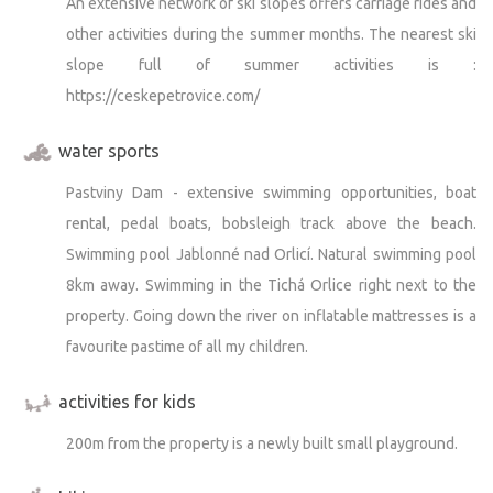
An extensive network of ski slopes offers carriage rides and
other activities during the summer months. The nearest ski
slope full of summer activities is :
https://ceskepetrovice.com/
water sports
Pastviny Dam - extensive swimming opportunities, boat
rental, pedal boats, bobsleigh track above the beach.
Swimming pool Jablonné nad Orlicí. Natural swimming pool
8km away. Swimming in the Tichá Orlice right next to the
property. Going down the river on inflatable mattresses is a
favourite pastime of all my children.
activities for kids
200m from the property is a newly built small playground.