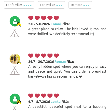
For families
For cyclists
Remote
2.8 - 5.8.2026
Tomáš
říká:
A great place to relax. The kids loved it, too, and
were thrilled. We definitely recommend it :)
29.7 - 30.7.2026
Roman
říká:
A really hidden spot where you can enjoy privacy
and peace and quiet. You can order a breakfast
basket—we highly recommend it ❤️
6.7 - 8.7.2026
Lenka
říká:
A beautiful, peaceful spot next to a babbling