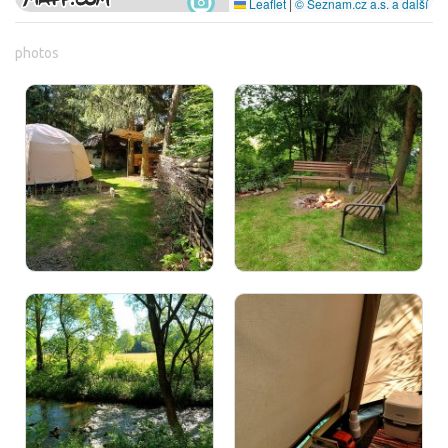
Leaflet
|
© Seznam.cz a.s. a další
photos