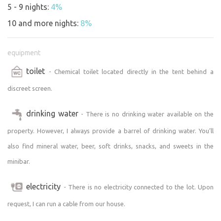
5 - 9 nights:
4%
10 and more nights:
8%
equipment
toilet
- Chemical toilet located directly in the tent behind a
discreet screen.
drinking water
- There is no drinking water available on the
property. However, I always provide a barrel of drinking water. You’ll
also find mineral water, beer, soft drinks, snacks, and sweets in the
minibar.
electricity
- There is no electricity connected to the lot. Upon
request, I can run a cable from our house.