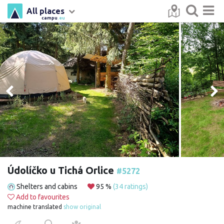
All places
campu
.eu
Údolíčko u Tichá Orlice
#5272
Shelters and cabins
95 %
(34 ratings)
Add to favourites
machine translated
show original