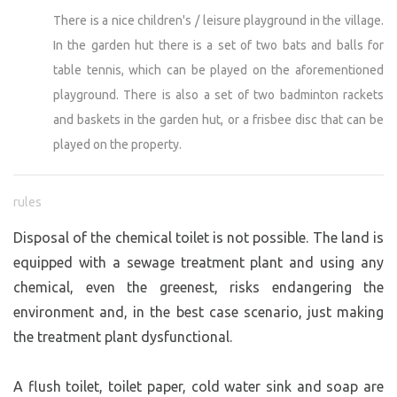
There is a nice children's / leisure playground in the village.
In the garden hut there is a set of two bats and balls for
table tennis, which can be played on the aforementioned
playground. There is also a set of two badminton rackets
and baskets in the garden hut, or a frisbee disc that can be
played on the property.
rules
Disposal of the chemical toilet is not possible. The land is
equipped with a sewage treatment plant and using any
chemical, even the greenest, risks endangering the
environment and, in the best case scenario, just making
the treatment plant dysfunctional.
A flush toilet, toilet paper, cold water sink and soap are