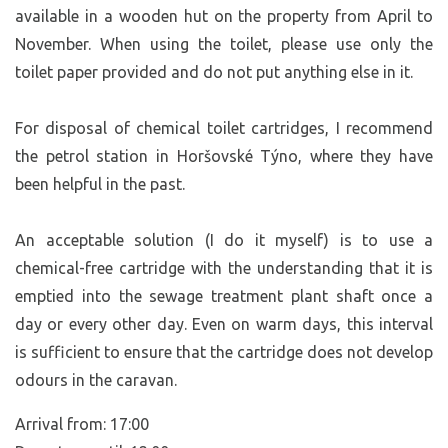
available in a wooden hut on the property from April to
November. When using the toilet, please use only the
toilet paper provided and do not put anything else in it.
For disposal of chemical toilet cartridges, I recommend
the petrol station in Horšovské Týno, where they have
been helpful in the past.
An acceptable solution (I do it myself) is to use a
chemical-free cartridge with the understanding that it is
emptied into the sewage treatment plant shaft once a
day or every other day. Even on warm days, this interval
is sufficient to ensure that the cartridge does not develop
odours in the caravan.
Arrival from: 17:00