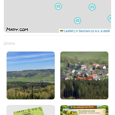
Leaflet
|
© Seznam.cz a.s. a další
photos