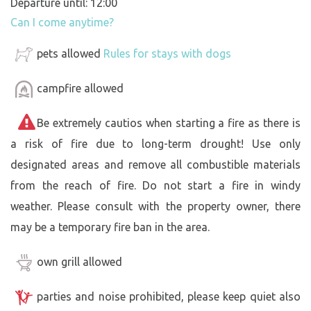
Departure until: 12:00
Can I come anytime?
pets allowed
Rules for stays with dogs
campfire allowed
Be extremely cautios when starting a fire as there is
a risk of fire due to long-term drought! Use only
designated areas and remove all combustible materials
from the reach of fire. Do not start a fire in windy
weather. Please consult with the property owner, there
may be a temporary fire ban in the area.
own grill allowed
parties and noise prohibited, please keep quiet also