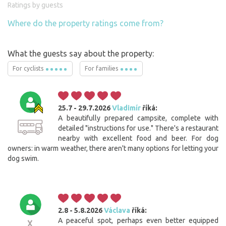
Ratings by guests
Where do the property ratings come from?
What the guests say about the property:
For cyclists
For families
25.7 - 29.7.2026
Vladimír
říká:
A beautifully prepared campsite, complete with
detailed "instructions for use." There's a restaurant
nearby with excellent food and beer. For dog
owners: in warm weather, there aren't many options for letting your
dog swim.
2.8 - 5.8.2026
Václava
říká:
A peaceful spot, perhaps even better equipped