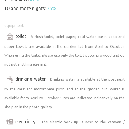
the property border on lots belonging to other residents
10 and more nights:
35%
with single-family homes. A fence or low wall marks the
property lines. Each of the neighbors has a dog.
equipment
The property has access to drinking water and a flush
toilet
- A flush toilet, toilet paper, cold water basin, soap and
toilet during the season. Electricity and Wi-Fi internet
paper towels are available in the garden hut from April to October.
access provided by O2’s AIR fixed-line technology are
available year-round. A small refrigerator and an electric
When using the toilet, please use only the toilet paper provided and do
stove are available in the garden cabin—not just for
not put anything else in it.
campers.
drinking water
- Drinking water is available at the post next
The plot’s easy accessibility and amenities make it an
to the caravan/ motorhome pitch and at the garden hut. Water is
excellent place for remote work when you need to
available from April to October. Sites are indicated indicatively on the
unwind, focus, and enjoy maximum peace and quiet
surrounded by nature with a touch of civilization.
site plan in the photo gallery.
Cell service is limited; Vodafone does not work in the
electricity
- The electric hook-up is next to the caravan /
village; with T-Mobile, you can make calls in some areas,