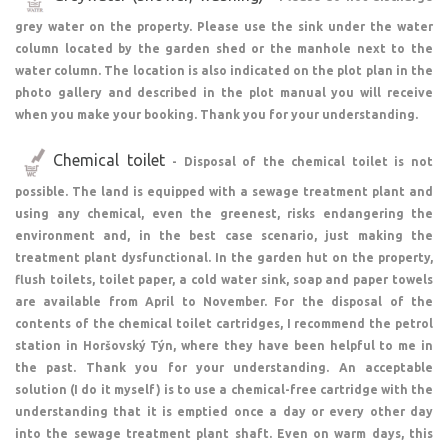
grey water on the property. Please use the sink under the water
column located by the garden shed or the manhole next to the
water column. The location is also indicated on the plot plan in the
photo gallery and described in the plot manual you will receive
when you make your booking. Thank you for your understanding.
Chemical toilet
- Disposal of the chemical toilet is not
possible. The land is equipped with a sewage treatment plant and
using any chemical, even the greenest, risks endangering the
environment and, in the best case scenario, just making the
treatment plant dysfunctional. In the garden hut on the property,
flush toilets, toilet paper, a cold water sink, soap and paper towels
are available from April to November. For the disposal of the
contents of the chemical toilet cartridges, I recommend the petrol
station in Horšovský Týn, where they have been helpful to me in
the past. Thank you for your understanding. An acceptable
solution (I do it myself) is to use a chemical-free cartridge with the
understanding that it is emptied once a day or every other day
into the sewage treatment plant shaft. Even on warm days, this