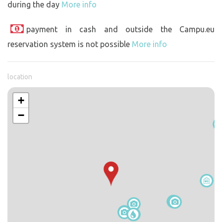
during the day
More info
payment in cash and outside the Campu.eu
reservation system is not possible
More info
location
+
−