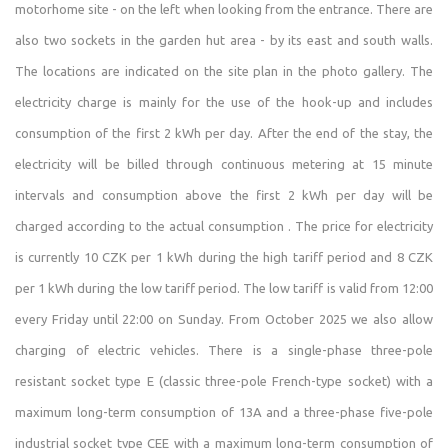
motorhome site - on the left when looking from the entrance. There are
and with O2, you can make calls and use 4G (LTE)
also two sockets in the garden hut area - by its east and south walls.
internet.
The locations are indicated on the site plan in the photo gallery. The
There is a snack bar in the village that is open on
electricity charge is mainly for the use of the hook-up and includes
weekends during the season. Otherwise, the nearest
consumption of the first 2 kWh per day. After the end of the stay, the
shops and restaurants are 7–12 km away.
electricity will be billed through continuous metering at 15 minute
The property is self-service. With each reservation, I send
intervals and consumption above the first 2 kWh per day will be
instructions for the property, which include details on
charged according to the actual consumption . The price for electricity
access, how to use the amenities, troubleshooting, etc. Of
is currently 10 CZK per 1 kWh during the high tariff period and 8 CZK
course, I’m always available by phone and can come to
per 1 kWh during the low tariff period. The low tariff is valid from 12:00
the site if necessary.
every Friday until 22:00 on Sunday. From October 2025 we also allow
Starting in the 2025 season, we’ve also been successfully
charging of electric vehicles. There is a single-phase three-pole
offering camping. We allow up to two tents to be set up
resistant socket type E (classic three-pole French-type socket) with a
per reservation (at the price of just one tent) in a
maximum long-term consumption of 13A and a three-phase five-pole
designated area in front of the garden cottage. The area
industrial socket type CEE with a maximum long-term consumption of
is marked on the property map and in the photo gallery.