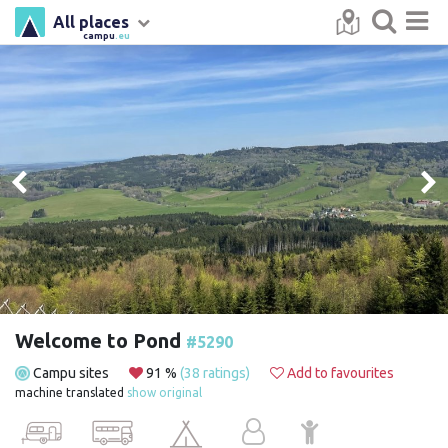
All places
campu
.eu
Welcome to Pond
#5290
Campu sites
91 %
(38 ratings)
Add to favourites
machine translated
show original