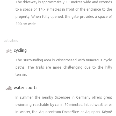
The driveway is approximately 3.5 metres wide and extends
to a space of 14 x 9 metres in front of the entrance to the
property. When fully opened, the gate provides a space of
290 cm wide.
activities
cycling
The surrounding area is crisscrossed with numerous cycle
paths. The trails are more challenging due to the hilly
terrain.
water sports
In summer, the nearby Silbersee in Germany offers great
swimming, reachable by car in 20 minutes. In bad weather or
in winter, the Aquacentrum Domažlice or Aquapark Kdyně