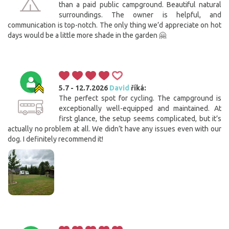
than a paid public campground. Beautiful natural
surroundings. The owner is helpful, and
communication is top-notch. The only thing we’d appreciate on hot
days would be a little more shade in the garden 🤗
5.7 - 12.7.2026
David
říká:
The perfect spot for cycling. The campground is
exceptionally well-equipped and maintained. At
first glance, the setup seems complicated, but it’s
actually no problem at all. We didn’t have any issues even with our
dog. I definitely recommend it!