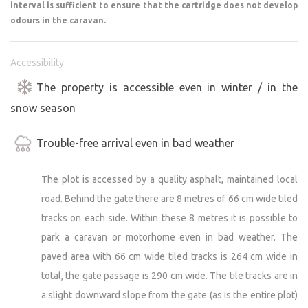
interval is sufficient to ensure that the cartridge does not develop
odours in the caravan.
Accessibility
The property is accessible even in winter / in the
snow season
Trouble-free arrival even in bad weather
The plot is accessed by a quality asphalt, maintained local
road. Behind the gate there are 8 metres of 66 cm wide tiled
tracks on each side. Within these 8 metres it is possible to
park a caravan or motorhome even in bad weather. The
paved area with 66 cm wide tiled tracks is 264 cm wide in
total, the gate passage is 290 cm wide. The tile tracks are in
a slight downward slope from the gate (as is the entire plot)