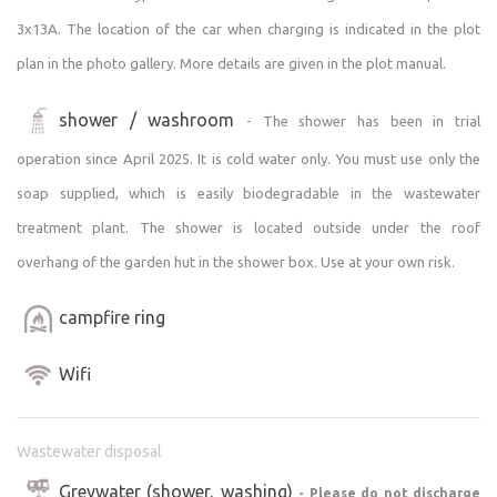
Camping is available only during the season from April
3x13A. The location of the car when charging is indicated in the plot
through October. Visitors’ motor vehicles with tents must
plan in the photo gallery. More details are given in the plot manual.
be parked exclusively in the designated area for RVs,
aligned with the entrance gate, and must not leave this
shower / washroom
- The shower has been in trial
area.
operation since April 2025. It is cold water only. You must use only the
A brief guide to the property can be found at
soap supplied, which is easily biodegradable in the wastewater
https://navod.vitejtevrybniku.cz/
treatment plant. The shower is located outside under the roof
overhang of the garden hut in the shower box. Use at your own risk.
Activities and excursions in the immediate and wider
surroundings are described in the document at
campfire ring
https://aktivity.vitejtevrybniku.cz
.
Wifi
Weather conditions on the property and its history, as
recorded by our own weather station, can be found at
https://pocasi.vitejtevrybniku.cz
via the Wunderground
Wastewater disposal
platform.
Greywater (shower, washing)
- Please do not discharge