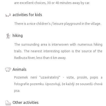
are excellent choices, 30 or 40 minutes away by car.
activities for kids
There is a nice children's / leisure playground in the village.
hiking
The surrounding area is interwoven with numerous hiking
trails. The nearest interesting option is the source of the
Radbuza River, less than 6 km away.
Animals
Pozemek není “uzavíratelný” - vizte, prosím, popis a
fotografie pozemku. Upozoňuji, že každý ze sousedů chová
psa.
Other activities