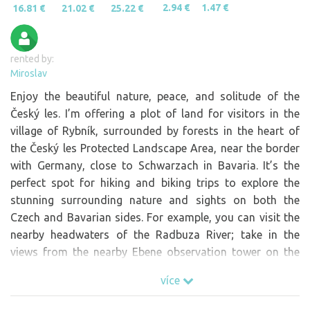
2.94 €
1.47 €
16.81 €
21.02 €
25.22 €
rented by:
Miroslav
Enjoy the beautiful nature, peace, and solitude of the
Český les. I’m offering a plot of land for visitors in the
village of Rybník, surrounded by forests in the heart of
the Český les Protected Landscape Area, near the border
with Germany, close to Schwarzach in Bavaria. It’s the
perfect spot for hiking and biking trips to explore the
stunning surrounding nature and sights on both the
Czech and Bavarian sides. For example, you can visit the
nearby headwaters of the Radbuza River; take in the
views from the nearby Ebene observation tower on the
German side; or climb Čerchov, the highest peak in the
více
Český les, and admire the historic stone Kurz Tower from
above.