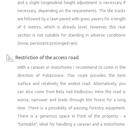
and a slight longitudinal height adjustment is necessary if
necessary, depending on the requirements. The tile tracks
are followed by a lawn paved with grass pavers for a length
of 6 metres, which is already level. However, this rear
section is not suitable for standing in adverse conditions
(snow, persistent prolonged rain).
Restriction of the access road
With a caravan or motorhome I recommend to come in the
direction of Poběžovice. This route provides the best
surface and relatively the widest road. Alternatively, you
can also come from Bela nad Radbuzou. Here the road is
worse, narrower and leads through the forest for a long
time. There is a possibility of passing forestry equipment.
There is a generous space in front of the property - a
"turntable", ideal for handling a caravan and a motorhome.