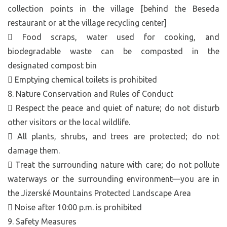
collection points in the village [behind the Beseda
restaurant or at the village recycling center]
 Food scraps, water used for cooking, and
biodegradable waste can be composted in the
designated compost bin
 Emptying chemical toilets is prohibited
8. Nature Conservation and Rules of Conduct
 Respect the peace and quiet of nature; do not disturb
other visitors or the local wildlife.
 All plants, shrubs, and trees are protected; do not
damage them.
 Treat the surrounding nature with care; do not pollute
waterways or the surrounding environment—you are in
the Jizerské Mountains Protected Landscape Area
 Noise after 10:00 p.m. is prohibited
9. Safety Measures