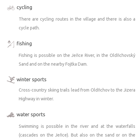
cycling
There are cycling routes in the village and there is also a
cycle path.
fishing
Fishing is possible on the Jeřice River, in the Oldřichovský
Sand and on the nearby Fojtka Dam.
winter sports
Cross-country skiing trails lead from Oldřichov to the Jizera
Highway in winter.
water sports
Swimming is possible in the river and at the waterfalls
(cascades on the Jeřice). But also on the sand or on the