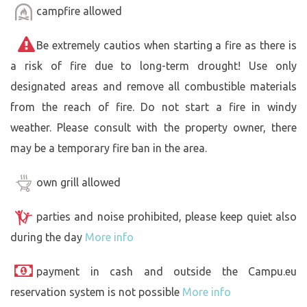
campfire allowed
Be extremely cautios when starting a fire as there is
a risk of fire due to long-term drought! Use only
designated areas and remove all combustible materials
from the reach of fire. Do not start a fire in windy
weather. Please consult with the property owner, there
may be a temporary fire ban in the area.
own grill allowed
parties and noise prohibited, please keep quiet also
during the day
More info
payment in cash and outside the Campu.eu
reservation system is not possible
More info