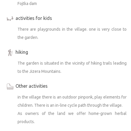
Fojtka dam
activities for kids
There are playgrounds in the village. one is very close to
the garden.
hiking
The garden is situated in the vicinity of hiking trails leading
to the Jizera Mountains.
Other activities
in the village there is an outdoor pinponk, play elements for
children. There is an in-line cycle path through the village.
As owners of the land we offer home-grown herbal
products.