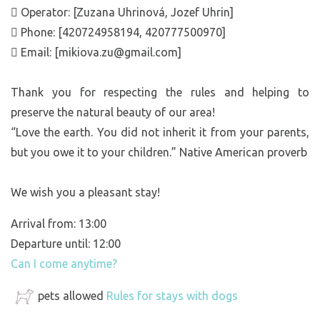
 Operator: [Zuzana Uhrinová, Jozef Uhrin]
 Phone: [420724958194, 420777500970]
 Email: [mikiova.zu@gmail.com]
Thank you for respecting the rules and helping to
preserve the natural beauty of our area!
“Love the earth. You did not inherit it from your parents,
but you owe it to your children.” Native American proverb
We wish you a pleasant stay!
Arrival from: 13:00
Departure until: 12:00
Can I come anytime?
pets allowed
Rules for stays with dogs