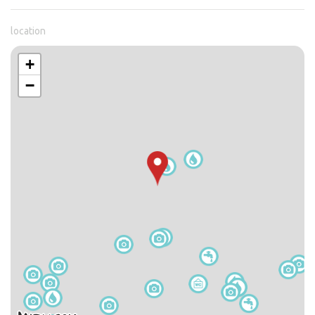
location
+
−