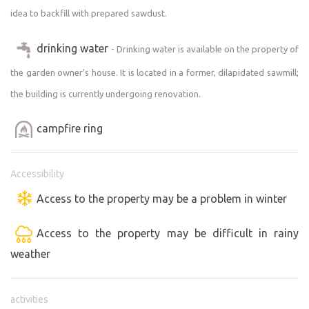
idea to backfill with prepared sawdust.
drinking water
- Drinking water is available on the property of
the garden owner's house. It is located in a former, dilapidated sawmill;
the building is currently undergoing renovation.
campfire ring
Accessibility
Access to the property may be a problem in winter
Access to the property may be difficult in rainy
weather
activities