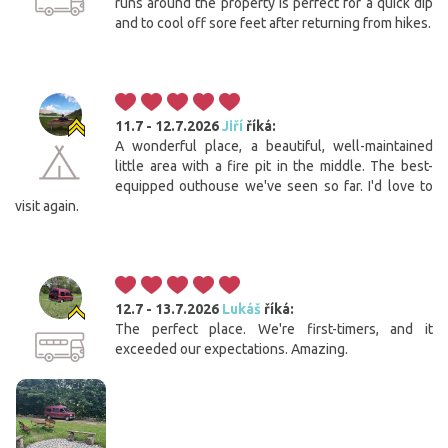
runs around the property is perfect for a quick dip
and to cool off sore feet after returning from hikes.
11.7 - 12.7.2026
Jiří
říká:
A wonderful place, a beautiful, well-maintained
little area with a fire pit in the middle. The best-
equipped outhouse we've seen so far. I'd love to
visit again.
12.7 - 13.7.2026
Lukáš
říká:
The perfect place. We're first-timers, and it
exceeded our expectations. Amazing.