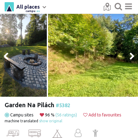
All places
campu
.eu
Garden Na Pilách
#5382
Campu sites
96 %
(56 ratings)
Add to favourites
machine translated
show original