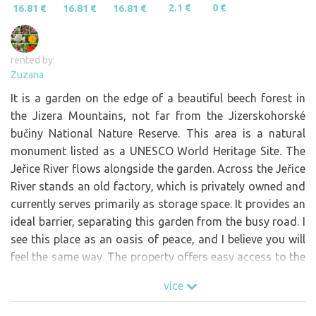
2.1 €
0 €
16.81 €
16.81 €
16.81 €
rented by:
Zuzana
It is a garden on the edge of a beautiful beech forest in
the Jizera Mountains, not far from the Jizerskohorské
bučiny National Nature Reserve. This area is a natural
monument listed as a UNESCO World Heritage Site. The
Jeřice River flows alongside the garden. Across the Jeřice
River stands an old factory, which is privately owned and
currently serves primarily as storage space. It provides an
ideal barrier, separating this garden from the busy road. I
see this place as an oasis of peace, and I believe you will
feel the same way. The property offers easy access to the
river, where you can swim. A water channel flows into the
více
river from an adjacent property at this spot, creating a
natural shower. There are also waterfalls nearby (the