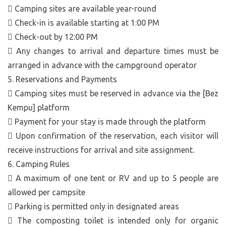
 Camping sites are available year-round
 Check-in is available starting at 1:00 PM
 Check-out by 12:00 PM
 Any changes to arrival and departure times must be
arranged in advance with the campground operator
5. Reservations and Payments
 Camping sites must be reserved in advance via the [Bez
Kempu] platform
 Payment for your stay is made through the platform
 Upon confirmation of the reservation, each visitor will
receive instructions for arrival and site assignment.
6. Camping Rules
 A maximum of one tent or RV and up to 5 people are
allowed per campsite
 Parking is permitted only in designated areas
 The composting toilet is intended only for organic