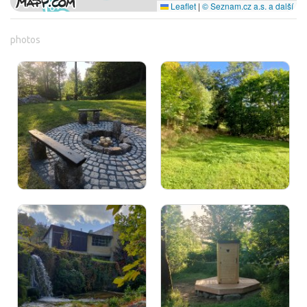
Leaflet
|
© Seznam.cz a.s. a další
photos