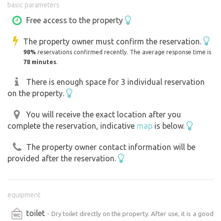
basic parameters
Jeřice Cascades). I’m sure you’ll enjoy the garden. We’ve
recently added a table and benches to the garden; there
Free access to the property
are 3 skewers for grilling available under the table. Please
The property owner must confirm the reservation.
return them to their place after use and upon departure.
98%
reservations confirmed recently. The average response time is
We ask guests to be considerate and to respect the quiet
78 minutes
.
hours out of consideration for our permanent residents.
Thank you
There is enough space for 3 individual reservation
on the property.
You will receive the exact location after you
complete the reservation, indicative
map
is below.
The property owner contact information will be
provided after the reservation.
equipment
toilet
- Dry toilet directly on the property. After use, it is a good