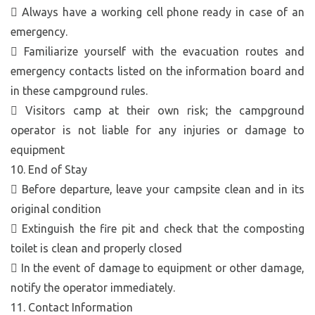
 Always have a working cell phone ready in case of an
emergency.
 Familiarize yourself with the evacuation routes and
emergency contacts listed on the information board and
in these campground rules.
 Visitors camp at their own risk; the campground
operator is not liable for any injuries or damage to
equipment
10. End of Stay
 Before departure, leave your campsite clean and in its
original condition
 Extinguish the fire pit and check that the composting
toilet is clean and properly closed
 In the event of damage to equipment or other damage,
notify the operator immediately.
11. Contact Information