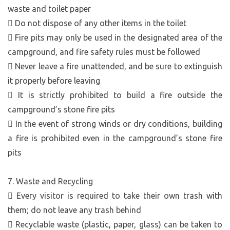
waste and toilet paper
 Do not dispose of any other items in the toilet
 Fire pits may only be used in the designated area of the
campground, and fire safety rules must be followed
 Never leave a fire unattended, and be sure to extinguish
it properly before leaving
 It is strictly prohibited to build a fire outside the
campground’s stone fire pits
 In the event of strong winds or dry conditions, building
a fire is prohibited even in the campground’s stone fire
pits
7. Waste and Recycling
 Every visitor is required to take their own trash with
them; do not leave any trash behind
 Recyclable waste (plastic, paper, glass) can be taken to