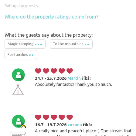
Ratings by guests
Where do the property ratings come from?
What the guests say about the property:
Magic camping
To the mountains
For families
24.7 - 25.7.2026
Martin
říká:
Absolutely fantastic! Thank you so much.
16.7 - 19.7.2026
zuzana
říká:
A really nice and peaceful place :) The stream that