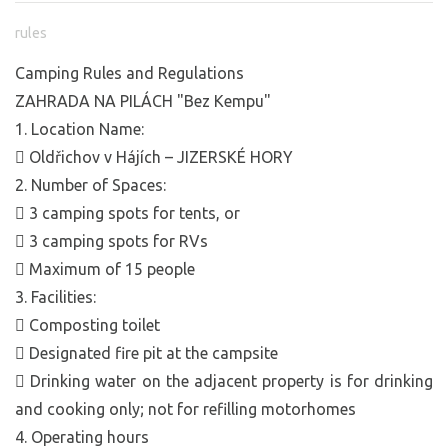
rules
Camping Rules and Regulations
ZAHRADA NA PILÁCH "Bez Kempu"
1. Location Name:
 Oldřichov v Hájích – JIZERSKÉ HORY
2. Number of Spaces:
 3 camping spots for tents, or
 3 camping spots for RVs
 Maximum of 15 people
3. Facilities:
 Composting toilet
 Designated fire pit at the campsite
 Drinking water on the adjacent property is for drinking
and cooking only; not for refilling motorhomes
4. Operating hours