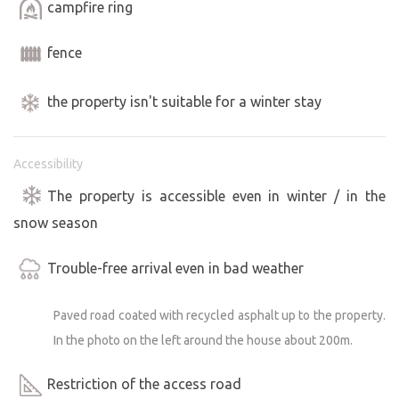
campfire ring
fence
the property isn't suitable for a winter stay
Accessibility
The property is accessible even in winter / in the
snow season
Trouble-free arrival even in bad weather
Paved road coated with recycled asphalt up to the property.
In the photo on the left around the house about 200m.
Restriction of the access road