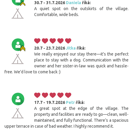
30.7 - 31.7.2026
Daniela
říká:
A quiet spot on the outskirts of the village.
Comfortable, wide beds.
20.7 - 23.7.2026
Jitka
říká:
We really enjoyed our stay there—it’s the perfect
place to stay with a dog. Communication with the
owner and her sister-in-law was quick and hassle-
free. We’d love to come back :)
17.7 - 19.7.2026
Petr
říká:
A great spot at the edge of the village. The
property and facilities are ready to go—clean, well-
maintained, and fully functional. There’s a spacious
upper terrace in case of bad weather. I highly recommend it.