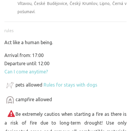
Vltavou, České Budějovice, Český Krumlov, Lipno, Černá v
pošumaví.
rules
Act like a human being.
Arrival from: 17:00
Departure until: 12:00
Can I come anytime?
pets allowed
Rules for stays with dogs
campfire allowed
Be extremely cautios when starting a fire as there is
a risk of fire due to long-term drought! Use only