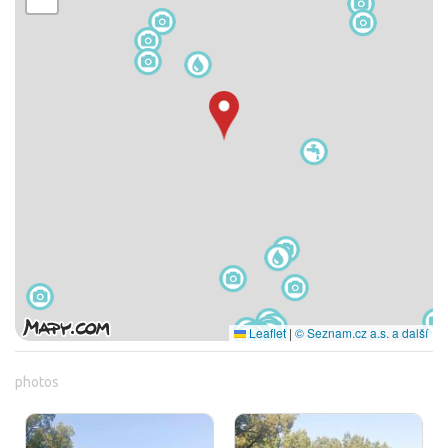
Leaflet
|
© Seznam.cz a.s. a další
photos