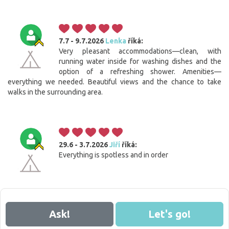
7.7 - 9.7.2026
Lenka
říká:
Very pleasant accommodations—clean, with
running water inside for washing dishes and the
option of a refreshing shower. Amenities—
everything we needed. Beautiful views and the chance to take
walks in the surrounding area.
29.6 - 3.7.2026
Jiří
říká:
Everything is spotless and in order
Ask!
Let's go!