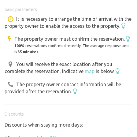
Suitable for relaxing, watching nature, the sky, the
basic parameters
surroundings ..... Or to sit in an unconventional
environment with friends and acquaintances.
It is necessary to arrange the time of arrival with the
property owner to enable the access to the property.
The location is just outside the village on private land.
Záboří district České Budějovice 373 84
The property owner must confirm the reservation.
Our land is located a short distance from a stream called
100%
reservations confirmed recently. The average response time
Zábořský potok, which ends the water system that begins
is
35 minutes
.
in Dobčice... tkzv Dobčické rybníčky....
You will receive the exact location after you
We are at the end of it. After two kilometres the stream
complete the reservation, indicative
map
is below.
flows into the Posměch pond, right next to the Dehtář
pond.
The property owner contact information will be
provided after the reservation.
Using energy with the help of solar equipment.
It is a so-called.... island,,, 12 Volt. I.e. Lighting and
powering the phone and tablet. Charging station also
Discounts
upstairs.
Discounts when staying more days:
We can lend a 220 volt power station for a deposit.
Usage fee... weekend 500kč, plus petrol. Everything is