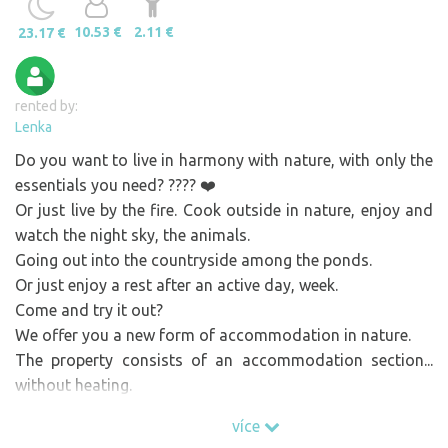
10.53 €
2.11 €
23.17 €
rented by:
Lenka
Do you want to live in harmony with nature, with only the
essentials you need? ???? ❤️
Or just live by the fire. Cook outside in nature, enjoy and
watch the night sky, the animals.
Going out into the countryside among the ponds.
Or just enjoy a rest after an active day, week.
Come and try it out?
We offer you a new form of accommodation in nature.
The property consists of an accommodation section...
without heating.
And with a utilitarian extension from which there is a
více
beautiful view of the countryside.