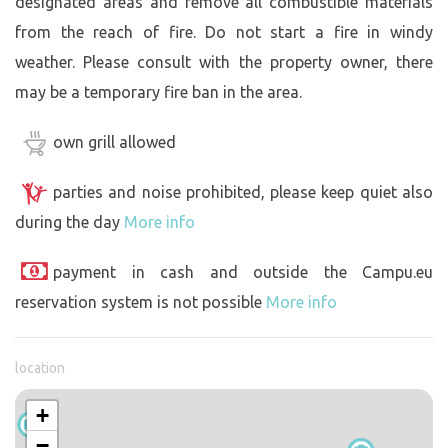
designated areas and remove all combustible materials
from the reach of fire. Do not start a fire in windy
weather. Please consult with the property owner, there
may be a temporary fire ban in the area.
own grill allowed
parties and noise prohibited, please keep quiet also
during the day
More info
payment in cash and outside the Campu.eu
reservation system is not possible
More info
location
+
−