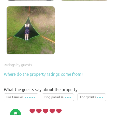
Ratings by guests
Where do the property ratings come from?
What the guests say about the property:
For families
Dog paradise
For cyclists