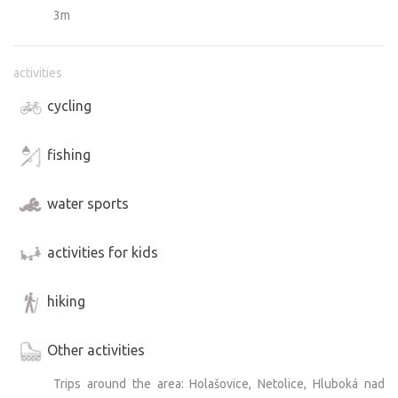
3m
activities
cycling
fishing
water sports
activities for kids
hiking
Other activities
Trips around the area: Holašovice, Netolice, Hluboká nad