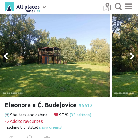
All places
campu
.eu
Eleonora u Č. Budejovice
#5512
Shelters and cabins
97 %
(33 ratings)
Add to favourites
machine translated
show original