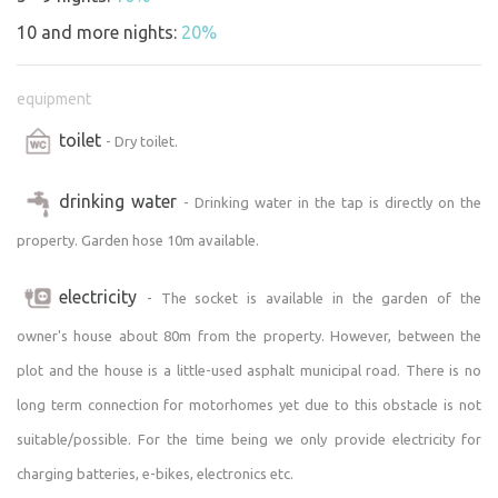
10 and more nights:
20%
equipment
toilet
- Dry toilet.
drinking water
- Drinking water in the tap is directly on the
property. Garden hose 10m available.
electricity
- The socket is available in the garden of the
owner's house about 80m from the property. However, between the
plot and the house is a little-used asphalt municipal road. There is no
long term connection for motorhomes yet due to this obstacle is not
suitable/possible. For the time being we only provide electricity for
charging batteries, e-bikes, electronics etc.