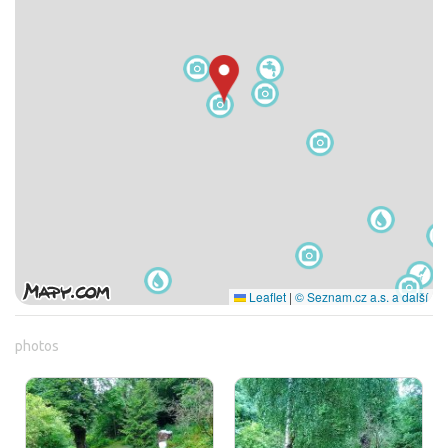
Leaflet
|
© Seznam.cz a.s. a další
photos