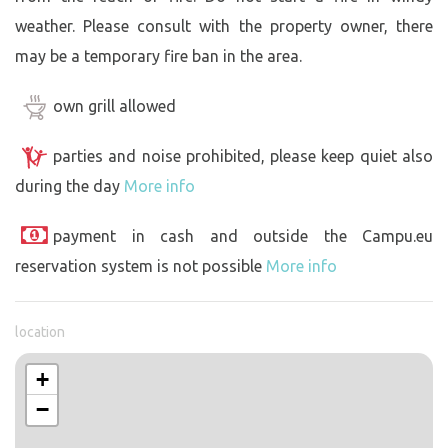
weather. Please consult with the property owner, there
may be a temporary fire ban in the area.
own grill allowed
parties and noise prohibited, please keep quiet also
during the day
More info
payment in cash and outside the Campu.eu
reservation system is not possible
More info
location
+
−