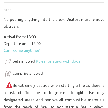
rules
No pouring anything into the creek. Visitors must remove
all trash.
Arrival from: 13:00
Departure until: 12:00
Can I come anytime?
pets allowed
Rules for stays with dogs
campfire allowed
Be extremely cautios when starting a fire as there is
a risk of fire due to long-term drought! Use only
designated areas and remove all combustible materials
from the reach of fire. Do not start a fire in windy