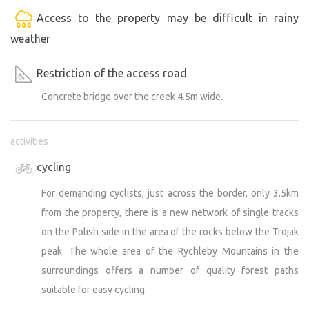
Access to the property may be difficult in rainy
weather
Restriction of the access road
Concrete bridge over the creek 4.5m wide.
activities
cycling
For demanding cyclists, just across the border, only 3.5km
from the property, there is a new network of single tracks
on the Polish side in the area of the rocks below the Trojak
peak. The whole area of the Rychleby Mountains in the
surroundings offers a number of quality forest paths
suitable for easy cycling.