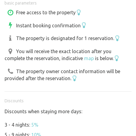
basic parameters
entrance. Portable fire pit, table and bench available.
Firewood is prepared in sufficient quantity. Drinking
Free access to the property
water on the property. WiFi. Online weather station on the
Instant booking confirmation
property:
https://www.ecowitt.net/home/share?
authorize=UT2WHP
The property is designated for 1 reservation.
You will receive the exact location after you
complete the reservation, indicative
map
is below.
The property owner contact information will be
provided after the reservation.
Discounts
Discounts when staying more days:
3 - 4 nights:
5%
5 - 9 nights:
10%