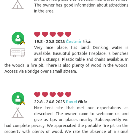
The owner has good information about attractions
in the area.
19.8 - 20.8.2025
Čestmír
říká:
Very nice place, flat land. Drinking water is
available. Beautiful portable fireplace, 2 benches
and 2 stumps. Plastic table and chairs available. In
the woods, a fire pit. There is also plenty of wood in the woods.
Access via a bridge over a small stream.
22.8 - 24.8.2025
Pavel
říká:
Nice tent site that met our expectations as
described. The owner came to welcome us and
give us tips on places nearby. Subsequently we
had complete privacy. We appreciated the portable fire pit on the
property with plenty of wood. We rate the absence of a signal