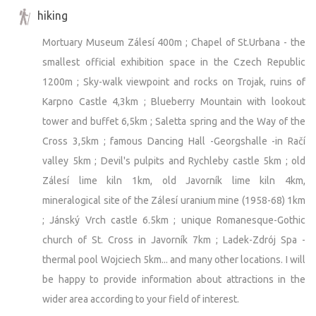
hiking
Mortuary Museum Zálesí 400m ; Chapel of St.Urbana - the
smallest official exhibition space in the Czech Republic
1200m ; Sky-walk viewpoint and rocks on Trojak, ruins of
Karpno Castle 4,3km ; Blueberry Mountain with lookout
tower and buffet 6,5km ; Saletta spring and the Way of the
Cross 3,5km ; famous Dancing Hall -Georgshalle -in Račí
valley 5km ; Devil's pulpits and Rychleby castle 5km ; old
Zálesí lime kiln 1km, old Javorník lime kiln 4km,
mineralogical site of the Zálesí uranium mine (1958-68) 1km
; Jánský Vrch castle 6.5km ; unique Romanesque-Gothic
church of St. Cross in Javorník 7km ; Ladek-Zdrój Spa -
thermal pool Wojciech 5km... and many other locations. I will
be happy to provide information about attractions in the
wider area according to your field of interest.