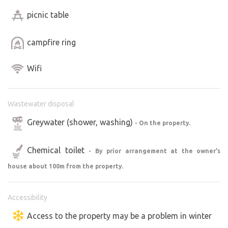
picnic table
campfire ring
Wifi
Wastewater disposal
Greywater (shower, washing)
- On the property.
Chemical toilet
- By prior arrangement at the owner's
house about 100m from the property.
Accessibility
Access to the property may be a problem in winter