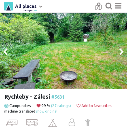
All places
campu
.eu
Rychleby - Zálesí
#5631
Campu sites
99 %
(27 ratings)
Add to favourites
machine translated
show original