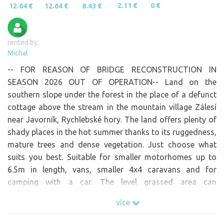
2.11 €
0 €
12.64 €
12.64 €
8.43 €
rented by:
Michal
-- FOR REASON OF BRIDGE RECONSTRUCTION IN
SEASON 2026 OUT OF OPERATION-- Land on the
southern slope under the forest in the place of a defunct
cottage above the stream in the mountain village Zálesí
near Javorník, Rychlebské hory. The land offers plenty of
shady places in the hot summer thanks to its ruggedness,
mature trees and dense vegetation. Just choose what
suits you best. Suitable for smaller motorhomes up to
6.5m in length, vans, smaller 4x4 caravans and for
camping with a car. The level grassed area can
accommodate 2 motorhomes if you would like to come
více
with friends. However, as most of you prefer complete
privacy, we only offer the option of one booking. Paved