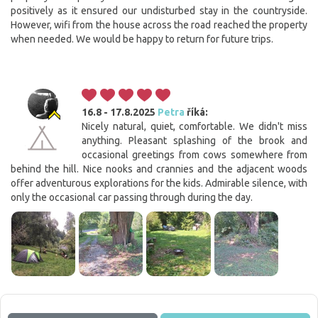
positively as it ensured our undisturbed stay in the countryside.
However, wifi from the house across the road reached the property
when needed. We would be happy to return for future trips.
16.8 - 17.8.2025
Petra
říká:
Nicely natural, quiet, comfortable. We didn't miss
anything. Pleasant splashing of the brook and
occasional greetings from cows somewhere from
behind the hill. Nice nooks and crannies and the adjacent woods
offer adventurous explorations for the kids. Admirable silence, with
only the occasional car passing through during the day.