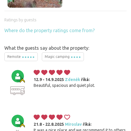
Ratings by guests
Where do the property ratings come from?
What the guests say about the property:
Remote
Magic camping
12.9 - 14.9.2025
Zdeněk
říká:
Beautiful, spacious and quiet plot.
21.8 - 22.8.2025
Miroslav
říká:
It was a nice place and we recommend it to others.