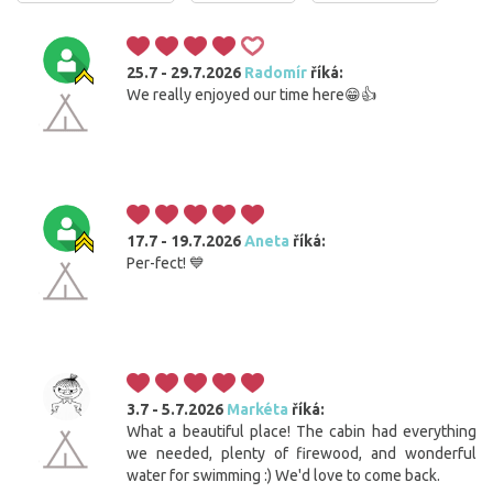
25.7 - 29.7.2026
Radomír
říká:
We really enjoyed our time here😁👍
17.7 - 19.7.2026
Aneta
říká:
Per-fect! 💙
3.7 - 5.7.2026
Markéta
říká:
What a beautiful place! The cabin had everything
we needed, plenty of firewood, and wonderful
water for swimming :) We'd love to come back.