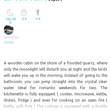
0 €
0 €
105.09
€
rented by:
Tomáš
A wooden cabin on the shore of a flooded quarry, where
only the moonlight will disturb you at night and the birds
will wake you up in the morning. Instead of going to the
bathroom, you can jump straight into the crystal clear
water. Ideal for romantic weekends for two. The
kitchenette is fully equipped ( cooker, microwave, kettle,
dishes, fridge ) and even for cooking on an open fire (
kettle, grill, fork ) The cottage is equipped with a double