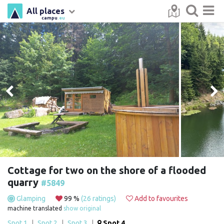
All places
campu
.eu
Cottage for two on the shore of a flooded
quarry
#5849
Glamping
99 %
(26 ratings)
Add to favourites
machine translated
show original
Spot 1
|
Spot 2
|
Spot 3
|
Spot 4