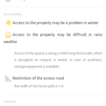
Accessibility
Access to the property may be a problem in winter
Access to the property may be difficult in rainy
weather
Access to the quarry is along a 300m long forest path, which
is ploughed on request in winter. In case of problems,
salvage equipment is available.
Restriction of the access road
the width of the forest path is 3 m
activities