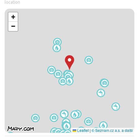
location
+
−
Leaflet
|
© Seznam.cz a.s. a další