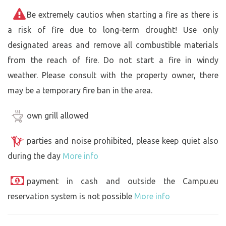
Be extremely cautios when starting a fire as there is
a risk of fire due to long-term drought! Use only
designated areas and remove all combustible materials
from the reach of fire. Do not start a fire in windy
weather. Please consult with the property owner, there
may be a temporary fire ban in the area.
own grill allowed
parties and noise prohibited, please keep quiet also
during the day
More info
payment in cash and outside the Campu.eu
reservation system is not possible
More info