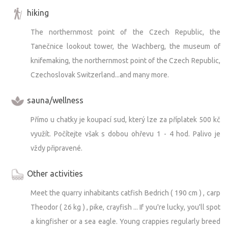
hiking
The northernmost point of the Czech Republic, the
Tanečnice lookout tower, the Wachberg, the museum of
knifemaking, the northernmost point of the Czech Republic,
Czechoslovak Switzerland...and many more.
sauna/wellness
Přímo u chatky je koupací sud, který lze za příplatek 500 kč
využít. Počítejte však s dobou ohřevu 1 - 4 hod. Palivo je
vždy připravené.
Other activities
Meet the quarry inhabitants catfish Bedrich ( 190 cm ) , carp
Theodor ( 26 kg ) , pike, crayfish ... If you're lucky, you'll spot
a kingfisher or a sea eagle. Young crappies regularly breed