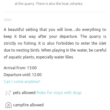
at the quarry. There is also the boat Johanka.
rules
A beautiful setting that you will love.....do everything to
keep it that way after your departure. The quarry is
strictly no fishing. It is also forbidden to enter the islet
due to nesting birds. When playing in the water, be careful
of aquatic plants, especially water lilies.
Arrival from: 13:00
Departure until: 12:00
Can I come anytime?
pets allowed
Rules for stays with dogs
campfire allowed