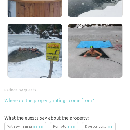
Ratings by guests
Where do the property ratings come from?
What the guests say about the property:
With swimming
Remote
Dog paradise