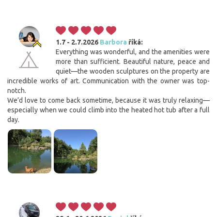
1.7 - 2.7.2026
Barbora
říká:
Everything was wonderful, and the amenities were
more than sufficient. Beautiful nature, peace and
quiet—the wooden sculptures on the property are
incredible works of art. Communication with the owner was top-
notch.
We’d love to come back sometime, because it was truly relaxing—
especially when we could climb into the heated hot tub after a full
day.