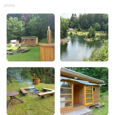
photos