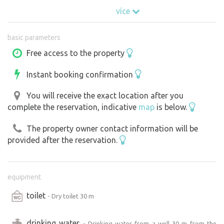
bed (160 x 200 cm ) Bed linen and sleeping bags please
více
bring your own.
basic parameters
Free access to the property
Instant booking confirmation
You will receive the exact location after you
complete the reservation, indicative
map
is below.
The property owner contact information will be
provided after the reservation.
equipment
toilet
- Dry toilet 30 m
drinking water
- Drinking water from a well 30 m from the