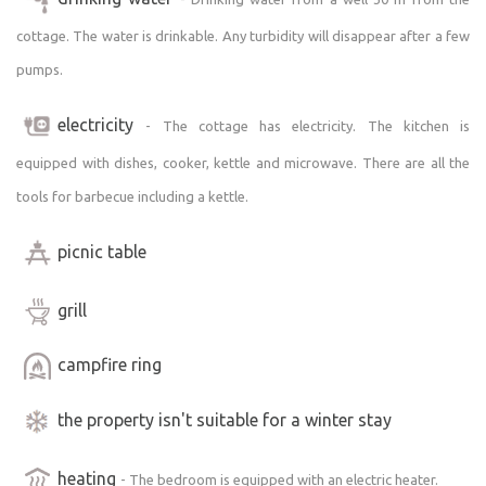
cottage. The water is drinkable. Any turbidity will disappear after a few
pumps.
electricity
- The cottage has electricity. The kitchen is
equipped with dishes, cooker, kettle and microwave. There are all the
tools for barbecue including a kettle.
picnic table
grill
campfire ring
the property isn't suitable for a winter stay
heating
- The bedroom is equipped with an electric heater.