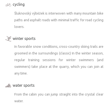
cycling
Šluknovský výběžek is interwoven with many mountain bike
paths and asphalt roads with minimal traffic for road cycling
lovers.
winter sports
In favorable snow conditions, cross-country skiing trails are
groomed in the surroundings (classic) In the winter season,
regular training sessions for winter swimmers (and
swimmers) take place at the quarry, which you can join at
any time.
water sports
From the cabin you can jump straight into the crystal clear
water.