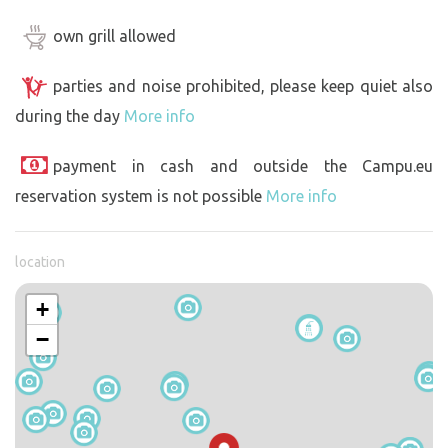
own grill allowed
parties and noise prohibited, please keep quiet also
during the day
More info
payment in cash and outside the Campu.eu
reservation system is not possible
More info
location
+
−