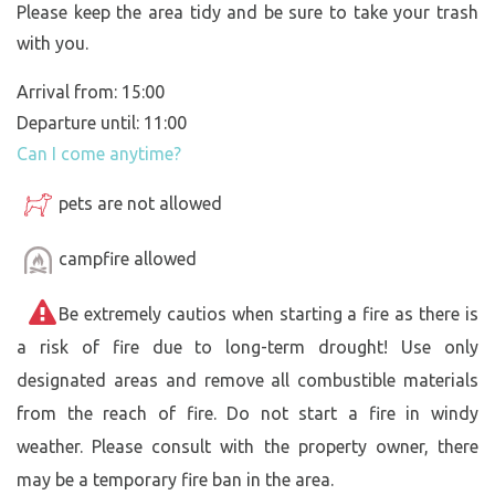
Please keep the area tidy and be sure to take your trash
with you.
Arrival from: 15:00
Departure until: 11:00
Can I come anytime?
pets are not allowed
campfire allowed
Be extremely cautios when starting a fire as there is
a risk of fire due to long-term drought! Use only
designated areas and remove all combustible materials
from the reach of fire. Do not start a fire in windy
weather. Please consult with the property owner, there
may be a temporary fire ban in the area.