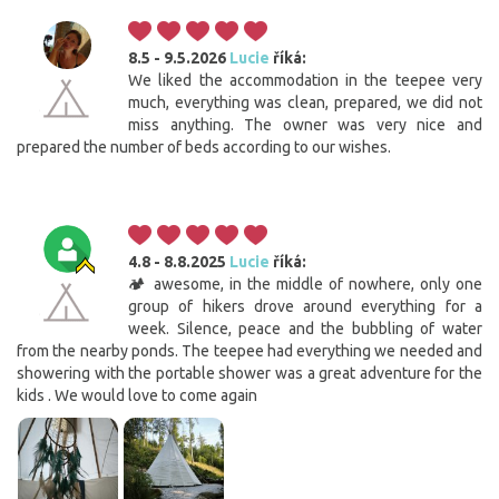
8.5 - 9.5.2026
Lucie
říká:
We liked the accommodation in the teepee very
much, everything was clean, prepared, we did not
miss anything. The owner was very nice and
prepared the number of beds according to our wishes.
4.8 - 8.8.2025
Lucie
říká:
🏕️ awesome, in the middle of nowhere, only one
group of hikers drove around everything for a
week. Silence, peace and the bubbling of water
from the nearby ponds. The teepee had everything we needed and
showering with the portable shower was a great adventure for the
kids . We would love to come again