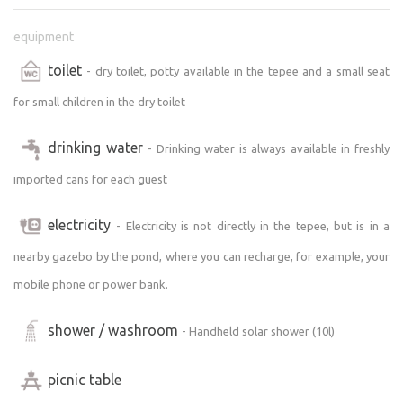
Nearby, you’ll find, for example, the ruins of Kouty Castle,
equipment
the butterfly conservatory in Votice, and Polský vrch.
toilet
- dry toilet, potty available in the tepee and a small seat
A little further away is the legendary Blaník Mountain
(about a 20-minute drive), ParaZOO Vlašim, and the
for small children in the dry toilet
castle park.
drinking water
Also worth mentioning is the Monínec resort, where the
- Drinking water is always available in freshly
whole family can have a great time:
imported cans for each guest
https://leto.moninec.cz/aktivity-park
electricity
- Electricity is not directly in the tepee, but is in a
You can find more tips for trips and cultural activities
nearby gazebo by the pond, where you can recharge, for example, your
here:
https://www.mkcvotice.cz/pro-turisty/ms-1034/p1=1034
mobile phone or power bank.
https://www.klaster-votice.cz/index.asp
shower / washroom
- Handheld solar shower (10l)
In hot weather, I recommend visiting the biotope in
picnic table
Votice.