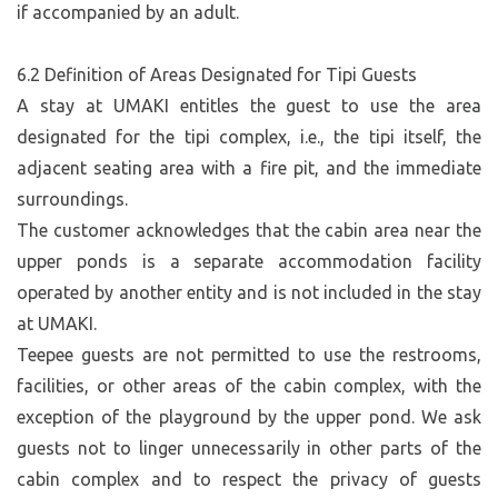
if accompanied by an adult.
6.2 Definition of Areas Designated for Tipi Guests
A stay at UMAKI entitles the guest to use the area
designated for the tipi complex, i.e., the tipi itself, the
adjacent seating area with a fire pit, and the immediate
surroundings.
The customer acknowledges that the cabin area near the
upper ponds is a separate accommodation facility
operated by another entity and is not included in the stay
at UMAKI.
Teepee guests are not permitted to use the restrooms,
facilities, or other areas of the cabin complex, with the
exception of the playground by the upper pond. We ask
guests not to linger unnecessarily in other parts of the
cabin complex and to respect the privacy of guests