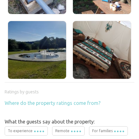
Ratings by guests
Where do the property ratings come from?
What the guests say about the property:
To experience
Remote
For families