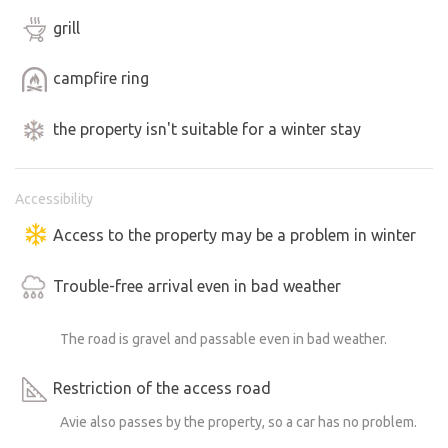
grill
If you enjoy good meat for the grill, I recommend visiting
the Ranchers Specialties farm store right in Jestřebice.
campfire ring
There you’ll find not only great meat but also smoked
meats and ready-made soups and sauces—perfect for a
the property isn't suitable for a winter stay
potluck, for example.
A teepee and its surrounding area with amenities are
Accessibility
available for your use.
Access to the property may be a problem in winter
There are now two separate cabins in the upper part of
Trouble-free arrival even in bad weather
the property near the ponds, each with its own amenities.
You may therefore encounter their guests on the property
The road is gravel and passable even in bad weather.
as well.
Restriction of the access road
Please enter the area around the upper cabins only if you
are going to the playground; otherwise, this space is
Avie also passes by the property, so a car has no problem.
reserved exclusively for cabin guests.