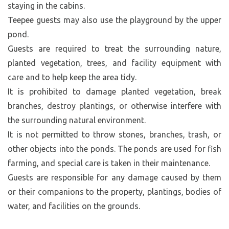
staying in the cabins.
Teepee guests may also use the playground by the upper
pond.
Guests are required to treat the surrounding nature,
planted vegetation, trees, and facility equipment with
care and to help keep the area tidy.
It is prohibited to damage planted vegetation, break
branches, destroy plantings, or otherwise interfere with
the surrounding natural environment.
It is not permitted to throw stones, branches, trash, or
other objects into the ponds. The ponds are used for fish
farming, and special care is taken in their maintenance.
Guests are responsible for any damage caused by them
or their companions to the property, plantings, bodies of
water, and facilities on the grounds.