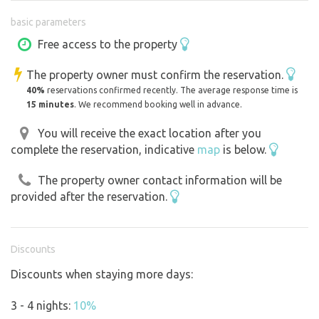
basic parameters
The beds are always made with clean sheets, but please
don’t forget to bring your own sleeping bags or blankets.
Free access to the property
The property owner must confirm the reservation.
What will you find in the teepee?
40%
reservations confirmed recently. The average response time is
a single-burner gas stove
15 minutes
. We recommend booking well in advance.
dishes—from pots and plates to wine glasses and plastic
plates for children
You will receive the exact location after you
complete the reservation, indicative
map
is below.
a moka pot for coffee lovers
basic spices, tea, coffee, oil, and barbecue supplies
The property owner contact information will be
a lantern—both electric and kerosene
provided after the reservation.
board and card games for all ages
a basic first-aid kit
a grilling stone, including tools, a fire pot, and skewers
Discounts
for sausages
Discounts when staying more days:
There are plenty of options for day trips in the immediate
3 - 4 nights:
10%
and wider vicinity—whether on foot, by bike, or by car.