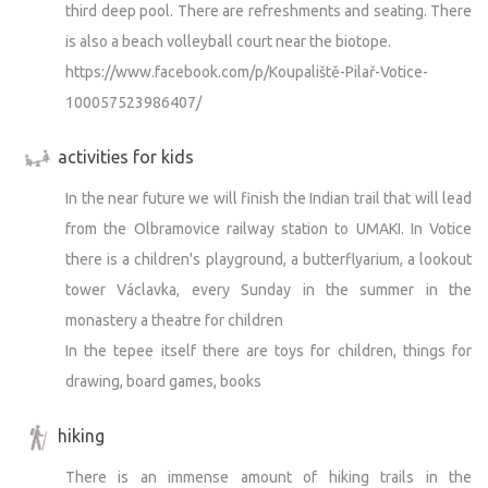
third deep pool. There are refreshments and seating. There
around the teepees and ponds, trim branches, or burn
is also a beach volleyball court near the biotope.
some brush. It’s not always possible to do this only when
https://www.facebook.com/p/Koupaliště-Pilař-Votice-
the teepees are unoccupied. Thank you for your
understanding.
100057523986407/
activities for kids
In the near future we will finish the Indian trail that will lead
from the Olbramovice railway station to UMAKI. In Votice
there is a children's playground, a butterflyarium, a lookout
tower Václavka, every Sunday in the summer in the
monastery a theatre for children
In the tepee itself there are toys for children, things for
drawing, board games, books
hiking
There is an immense amount of hiking trails in the