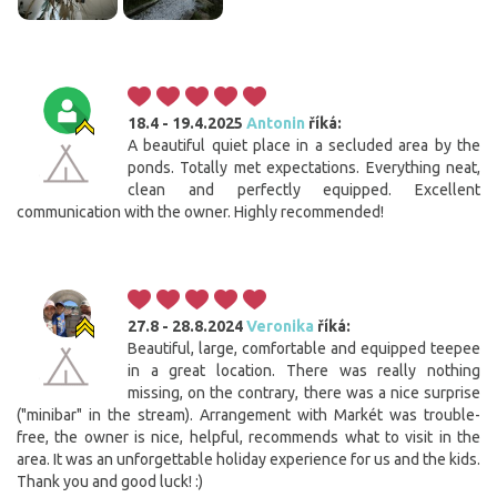
18.4 - 19.4.2025
Antonin
říká:
A beautiful quiet place in a secluded area by the
ponds. Totally met expectations. Everything neat,
clean and perfectly equipped. Excellent
communication with the owner. Highly recommended!
27.8 - 28.8.2024
Veronika
říká:
Beautiful, large, comfortable and equipped teepee
in a great location. There was really nothing
missing, on the contrary, there was a nice surprise
("minibar" in the stream). Arrangement with Markét was trouble-
free, the owner is nice, helpful, recommends what to visit in the
area. It was an unforgettable holiday experience for us and the kids.
Thank you and good luck! :)