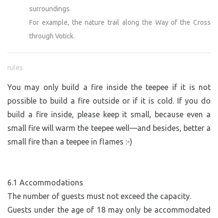
surroundings.
For example, the nature trail along the Way of the Cross
through Votick.
rules
You may only build a fire inside the teepee if it is not
possible to build a fire outside or if it is cold. If you do
build a fire inside, please keep it small, because even a
small fire will warm the teepee well—and besides, better a
small fire than a teepee in flames :-)
6.1 Accommodations
The number of guests must not exceed the capacity.
Guests under the age of 18 may only be accommodated