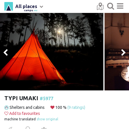
All places
campu
.eu
TYPI UMAKI
#5977
Shelters and cabins
100 %
(9 ratings)
Add to favourites
machine translated
show original