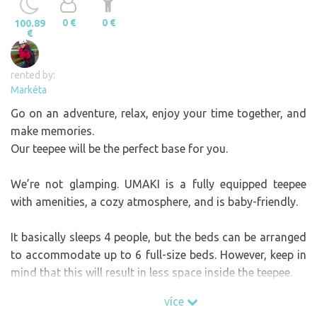
0 €
0 €
100.89
€
rented by:
Markéta
Go on an adventure, relax, enjoy your time together, and
make memories.
Our teepee will be the perfect base for you.
We’re not glamping. UMAKI is a fully equipped teepee
with amenities, a cozy atmosphere, and is baby-friendly.
It basically sleeps 4 people, but the beds can be arranged
to accommodate up to 6 full-size beds. However, keep in
mind that this will result in less space inside the teepee.
During colder months, when the teepee is heated by a fire,
více
it’s best to plan for a maximum capacity of 5 people.