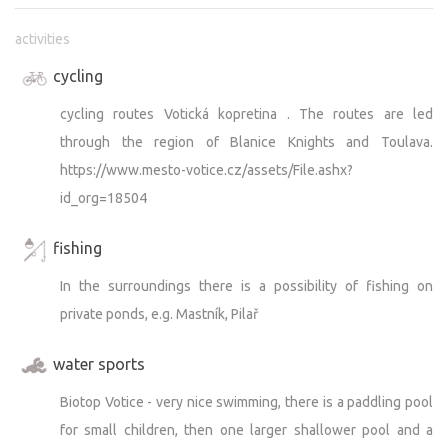
activities
There is also a playground by the upper pond, which can
be used by both cabin guests and teepee guests. Please
cycling
make sure that children do not throw stones into the
cycling routes Votická kopretina . The routes are led
pond (the pond has been cleaned and is used for fish
farming) and that they take care not to damage the
through the region of Blanice Knights and Toulava.
planted vegetation. Unfortunately, we have had some
https://www.mesto-votice.cz/assets/File.ashx?
negative experiences recently. Thank you very much for
id_org=18504
your consideration.
I would also like to point out that the cottage area and
fishing
the playground are monitored by a camera system (not
In the surroundings there is a possibility of fishing on
the area around the teepees, nor the teepees themselves).
private ponds, e.g. Mastník, Pilař
It’s usually quiet around the teepee. However, to keep the
water sports
property looking the way you know it, it needs ongoing
maintenance.
Biotop Votice - very nice swimming, there is a paddling pool
for small children, then one larger shallower pool and a
So from time to time, it’s necessary to mow the grass