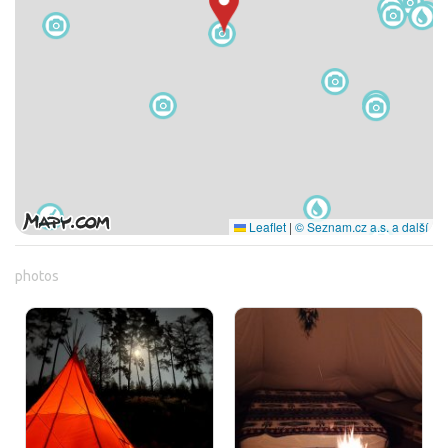
Leaflet
|
© Seznam.cz a.s. a další
photos