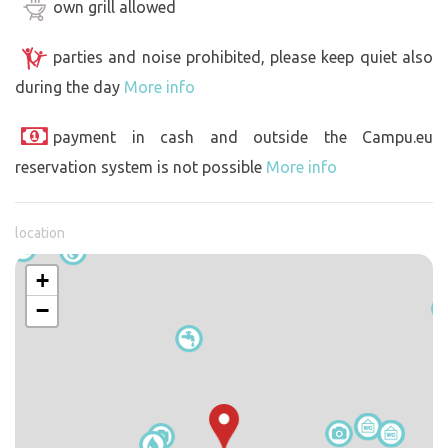
own grill allowed
parties and noise prohibited, please keep quiet also
during the day
More info
payment in cash and outside the Campu.eu
reservation system is not possible
More info
location
+
−