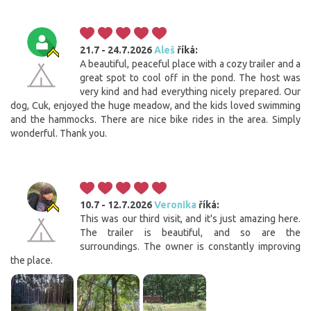
21.7 - 24.7.2026
Aleš
říká:
A beautiful, peaceful place with a cozy trailer and a
great spot to cool off in the pond. The host was
very kind and had everything nicely prepared. Our
dog, Cuk, enjoyed the huge meadow, and the kids loved swimming
and the hammocks. There are nice bike rides in the area. Simply
wonderful. Thank you.
10.7 - 12.7.2026
Veronika
říká:
This was our third visit, and it's just amazing here.
The trailer is beautiful, and so are the
surroundings. The owner is constantly improving
the place.