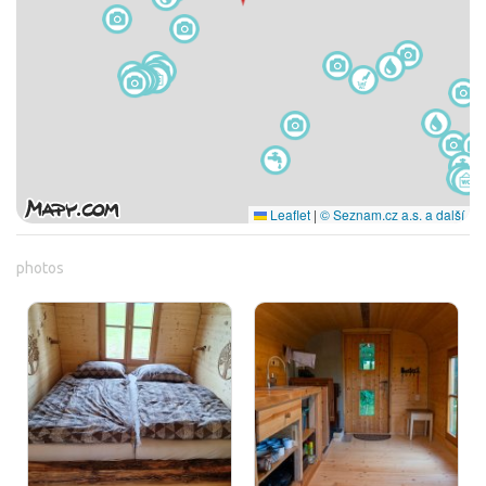
Leaflet
|
© Seznam.cz a.s. a další
photos