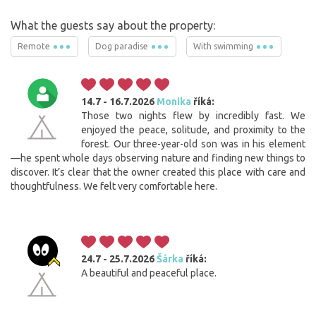
What the guests say about the property:
Remote
Dog paradise
With swimming
14.7 - 16.7.2026
Monika
říká:
Those two nights flew by incredibly fast. We
enjoyed the peace, solitude, and proximity to the
forest. Our three-year-old son was in his element
—he spent whole days observing nature and finding new things to
discover. It’s clear that the owner created this place with care and
thoughtfulness. We felt very comfortable here.
24.7 - 25.7.2026
Šárka
říká:
A beautiful and peaceful place.