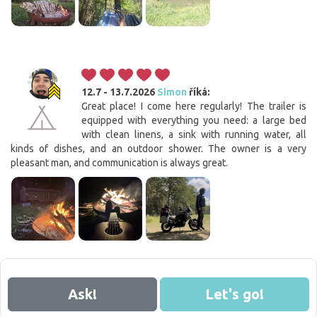
12.7 - 13.7.2026
Simon
říká:
Great place! I come here regularly! The trailer is
equipped with everything you need: a large bed
with clean linens, a sink with running water, all
kinds of dishes, and an outdoor shower. The owner is a very
pleasant man, and communication is always great.
Ask!
Let's go!