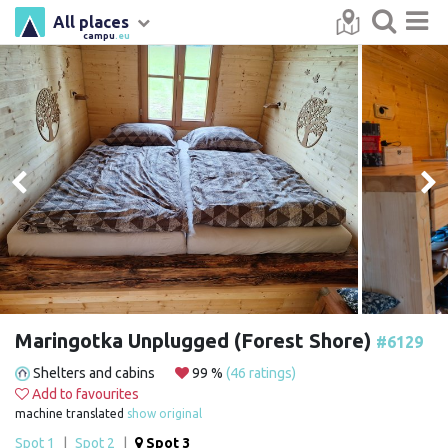
All places
campu
.eu
Maringotka Unplugged (Forest Shore)
#6129
Shelters and cabins
99 %
(46 ratings)
Add to favourites
machine translated
show original
Spot 1
|
Spot 2
|
Spot 3