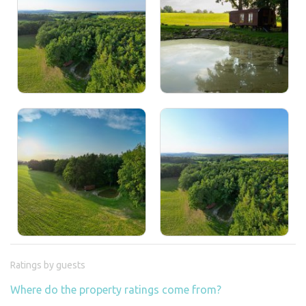
Ratings by guests
Where do the property ratings come from?