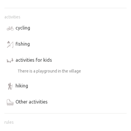
activities
cycling
fishing
activities for kids
There is a playground in the village
hiking
Other activities
rules