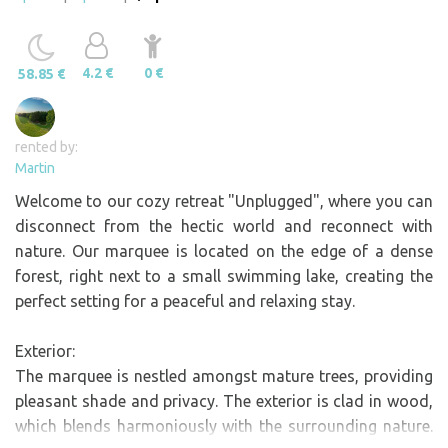
4.2 €
0 €
58.85 €
rented by:
Martin
Welcome to our cozy retreat "Unplugged", where you can
disconnect from the hectic world and reconnect with
nature. Our marquee is located on the edge of a dense
forest, right next to a small swimming lake, creating the
perfect setting for a peaceful and relaxing stay.
Exterior:
The marquee is nestled amongst mature trees, providing
pleasant shade and privacy. The exterior is clad in wood,
which blends harmoniously with the surrounding nature.