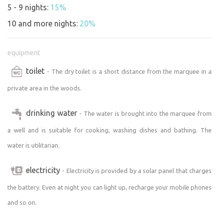
beauty of nature. Electrical equipment is limited to basic
5 - 9 nights:
15%
needs, encouraging a minimalist and sustainable lifestyle
10 and more nights:
20%
during your stay.
Activities and surroundings:
equipment
The area surrounding the marquee offers countless
toilet
- The dry toilet is a short distance from the marquee in a
opportunities for relaxation and active recreation.
Walking in the woods, bird watching, swimming in the
private area in the woods.
pond and stargazing far from the city light pollution.
drinking water
- The water is brought into the marquee from
The "Unplugged" marquee is the perfect place for a
a well and is suitable for cooking, washing dishes and bathing. The
romantic getaway, a refreshing weekend break or any
water is utilitarian.
occasion when you need to switch off and recharge in the
heart of nature. Come and experience what it's like to be
electricity
- Electricity is provided by a solar panel that charges
truly unplugged and fully connected to the natural world
around you.
the battery. Even at night you can light up, recharge your mobile phones
and so on.