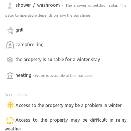
shower / washroom
- The shower is outdoor solar. The
water temperature depends on how the sun shines.
grill
campfire ring
the property is suitable for a winter stay
heating
- Wood is available at the marquee.
Accessibility
Access to the property may be a problem in winter
Access to the property may be difficult in rainy
weather