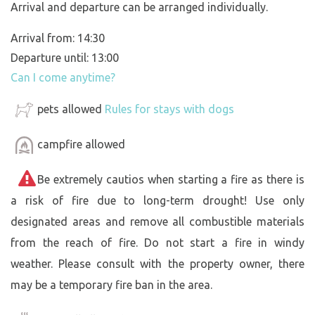
Arrival and departure can be arranged individually.
Arrival from: 14:30
Departure until: 13:00
Can I come anytime?
pets allowed
Rules for stays with dogs
campfire allowed
Be extremely cautios when starting a fire as there is
a risk of fire due to long-term drought! Use only
designated areas and remove all combustible materials
from the reach of fire. Do not start a fire in windy
weather. Please consult with the property owner, there
may be a temporary fire ban in the area.