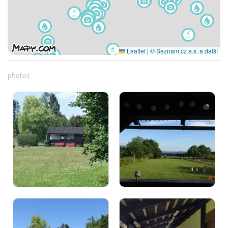
Leaflet
|
© Seznam.cz a.s. a další
photos