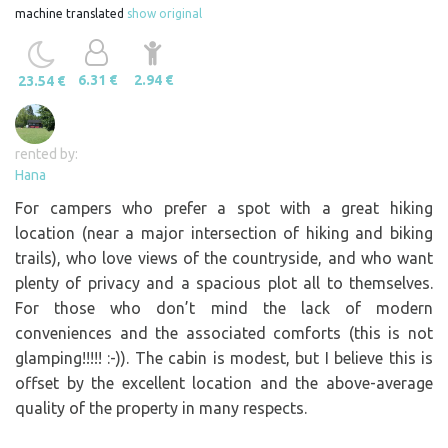
machine translated
show original
6.31 €
2.94 €
23.54 €
rented by:
Hana
For campers who prefer a spot with a great hiking
location (near a major intersection of hiking and biking
trails), who love views of the countryside, and who want
plenty of privacy and a spacious plot all to themselves.
For those who don’t mind the lack of modern
conveniences and the associated comforts (this is not
glamping!!!!! :-)). The cabin is modest, but I believe this is
offset by the excellent location and the above-average
quality of the property in many respects.