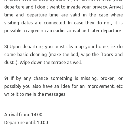
departure and I don't want to invade your privacy. Arrival
NOTE:
time and departure time are valid in the case where
If the forecast calls for adverse weather that might
complicate your travel plans, please let us know at least
visiting dates are connected. In case they do not, it is
one day in advance. Depending on other available dates,
possible to agree on an earlier arrival and later departure.
we may be able to find an alternative. Everything is
negotiable :-)))
8) Upon departure, you must clean up your home, i.e. do
some basic cleaning (make the bed, wipe the floors and
dust...). Wipe down the terrace as well.
9) If by any chance something is missing, broken, or
possibly you also have an idea for an improvement, etc
write it to me in the messages.
Arrival from: 14:00
Departure until: 10:00