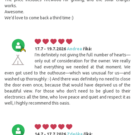
works.
Awesome.
We’d love to come back a third time :)
17.7 - 19.7.2026
Andrea
říká:
I’m definitely not giving the full number of hearts—
only out of consideration for the owner. We really
had everything we needed at that moment. We
even got used to the outhouse—which was unusual for us—and
washed up thoroughly :-) And there was definitely no need to close
the door even once, because that would have deprived us of the
beautiful view. For those who don’t need to be glued to their
electronics all the time, who love peace and quiet and respect it as
well, I highly recommend this oasis.
14.7 - 17.7.2026
Zdeňka
říká: