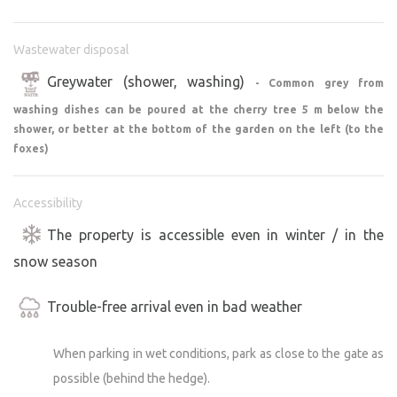
bring your own bedding or sleeping bags!!!!
Wastewater disposal
CAMPING
You can also set up a tent (or tents) on the property, e.g.,
Greywater (shower, washing)
- Common grey from
for children, if they’d prefer a more adventurous night
washing dishes can be poured at the cherry tree 5 m below the
sleeping outdoors rather than inside. Ideally, place the
shower, or better at the bottom of the garden on the left (to the
tent as far down in the garden as possible (beautiful
foxes)
views). There is no limit on the size or number of tents.
Accessibility
COOKING:
The property is accessible even in winter / in the
A two-burner gas stove with a 2-kg spare gas canister is
provided for cooking. Basic cookware is available. For
snow season
washing dishes, there is an outdoor stainless-steel sink
with a drainer or 2 plastic basins.
Trouble-free arrival even in bad weather
The only natural refrigeration method is cooling with
cold well water. Otherwise, storing food without an
When parking in wet conditions, park as close to the gate as
electricity source is problematic. Please take this into
possible (behind the hedge).
account.