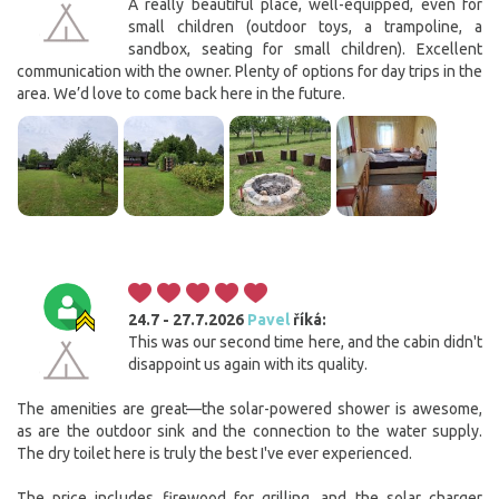
A really beautiful place, well-equipped, even for
small children (outdoor toys, a trampoline, a
sandbox, seating for small children). Excellent
communication with the owner. Plenty of options for day trips in the
area. We’d love to come back here in the future.
24.7 - 27.7.2026
Pavel
říká:
This was our second time here, and the cabin didn't
disappoint us again with its quality.
The amenities are great—the solar-powered shower is awesome,
as are the outdoor sink and the connection to the water supply.
The dry toilet here is truly the best I've ever experienced.
The price includes firewood for grilling, and the solar charger