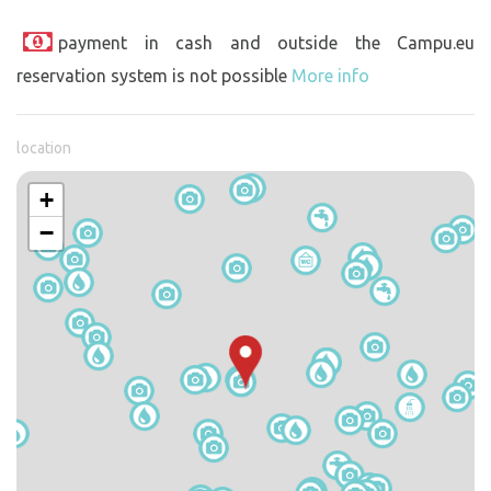
payment in cash and outside the Campu.eu
reservation system is not possible
More info
location
+
−