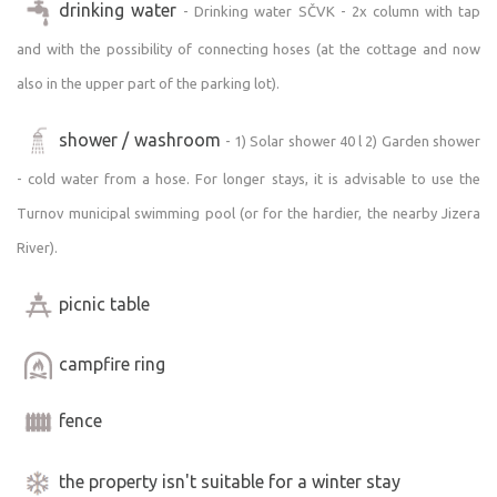
drinking water
- Drinking water SČVK - 2x column with tap
music, this is not the right place for you. For this reason,
the property is not intended for hosting any celebrations.
and with the possibility of connecting hoses (at the cottage and now
also in the upper part of the parking lot).
COTTAGE DESCRIPTION:
The cottage measures 3 x 6 m inside; the covered patio
shower / washroom
- 1) Solar shower 40 l 2) Garden shower
with seating measures approximately 2 x 6 m; and in the
- cold water from a hose. For longer stays, it is advisable to use the
rear section of the same size, you’ll find firewood. Basic
insulation, the nature of the exterior walls, and the “A”-
Turnov municipal swimming pool (or for the hardier, the nearby Jizera
frame roof help minimize temperature fluctuations
River).
throughout the day. It’s not uncomfortably hot during the
day, and it’s not cold at night. It is not suitable for stays
picnic table
during the cold season; there is no heating, and you
should take this into account.
campfire ring
SLEEPING - CAPACITY:
fence
Large single bed 2.95 x 2 m (3 mattresses
120 90 90), which comfortably sleeps 3 adults or 2 adults
the property isn't suitable for a winter stay
and 2 small children. (i.e., the cabin’s capacity). You must