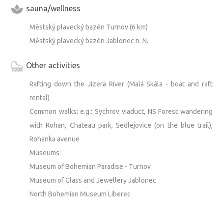
sauna/wellness
- Flashlight—for trips to the restroom, to the fire, etc.
Městský plavecký bazén Turnov (6 km)
DOG
Městský plavecký bazén Jablonec n. N.
A dog that doesn’t leave piles of hair behind and has a
calm temperament (won’t disturb people nearby by
Other activities
barking) is allowed, but under no circumstances may it be
allowed on the bed. It must not be left alone on the
Rafting down the Jizera River (Malá Skála - boat and raft
property. It is primarily important to me that the place be
rental)
child-friendly (!!!!!!!!!!!!!) and that the “no-campers” code
Common walks: e.g.: Sychrov viaduct, NS Forest wandering
be observed, which conflicts with absolute freedom for
with Rohan, Chateau park, Sedlejovice (on the blue trail),
dogs. Hair, waste, howling, and barking must be kept
Rohanka avenue
under control while the dog is present. MOST
Museums:
IMPORTANTLY, CLEAN UP AFTER YOUR DOG
Museum of Bohemian Paradise - Turnov
THOROUGHLY!!!! If you’re traveling with a dog, please
Museum of Glass and Jewellery Jablonec
keep this in mind.
North Bohemian Museum Liberec
TRASH:
The recycling bins are about 150 m away by the access