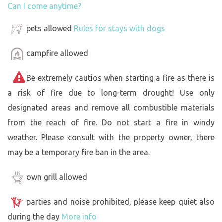
Can I come anytime?
pets allowed
Rules for stays with dogs
campfire allowed
Be extremely cautios when starting a fire as there is
a risk of fire due to long-term drought! Use only
designated areas and remove all combustible materials
from the reach of fire. Do not start a fire in windy
weather. Please consult with the property owner, there
may be a temporary fire ban in the area.
own grill allowed
parties and noise prohibited, please keep quiet also
during the day
More info