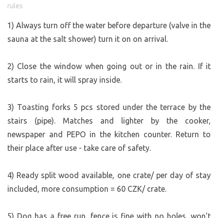
rules
road (to the west). Put anything that decomposes
naturally into the “compost” bin by the restroom; the rest
1) Always turn off the water before departure (valve in the
—anything you can’t take home for whatever reason—
sauna at the salt shower) turn it on on arrival.
can be left on the property in bags behind the fence by the
parking lot—I’ll take it away.
2) Close the window when going out or in the rain. If it
starts to rain, it will spray inside.
DINING OPTIONS:
Ice cream stand (also offers Pilsner draft beer): about 150
3) Toasting forks 5 pcs stored under the terrace by the
m away
https://www.facebook.com/share/18yhGHMyaC/
stairs (pipe). Matches and lighter by the cooker,
Café:
https://www.glassworks.cz/kavarna/
Restaurant:
https://www.pohostinstviberan.cz/
newspaper and PEPO in the kitchen counter. Return to
https://www.beranuv-pivovar.cz/kam-za-nasim-pivem/
their place after use - take care of safety.
Local village farm shop:
https://www.kupsinavsi.cz/
https://www.kupsinavsi.cz/nase-produkty
4) Ready split wood available, one crate/ per day of stay
Larger brewery with a restaurant:
included, more consumption = 60 CZK/ crate.
https://pivovarturnov.cz/
Where to get sausages? (I recommend taking a trip to the
5) Dog has a free run, fence is fine with no holes, won't