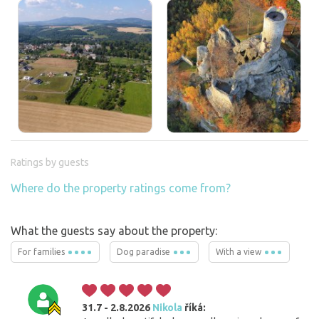
Ratings by guests
Where do the property ratings come from?
What the guests say about the property:
For families
Dog paradise
With a view
31.7 - 2.8.2026
Nikola
říká: