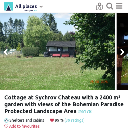
All places
campu
.eu
Cottage at Sychrov Chateau with a 2400 m²
garden with views of the Bohemian Paradise
Protected Landscape Area
#6178
Shelters and cabins
99 %
(39 ratings)
Add to favourites