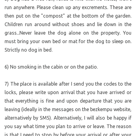
Krejcar family in Pěnčín) =>
run anywhere. Please clean up any excrements. These are
https://mapy.com/s/porejogebe
then put on the "compost" at the bottom of the garden.
ABOUT THE PRICE:
Children run around without shoes and lie down in the
20% is the commission charged by the bezkempu portal;
grass...Never leave the dog alone on the property. You
plus a new 34 Kč service fee; approximately 15% goes
must bring your own bed or mat for the dog to sleep on.
toward government levies (taxes, other fees, and
Strictly no dog in bed.
associated bureaucratic costs, etc.); approximately 30%
covers ongoing operating costs (regular maintenance of
6) No smoking in the cabin or on the patio.
the very large property is particularly demanding). The
small profit that remains is just enough to cover part of
the costs for off-season repairs, depreciation, and the
7) The place is available after I send you the codes to the
renewal of equipment at this bezkempu site. We do this
locks, please write upon arrival that you have arrived or
only because we use the campsite ourselves and like the
that everything is fine and upon departure that you are
concept; the space is put to optimal use and brings joy to
leaving (ideally in the messages on the bezkempu website,
others as well. If we were to look at it purely from an
alternatively by SMS). Alternatively, I will also be happy if
economic standpoint, based on our experience from two
you say what time you plan to arrive or leave. The reason
seasons, operating it would be nonsensical.
is that I need to stop by before your arrival or after your