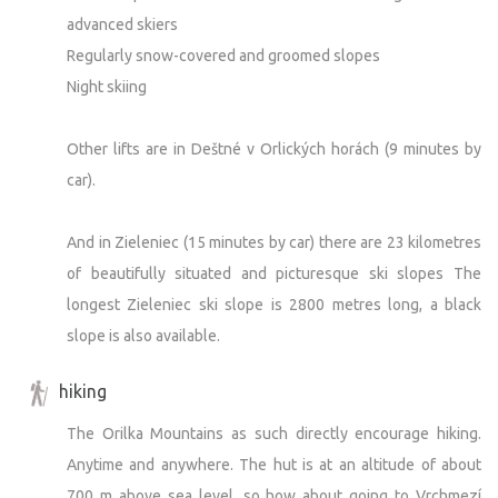
advanced skiers
Regularly snow-covered and groomed slopes
Night skiing
Other lifts are in Deštné v Orlických horách (9 minutes by
car).
And in Zieleniec (15 minutes by car) there are 23 kilometres
of beautifully situated and picturesque ski slopes The
longest Zieleniec ski slope is 2800 metres long, a black
slope is also available.
hiking
The Orilka Mountains as such directly encourage hiking.
Anytime and anywhere. The hut is at an altitude of about
700 m above sea level, so how about going to Vrchmezí