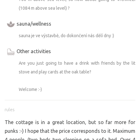
(1084 m above sea level) ?
sauna/wellness
sauna je ve výstavbě, do dokončení nás dělí dny :)
Other activities
Are you just going to have a drink with friends by the lit
stove and play cards at the oak table?
Welcome :-)
rules
The cottage is in a great location, but so far more for
punks :-) I hope that the price corresponds to it. Maximum
4 people. (two beds two sleeping on a sofa bed. Over 4