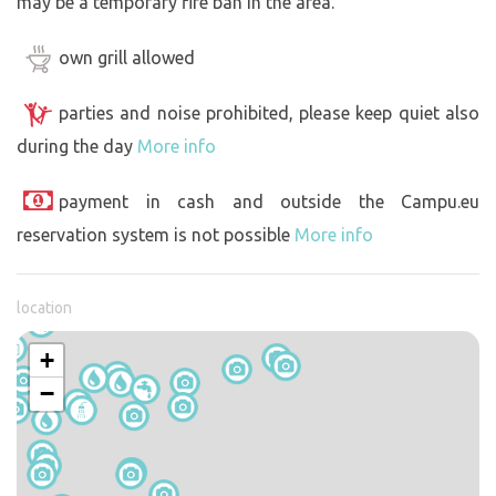
may be a temporary fire ban in the area.
own grill allowed
parties and noise prohibited, please keep quiet also
during the day
More info
payment in cash and outside the Campu.eu
reservation system is not possible
More info
location
+
−