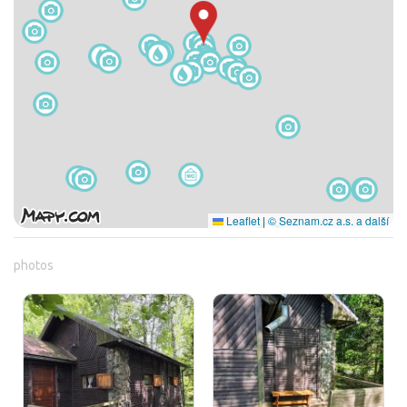
Leaflet
|
© Seznam.cz a.s. a další
photos