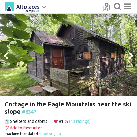
All places
campu
.eu
Cottage in the Eagle Mountains near the ski
slope
#6347
Shelters and cabins
91 %
(43 ratings)
Add to favourites
machine translated
show original