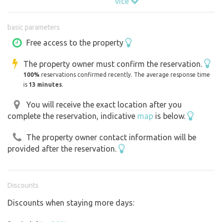
více
DON'T YOU LIKE PLANNING AND ON THURSDAY NIGHT
basic parameters
YOU ARE LOOKING WHERE TO SLEEP ON FRIDAY? NEVER
MIND - SEND US YOUR RESERVATION, WE'LL APPROVE
Free access to the property
IT WITHIN HALF AN HOUR AND YOU'RE READY TO GO,
The property owner must confirm the reservation.
BECAUSE THE COTTAGE IS READY AGAIN AFTER EVERY
100%
reservations confirmed recently. The average response time
VISIT!
is
13 minutes
.
You will receive the exact location after you
complete the reservation, indicative
map
is below.
Why is this cottage your ideal choice?
The property owner contact information will be
Nature at your fingertips:
provided after the reservation.
The cottage sits on the edge of a sunny meadow where
nature becomes your best companion. It's the perfect
retreat to relax, recharge and digitally detox without
Discounts
giving up the comforts of civilisation.
Discounts when staying more days:
Strategic Location:
Just 2 km from the lively centres of Olesnica and