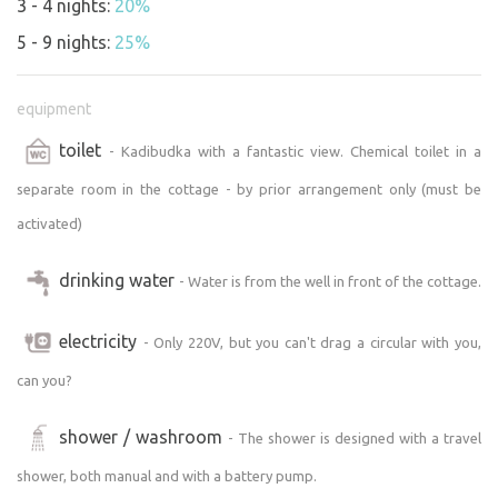
3 - 4 nights:
20%
Sedlonovo and only 300 metres from the ski lift! In winter,
ski right outside the door, in summer go hiking or cycling.
5 - 9 nights:
25%
The chalet can be easily reached by car and parked right
next to it, and there is also a bus stop nearby.
equipment
Convenience and Comfort:
toilet
- Kadibudka with a fantastic view. Chemical toilet in a
The two-storey cottage offers a cosy kitchen fully
equipped with dishes, an electric oven, a fridge and a
separate room in the cottage - by prior arrangement only (must be
two-burner cooker. The stove will keep you warm and you
activated)
can prepare a simple meal or heat water for tea. Basic
ingredients such as sugar, salt, spices, tea and even a
drinking water
- Water is from the well in front of the cottage.
coffee machine with free coffee are provided! A massive
table with benches and chairs invites you to sit in the
electricity
- Only 220V, but you can't drag a circular with you,
evening. Another bench is outside, including seating by
the fireplace.
can you?
Flexibility Accommodation:
Currently the cottage comfortably accommodates 4
shower / washroom
- The shower is designed with a travel
people, but we are open to larger groups - just make
shower, both manual and with a battery pump.
arrangements! We are planning to expand upstairs to