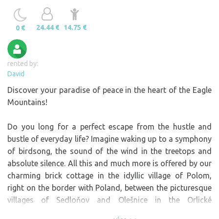
24.44 €
14.75 €
0 €
rented by:
David
Discover your paradise of peace in the heart of the Eagle
Mountains!
Do you long for a perfect escape from the hustle and
bustle of everyday life? Imagine waking up to a symphony
of birdsong, the sound of the wind in the treetops and
absolute silence. All this and much more is offered by our
charming brick cottage in the idyllic village of Polom,
right on the border with Poland, between the picturesque
villages of Sedloňov and Olešnice in the Orlické
Mountains.