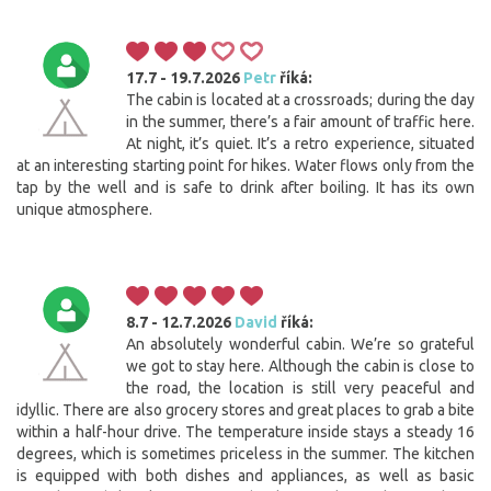
17.7 - 19.7.2026
Petr
říká:
The cabin is located at a crossroads; during the day
in the summer, there’s a fair amount of traffic here.
At night, it’s quiet. It’s a retro experience, situated
at an interesting starting point for hikes. Water flows only from the
tap by the well and is safe to drink after boiling. It has its own
unique atmosphere.
8.7 - 12.7.2026
David
říká:
An absolutely wonderful cabin. We’re so grateful
we got to stay here. Although the cabin is close to
the road, the location is still very peaceful and
idyllic. There are also grocery stores and great places to grab a bite
within a half-hour drive. The temperature inside stays a steady 16
degrees, which is sometimes priceless in the summer. The kitchen
is equipped with both dishes and appliances, as well as basic