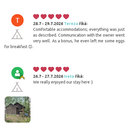
28.7 - 29.7.2026
Tereza
říká:
Comfortable accommodations; everything was just
as described. Communication with the owner went
very well. As a bonus, he even left me some eggs
for breakfast 😊.
26.7 - 27.7.2026
Iveta
říká:
We really enjoyed our stay here :)