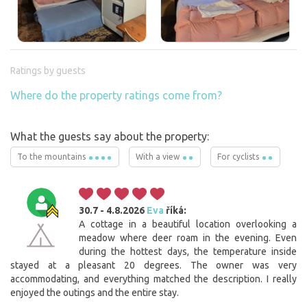
Ratings by guests
Where do the property ratings come from?
What the guests say about the property:
To the mountains
With a view
For cyclists
30.7 - 4.8.2026
Eva
říká:
A cottage in a beautiful location overlooking a
meadow where deer roam in the evening. Even
during the hottest days, the temperature inside
stayed at a pleasant 20 degrees. The owner was very
accommodating, and everything matched the description. I really
enjoyed the outings and the entire stay.