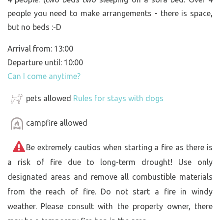
people you need to make arrangements - there is space,
but no beds :-D
Arrival from: 13:00
Departure until: 10:00
Can I come anytime?
pets allowed
Rules for stays with dogs
campfire allowed
Be extremely cautios when starting a fire as there is
a risk of fire due to long-term drought! Use only
designated areas and remove all combustible materials
from the reach of fire. Do not start a fire in windy
weather. Please consult with the property owner, there