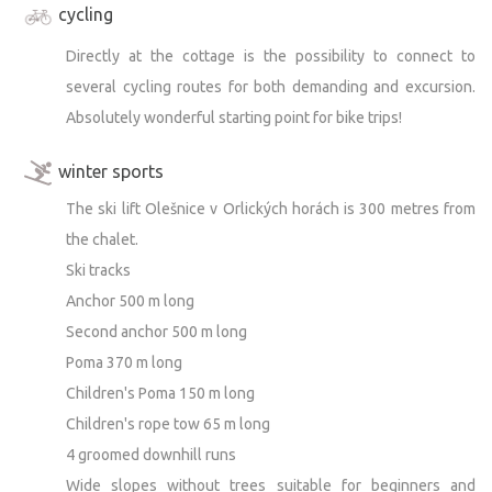
cycling
you arrived. :)
Directly at the cottage is the possibility to connect to
Thank you!)
several cycling routes for both demanding and excursion.
Absolutely wonderful starting point for bike trips!
winter sports
The ski lift Olešnice v Orlických horách is 300 metres from
the chalet.
Ski tracks
Anchor 500 m long
Second anchor 500 m long
Poma 370 m long
Children's Poma 150 m long
Children's rope tow 65 m long
4 groomed downhill runs
Wide slopes without trees suitable for beginners and