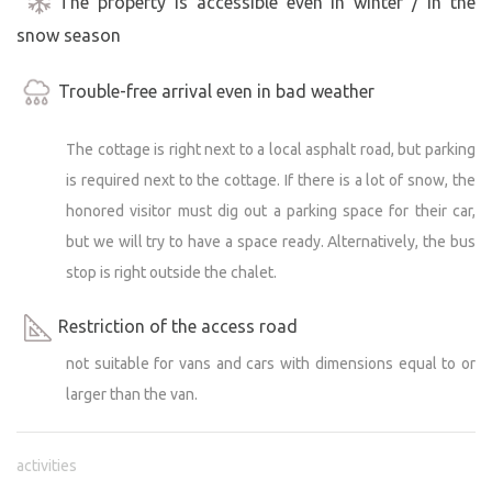
The property is accessible even in winter / in the
of Kudowa Zdroj (10 km) where there is an indoor
snow season
swimming pool including a sauna and hot tub. The pool
is filled with mineral water.
Trouble-free arrival even in bad weather
Welcome with Pets!
The cottage is right next to a local asphalt road, but parking
We understand that your four-legged friends are part of
is required next to the cottage. If there is a lot of snow, the
the family and are therefore warmly welcomed here.
Come and see that perfect relaxation exists!
honored visitor must dig out a parking space for their car,
but we will try to have a space ready. Alternatively, the bus
This cottage is perfect for a romantic weekend for two, a
stop is right outside the chalet.
family vacation or an adventure with a group of friends.
Escape from everyday stress and experience
Restriction of the access road
unforgettable moments in the embrace of nature. We
not suitable for vans and cars with dimensions equal to or
look forward to welcoming you and hope you will love
larger than the van.
our little piece of paradise as much as we do!
(Note: The cottage is unfenced and we ask that it remains
activities
in the same condition after your departure as it was when