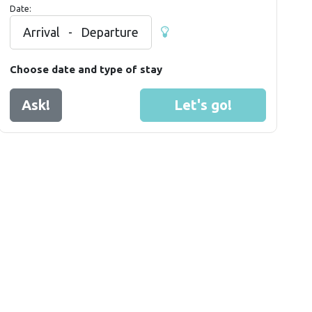
Date:
Arrival
-
Departure
Choose date and type of stay
Ask!
Let's go!