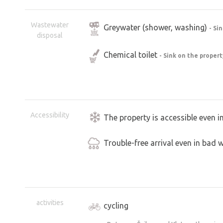
The parking area for RVs is new, and 
undergone partial restoration. However
Wastewater
Greywater (shower, washing)
- Si
“industrial” feel.
disposal
The owner’s story about saving the mil
Chemical toilet
- Sink on the proper
faces, and the discoveries he’s making 
he’ll even give you a tour.
A major perk is the stellplatz’s locatio
spend the night in a RV. The garden is
Accessibility
The property is accessible even i
privacy. The place has a strong genius 
Trouble-free arrival even in bad 
A personal note from my father
As a student, I worked as a tour guide 
place. I used to walk past the mill there
it—like that for about 15 years. And 
activities
cycling
each other. Since then, I’ve devoted al