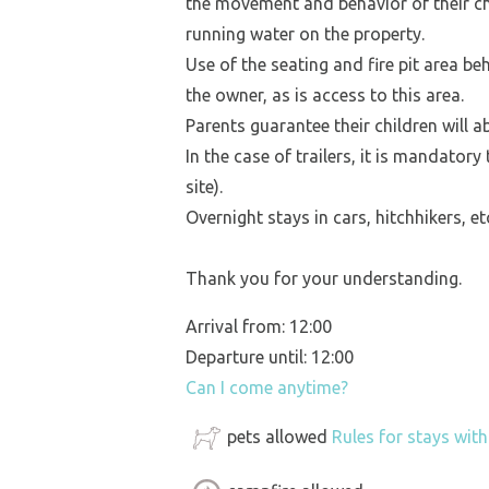
the movement and behavior of their ch
running water on the property.
Use of the seating and fire pit area be
the owner, as is access to this area.
Parents guarantee their children will a
In the case of trailers, it is mandatory
site).
Overnight stays in cars, hitchhikers, e
Thank you for your understanding.
Arrival from: 12:00
Departure until: 12:00
Can I come anytime?
pets allowed
Rules for stays wit