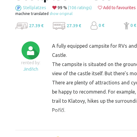
Stellplatzes
99 %
(106 ratings)
Add to favourites
machine translated
show original
0 €
0 €
27.39 €
27.39 €
A fully equipped campsite for RVs and 
Castle.
rented by:
The campsite is situated on the ground
Jindřich
view of the castle itself. But there’s m
There are plenty of attractions and cyc
be happy to recommend. For example, t
trail to Klatovy, hikes up the surroundi
Poříčí.
At the stellplatz, you’ll find: