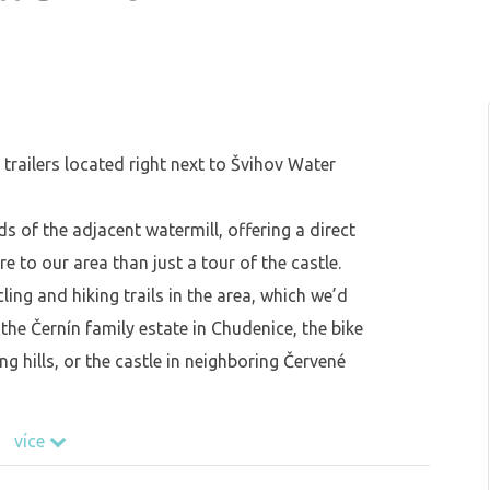
trailers located right next to Švihov Water
s of the adjacent watermill, offering a direct
ore to our area than just a tour of the castle.
ling and hiking trails in the area, which we’d
he Černín family estate in Chudenice, the bike
ng hills, or the castle in neighboring Červené
více