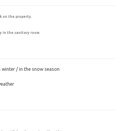
the garden and courtyard spaces have also
, you should expect the site to have an
nk on the property.
l, the restoration process, the challenges he
ty in the sanitary room
along the way is fascinating. If you’re lucky,
n. You won’t find a closer spot to the castle to
 surrounded by a wall, so you have plenty of
n winter / in the snow season
loci.
weather
at Švihov Castle and fell in love with the
. It was a ruin. It stared at me, and I stared at
then, almost miraculously, we found our way to
l my free time, money, blood, and sweat to it.