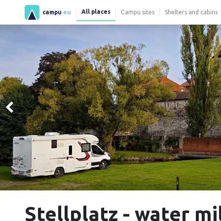
All places
campu
.eu
Campu sites
Shelters and cabins
Stellplatz - water mi