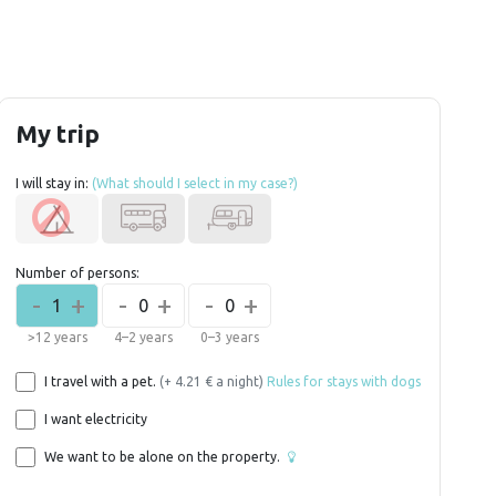
My trip
I will stay in:
(What should I select in my case?)
Number of persons:
-
+
-
+
-
+
1
0
0
>12 years
4–2 years
0–3 years
I travel with a pet.
(+ 4.21 € a night)
Rules for stays with dogs
I want electricity
We want to be alone on the property.