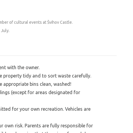
y can use the granite steps to get into the
At their own risk, of course—we don’t have
ber of cultural events at Švihov Castle.
 July.
ent with the owner.
e property tidy and to sort waste carefully.
e appropriate bins clean, washed!
dings (except for areas designated for
tted for your own recreation. Vehicles are
own risk. Parents are fully responsible for