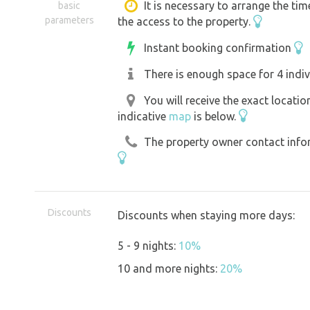
- 4 truly spacious paved sites for RVs/
It is necessary to arrange the tim
basic
parameters
the access to the property.
an awning
- Each site has a water and electricity 
Instant booking confirmation
- A disposal point for chemical toilets.
There is enough space for 4 indiv
- A gray water drain (access ramp).
You will receive the exact locati
- A garden for recreation.
indicative
map
is below.
- Swimming in the millrace with steps 
The property owner contact inform
Early arrival, when the site isn’t full,
be later if there isn’t a line at the gat
The gate is usually open; if it’s closed
Discounts
Discounts when staying more days:
5 - 9 nights:
10%
The Švihov Watermill is a protected hi
10 and more nights:
20%
restoration. Much of the work is taking
disturb guests, but it’s still a living 