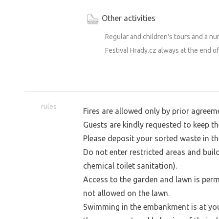
swim in the canal. And people, too. The
Other activities
water or jump right in from the bank. 
lifeguards. ;-) See you in Švihov!
Regular and children's tours and a num
Festival Hrady.cz always at the end of
rules
Fires are allowed only by prior agreem
Guests are kindly requested to keep th
Please deposit your sorted waste in th
Do not enter restricted areas and buil
chemical toilet sanitation).
Access to the garden and lawn is permi
not allowed on the lawn.
Swimming in the embankment is at your 