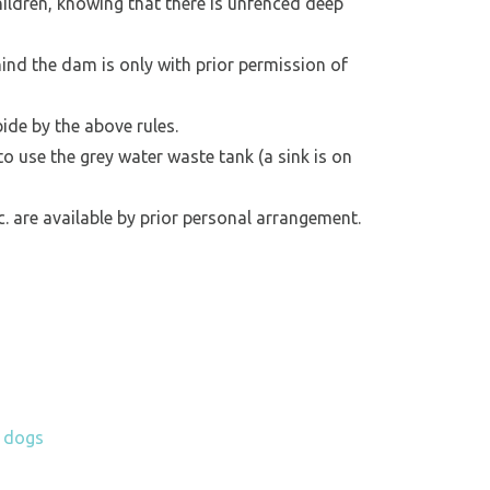
ildren, knowing that there is unfenced deep
hind the dam is only with prior permission of
bide by the above rules.
 to use the grey water waste tank (a sink is on
tc. are available by prior personal arrangement.
h dogs