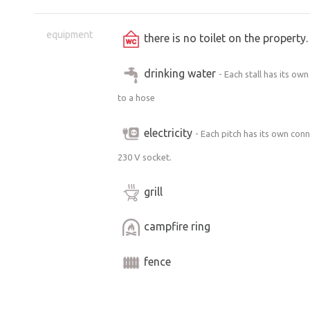
there may be some activity and ongoin
We are currently working hard on reno
equipment
there is no toilet on the propert
facade, installing restrooms and show
footbridge over the millrace as well a
drinking water
- Each stall has its ow
beautiful... ;-)
to a hose
Please do not enter the buildings e
electricity
- Each pitch has its own con
area “behind the millrace” is by pri
230 V socket.
accessible stream on the property, 
grill
A personal note from bezKemp:
campfire ring
Although at first glance it may seem li
that’s only partly true. The current ow
fence
years ago and are gradually restoring a
great deal of damage in recent decade