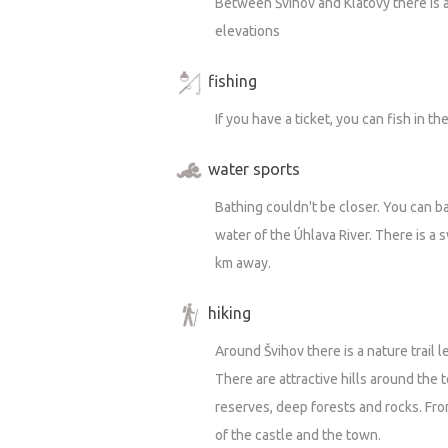
Between Švihov and Klatovy there is a
And I’m not alone in this—fortunately,
elevations
in 2018 when it was in a completely d
vegetation, hundreds of metric tons o
fishing
didn’t see the condition of the prope
If you have a ticket, you can fish in t
has already been done on it, even thou
That house has a soul, and I feel that 
water sports
even the house itself is pitching in wi
Bathing couldn't be closer. You can b
grateful for a little care and food, th
water of the Úhlava River. There is a
petted.
km away.
Speaking of cats, there are two living 
hiking
They’re really friendly and curious, b
Around Švihov there is a nature trail 
dogs—as is often the case. Animals of 
There are attractive hills around the t
favorite pastime is chasing cats, plea
reserves, deep forests and rocks. Fro
Besides the cats, it’s like a little aqua
of the castle and the town.