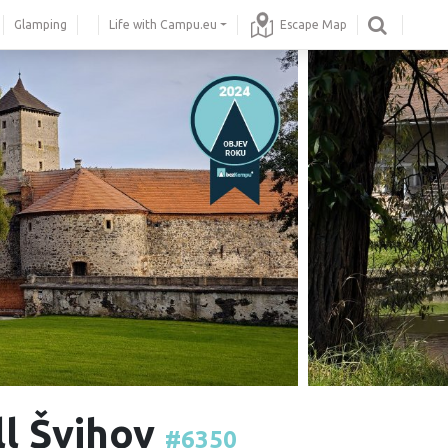
Glamping
Life with Campu.eu
Escape Map
ll Švihov
#6350