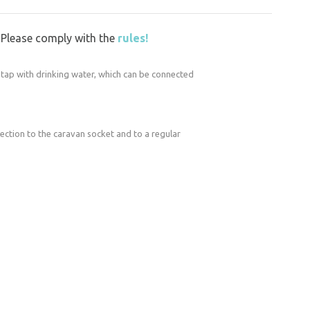
g work around the mill.
vating the grounds. We’re building a new
y. Please comply with the
rules!
ers in the barn, and preparing a new
s a gazebo. We’re making the mill even more
n tap with drinking water, which can be connected
xcept for the restrooms. Use of the seating
nection to the caravan socket and to a regular
or arrangement only. There is a freely
so keep an eye on the children!
ke you’re driving onto a construction site,
ners decided to buy and save the mill eight
nd renovating it, as the mill has suffered a
s.