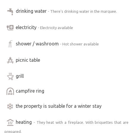
Maringotka equipment
Full bathroom (shower and toilet), equipped kitchenette,
drinking water
- There's drinking water in the marquee.
wood-burning stove, direct-fired heater. Air conditioning
ready on warm days. Outdoor barbecue, outdoor
electricity
- Electricity available
fireplace, outdoor sauna, outdoor shower, for colder
days gas heater on the terrace, covered terrace
shower / washroom
- Hot shower available
Accommodation for 2 adults and 1-2 children on extra
bed
picnic table
grill
campfire ring
the property is suitable for a winter stay
heating
- They heat with a fireplace. With briquettes that are
prepared.