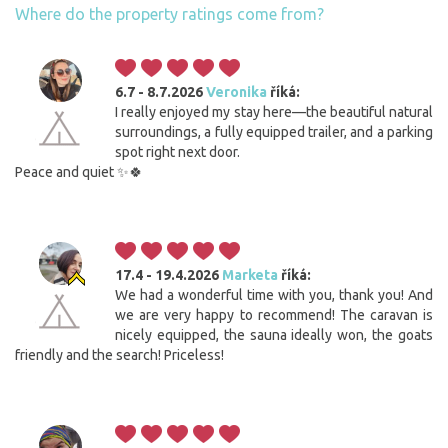
Where do the property ratings come from?
6.7 - 8.7.2026
Veronika
říká:
I really enjoyed my stay here—the beautiful natural
surroundings, a fully equipped trailer, and a parking
spot right next door.
Peace and quiet ✨🍀
17.4 - 19.4.2026
Marketa
říká:
We had a wonderful time with you, thank you! And
we are very happy to recommend! The caravan is
nicely equipped, the sauna ideally won, the goats
friendly and the search! Priceless!