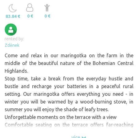
0 €
0 €
83.84 €
rented by:
Zděnek
Come and relax in our maringotka on the farm in the
middle of the beautiful nature of the Bohemian Central
Highlands.
Stop time, take a break from the everyday hustle and
bustle and recharge your batteries in a peaceful rural
setting. Our maringotka offers everything you need - in
winter you will be warmed by a wood-burning stove, in
summer you will enjoy the shade of leafy trees.
Unforgettable moments on the terrace with a view
Comfortable seating on the terrace offers far-reaching
views of the picturesque landscape. After a busy day,
více