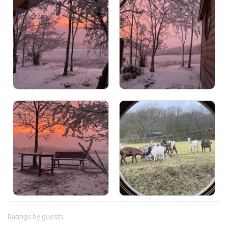
Ratings by guests