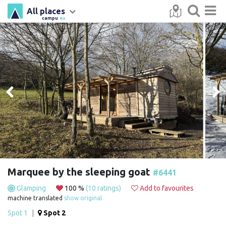
All places
campu
.eu
Marquee by the sleeping goat
#6441
Glamping
100 %
(10 ratings)
Add to favourites
machine translated
show original
Spot 1
|
Spot 2