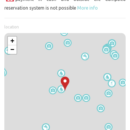
reservation system is not possible
More info
location
+
−