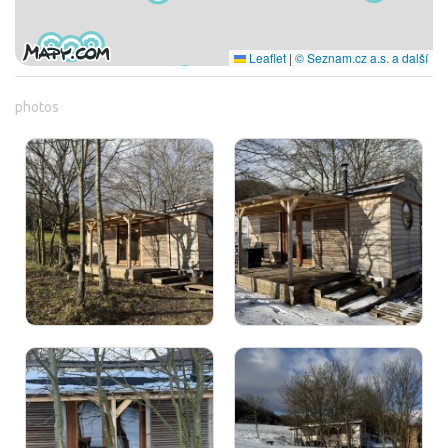
Leaflet
|
© Seznam.cz a.s. a další
photos