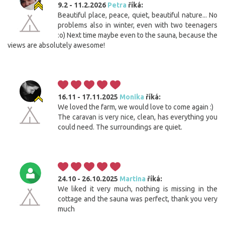
9.2 - 11.2.2026
Petra
říká:
Beautiful place, peace, quiet, beautiful nature... No
problems also in winter, even with two teenagers
:o) Next time maybe even to the sauna, because the
views are absolutely awesome!
16.11 - 17.11.2025
Monika
říká:
We loved the farm, we would love to come again :)
The caravan is very nice, clean, has everything you
could need. The surroundings are quiet.
24.10 - 26.10.2025
Martina
říká:
We liked it very much, nothing is missing in the
cottage and the sauna was perfect, thank you very
much