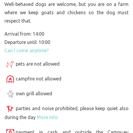
Well-behaved dogs are welcome, but you are on a farm
where we keep goats and chickens so the dog must
respect that.
Arrival from: 14:00
Departure until: 10:00
Can I come anytime?
pets are not allowed
campfire not allowed
own grill allowed
parties and noise prohibited, please keep quiet also
during the day
More info
payment in cash and outside the Campu.eu