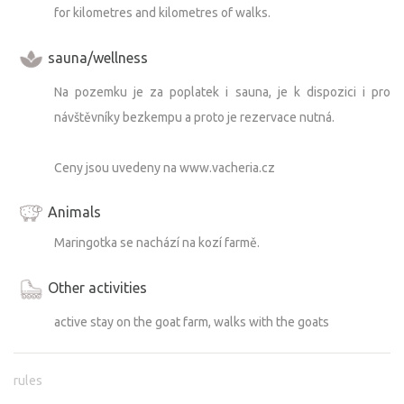
for kilometres and kilometres of walks.
sauna/wellness
Na pozemku je za poplatek i sauna, je k dispozici i pro
návštěvníky bezkempu a proto je rezervace nutná.
Ceny jsou uvedeny na www.vacheria.cz
Animals
Maringotka se nachází na kozí farmě.
Other activities
active stay on the goat farm, walks with the goats
rules