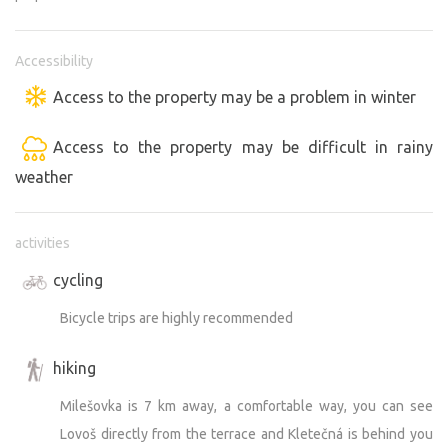
Accessibility
Access to the property may be a problem in winter
Access to the property may be difficult in rainy
weather
activities
cycling
Bicycle trips are highly recommended
hiking
Milešovka is 7 km away, a comfortable way, you can see
Lovoš directly from the terrace and Kletečná is behind you