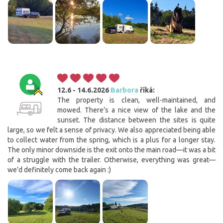
12.6 - 14.6.2026
Barbora
říká:
The property is clean, well-maintained, and
mowed. There’s a nice view of the lake and the
sunset. The distance between the sites is quite
large, so we felt a sense of privacy. We also appreciated being able
to collect water from the spring, which is a plus for a longer stay.
The only minor downside is the exit onto the main road—it was a bit
of a struggle with the trailer. Otherwise, everything was great—
we’d definitely come back again :)