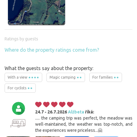
Ratings by guests
Where do the property ratings come from?
What the guests say about the property:
With a view
Magic camping
For families
For cyclists
24.7 - 26.7.2026
Alžbeta
říká:
..... the camping trip was perfect, the meadow was
well-maintained, the weather was top-notch, and
the experiences were priceless...🤗