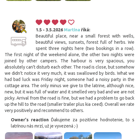
1.5 - 3.5.2026
Martina
říká:
Beautiful place, near a small forest with wells,
beautiful views, sunsets, forest full of herbs. We
spent three nights here (two bookings in a row).
The first night of the weekend alone, the other two nights were
joined by other campers. The harbour is very spacious, you
absolutely can't disturb each other. The road is close, but somehow
we didn't notice it very much, it was swallowed by birds. What we
had bad luck was Friday night, someone had a noisy party in the
cottage area. The only minus we give to the latrine, although nice,
new, but it was full of water and it smelled very bad and we are not
picky. Arrival from the road is fine, but we had a problem to go back
up the hill to the road (smaller trailer plus kia ceed). Overall we rate
very positively and recommend to others.
Owner's reaction
Ďakujeme za pozitívne hodnotenie, to s
latrínou nás mrzí, už je vyvezená ;-)