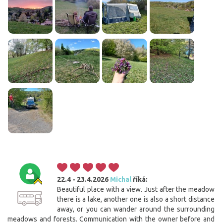
22.4 - 23.4.2026
Michal
říká:
Beautiful place with a view. Just after the meadow
there is a lake, another one is also a short distance
away, or you can wander around the surrounding
meadows and forests. Communication with the owner before and