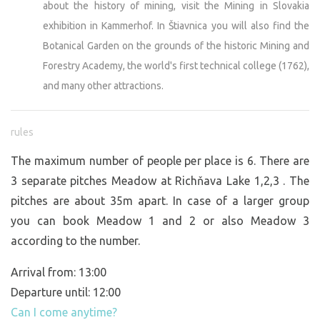
about the history of mining, visit the Mining in Slovakia
exhibition in Kammerhof. In Štiavnica you will also find the
Botanical Garden on the grounds of the historic Mining and
Forestry Academy, the world's first technical college (1762),
and many other attractions.
rules
The maximum number of people per place is 6. There are
3 separate pitches Meadow at Richňava Lake 1,2,3 . The
pitches are about 35m apart. In case of a larger group
you can book Meadow 1 and 2 or also Meadow 3
according to the number.
Arrival from: 13:00
Departure until: 12:00
Can I come anytime?