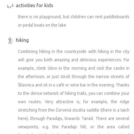
activities for kids
there is no playground, but children can rent paddleboards
or pedal boats on the lake
hiking
Combining hiking in the countryside with hiking in the city
will give you both amazing and delicious experiences. For
example, climb Sitno in the morning and visit the castle in
the afternoon, or just stroll through the narrow streets of
Štiavnica and sit in a café or wine bar in the evening. Thanks
to the dense network of hiking trails, you can combine your
own routes. Very attractive is, for example, the ridge
stretching from the Červená studňa saddle (there is a taich
here), through Paradajs, towards Tanád. There are several
viewpoints, e.g. the Paradajs hill, or the area called