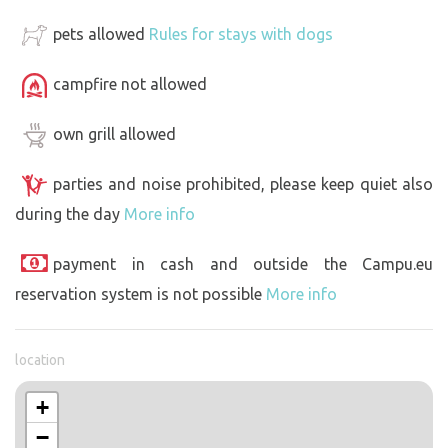
pets allowed
Rules for stays with dogs
campfire not allowed
own grill allowed
parties and noise prohibited, please keep quiet also
during the day
More info
payment in cash and outside the Campu.eu
reservation system is not possible
More info
location
+
−