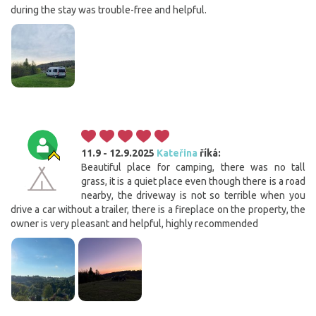
during the stay was trouble-free and helpful.
11.9 - 12.9.2025
Kateřina
říká:
Beautiful place for camping, there was no tall
grass, it is a quiet place even though there is a road
nearby, the driveway is not so terrible when you
drive a car without a trailer, there is a fireplace on the property, the
owner is very pleasant and helpful, highly recommended