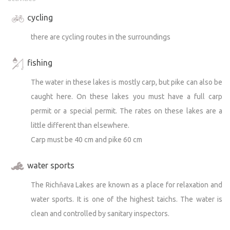
cycling
there are cycling routes in the surroundings
fishing
The water in these lakes is mostly carp, but pike can also be
caught here. On these lakes you must have a full carp
permit or a special permit. The rates on these lakes are a
little different than elsewhere.
Carp must be 40 cm and pike 60 cm
water sports
The Richňava Lakes are known as a place for relaxation and
water sports. It is one of the highest taichs. The water is
clean and controlled by sanitary inspectors.