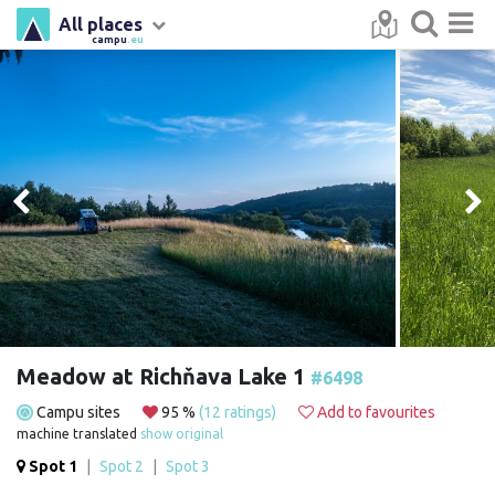
All places
campu
.eu
Meadow at Richňava Lake 1
#6498
Campu sites
95 %
(12 ratings)
Add to favourites
machine translated
show original
Spot 1
|
Spot 2
|
Spot 3