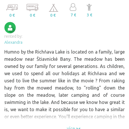
7 €
3 €
0 €
0 €
0 €
rented by:
Alexandra
Humno by the Richňava Lake is located on a family, large
meadow near Štiavnické Bany. The meadow has been
owned by our family for several generations. As children,
we used to spend all our holidays at Richňava and we
used to live the summer like in the movie ? From raking
hay from the mowed meadow, to "rolling" down the
slope on the meadow, later camping and of course
swimming in the lake. And because we know how great it
is, we want to make it possible for you to have a similar
or even better experience. You'll experience camping in the
wild, a "barbecue" overlooking the lake with the moon
více