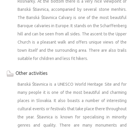
Rosniarky. At the bottom there is a very nice viewpoint of
Banská Štiavnica, accompanied by several stone menhirs.
The Banská Štiavnica Calvary is one of the most beautiful
Baroque calvaries in Europe. It stands on the Scharffenberg
hill and can be seen from all sides. The ascent to the Upper
Church is a pleasant walk and offers unique views of the
town itself and the surrounding area. There are also trails
suitable for children and less fit hikers.
Other activities
Banská Štiavnica is a UNESCO World Heritage Site and for
many people it is one of the most beautiful and charming
places in Slovakia. It also boasts a number of interesting
cultural events or festivals that take place there throughout
the year. Štiavnica is known for specialising in minority
genres and quality. There are many monuments and