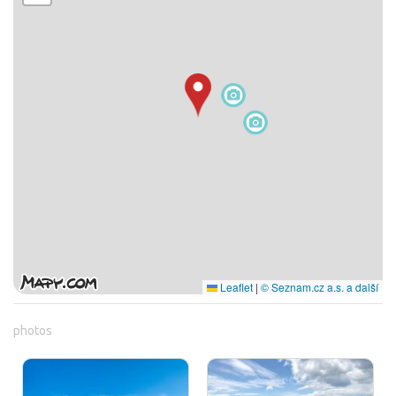
Leaflet
|
© Seznam.cz a.s. a další
photos