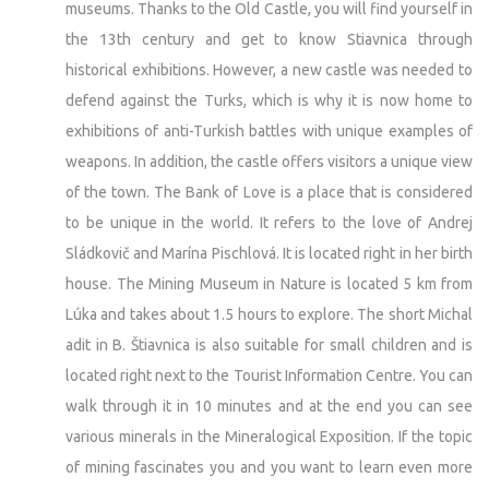
museums. Thanks to the Old Castle, you will find yourself in
the 13th century and get to know Stiavnica through
historical exhibitions. However, a new castle was needed to
defend against the Turks, which is why it is now home to
exhibitions of anti-Turkish battles with unique examples of
weapons. In addition, the castle offers visitors a unique view
of the town. The Bank of Love is a place that is considered
to be unique in the world. It refers to the love of Andrej
Sládkovič and Marína Pischlová. It is located right in her birth
house. The Mining Museum in Nature is located 5 km from
Lúka and takes about 1.5 hours to explore. The short Michal
adit in B. Štiavnica is also suitable for small children and is
located right next to the Tourist Information Centre. You can
walk through it in 10 minutes and at the end you can see
various minerals in the Mineralogical Exposition. If the topic
of mining fascinates you and you want to learn even more