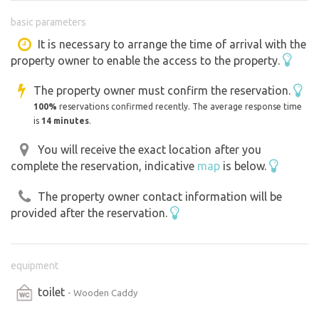
Drinking water available, Dry toilet Electricity from solar
basic parameters
panels. Wood burning stove for heating in winter.
Tips for excursions in the area: On foot or by bike:
It is necessary to arrange the time of arrival with the
property owner to enable the access to the property.
Černovická obora - beautiful forests and trails around
(walk directly from the maringotka
The property owner must confirm the reservation.
(Tábor - historical centre, underground, botanical garden
100%
reservations confirmed recently. The average response time
Chýnov Caves - beautiful karst formations, great trip
is
14 minutes
.
Židova strouha - romantic valley with a stream and rocks
You will receive the exact location after you
Pelhřimov - town of records and beautiful square For
complete the reservation, indicative
map
is below.
swimming.
- beautiful natural swimming Jordánská dam (Tábor) -
The property owner contact information will be
the oldest dam in the Czech Republic
provided after the reservation.
equipment
toilet
- Wooden Caddy