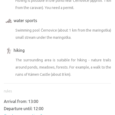
Fishing is possible in the pond near Černovice (approx. 1 km
from the caravan). You need a permit.
water sports
Swimming pool Černovice (about 1 km from the maringotka)
small stream under the maringotka.
hiking
The surrounding area is suitable for hiking - nature trails
around ponds, meadows, forests. For example, a walk to the
ruins of Kámen Castle (about 8 km).
rules
Arrival from: 13:00
Departure until: 12:00