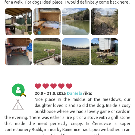
for a walk . For dogs ideal place . I would definitely come back here .
20.9 - 21.9.2025
Daniela
říká:
Nice place in the middle of the meadows, our
daughter loved it and so did the dog. Inside a cosy
bunkhouse where we had a lovely game of cards in
the evening. There was either a fire pit or a stove with a grill stone
that made the meat perfectly crispy. In Černovice a super
confectionery Budík, in nearby Kamenice nad Lipou we bathed in an