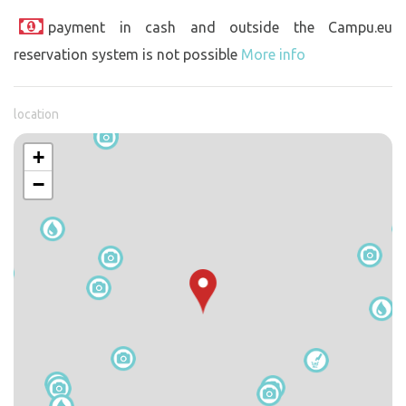
payment in cash and outside the Campu.eu
reservation system is not possible
More info
location
+
−