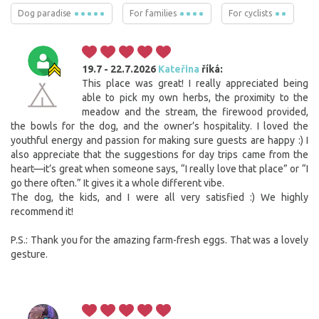
Dog paradise
For families
For cyclists
19.7 - 22.7.2026
Kateřina
říká:
This place was great! I really appreciated being
able to pick my own herbs, the proximity to the
meadow and the stream, the firewood provided,
the bowls for the dog, and the owner’s hospitality. I loved the
youthful energy and passion for making sure guests are happy :) I
also appreciate that the suggestions for day trips came from the
heart—it’s great when someone says, “I really love that place” or “I
go there often.” It gives it a whole different vibe.
The dog, the kids, and I were all very satisfied :) We highly
recommend it!
P.S.: Thank you for the amazing farm-fresh eggs. That was a lovely
gesture.