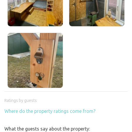
Ratings by guests
Where do the property ratings come from?
What the guests say about the property: