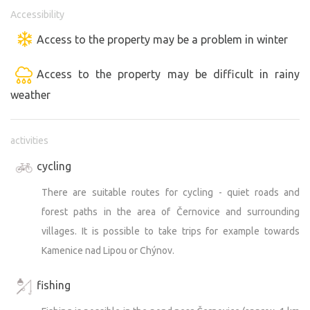
Accessibility
Access to the property may be a problem in winter
Access to the property may be difficult in rainy
weather
activities
cycling
There are suitable routes for cycling - quiet roads and
forest paths in the area of Černovice and surrounding
villages. It is possible to take trips for example towards
Kamenice nad Lipou or Chýnov.
fishing