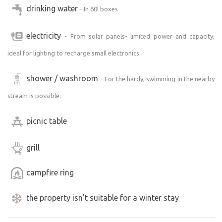
drinking water
- In 60l boxes
electricity
- From solar panels- limited power and capacity,
ideal for lighting to recharge small electronics
shower / washroom
- For the hardy, swimming in the nearby
stream is possible.
picnic table
grill
campfire ring
the property isn't suitable for a winter stay