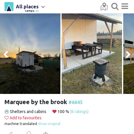
All places
campu
.eu
Marquee by the brook
#6645
Shelters and cabins
100 %
(8 ratings)
Add to favourites
machine translated
show original