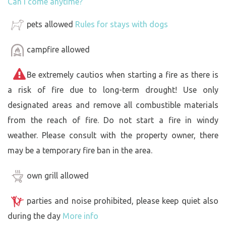
Can I come anytime?
pets allowed
Rules for stays with dogs
campfire allowed
Be extremely cautios when starting a fire as there is
a risk of fire due to long-term drought! Use only
designated areas and remove all combustible materials
from the reach of fire. Do not start a fire in windy
weather. Please consult with the property owner, there
may be a temporary fire ban in the area.
own grill allowed
parties and noise prohibited, please keep quiet also
during the day
More info