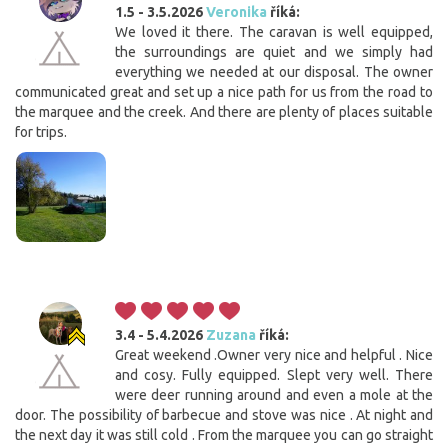
1.5 - 3.5.2026
Veronika
říká:
We loved it there. The caravan is well equipped,
the surroundings are quiet and we simply had
everything we needed at our disposal. The owner
communicated great and set up a nice path for us from the road to
the marquee and the creek. And there are plenty of places suitable
for trips.
3.4 - 5.4.2026
Zuzana
říká:
Great weekend .Owner very nice and helpful . Nice
and cosy. Fully equipped. Slept very well. There
were deer running around and even a mole at the
door. The possibility of barbecue and stove was nice . At night and
the next day it was still cold . From the marquee you can go straight