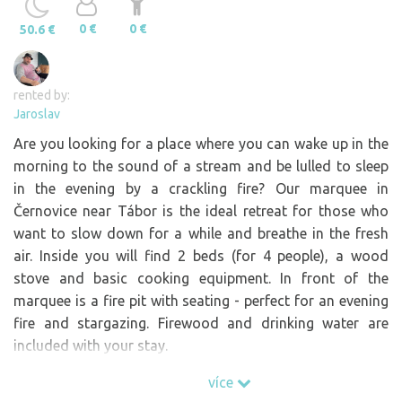
0 €
0 €
50.6 €
rented by:
Jaroslav
Are you looking for a place where you can wake up in the
morning to the sound of a stream and be lulled to sleep
in the evening by a crackling fire? Our marquee in
Černovice near Tábor is the ideal retreat for those who
want to slow down for a while and breathe in the fresh
air. Inside you will find 2 beds (for 4 people), a wood
stove and basic cooking equipment. In front of the
marquee is a fire pit with seating - perfect for an evening
fire and stargazing. Firewood and drinking water are
included with your stay.
What you will experience with us: Peace and privacy
více
without people, Parking right at the property.