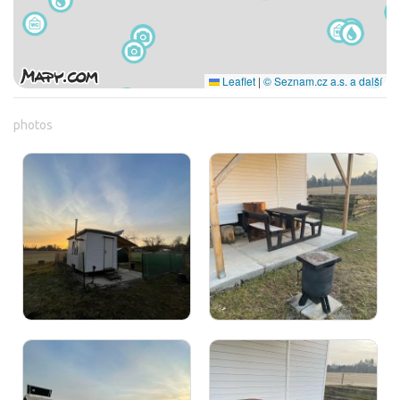
Leaflet
|
© Seznam.cz a.s. a další
photos