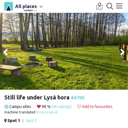
All places
campu
.eu
Still life under Lysá hora
#6700
Campu sites
98 %
(46 ratings)
Add to favourites
machine translated
show original
Spot 1
|
Spot 2