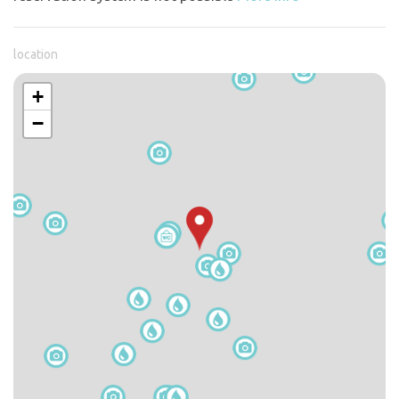
location
+
−