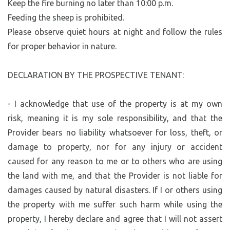
Keep the fire burning no later than 10:00 p.m.
Feeding the sheep is prohibited.
Please observe quiet hours at night and follow the rules
for proper behavior in nature.
DECLARATION BY THE PROSPECTIVE TENANT:
- I acknowledge that use of the property is at my own
risk, meaning it is my sole responsibility, and that the
Provider bears no liability whatsoever for loss, theft, or
damage to property, nor for any injury or accident
caused for any reason to me or to others who are using
the land with me, and that the Provider is not liable for
damages caused by natural disasters. If I or others using
the property with me suffer such harm while using the
property, I hereby declare and agree that I will not assert