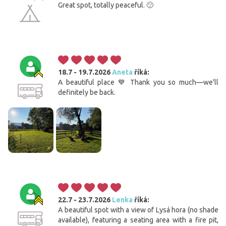
Great spot, totally peaceful. 🙂
18.7 - 19.7.2026
Aneta
říká:
A beautiful place 💙 Thank you so much—we'll
definitely be back.
22.7 - 23.7.2026
Lenka
říká:
A beautiful spot with a view of Lysá hora (no shade
available), featuring a seating area with a fire pit,