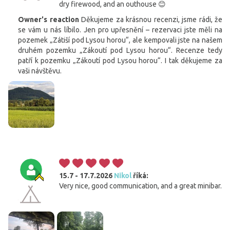
dry firewood, and an outhouse 😊
Owner's reaction
Děkujeme za krásnou recenzi, jsme rádi, že
se vám u nás líbilo. Jen pro upřesnění – rezervaci jste měli na
pozemek „Zátiší pod Lysou horou“, ale kempovali jste na našem
druhém pozemku „Zákoutí pod Lysou horou“. Recenze tedy
patří k pozemku „Zákoutí pod Lysou horou“. I tak děkujeme za
vaši návštěvu.
15.7 - 17.7.2026
Nikol
říká:
Very nice, good communication, and a great minibar.