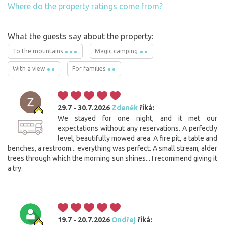
Where do the property ratings come from?
What the guests say about the property:
To the mountains
Magic camping
With a view
For families
29.7 - 30.7.2026
Zdeněk
říká:
We stayed for one night, and it met our
expectations without any reservations. A perfectly
level, beautifully mowed area. A fire pit, a table and
benches, a restroom... everything was perfect. A small stream, alder
trees through which the morning sun shines... I recommend giving it
a try.
19.7 - 20.7.2026
Ondřej
říká: