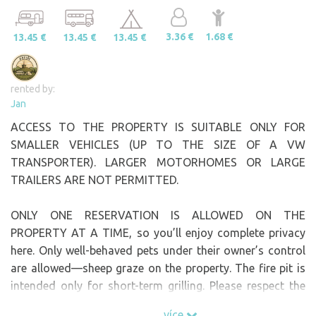
3.36 €
1.68 €
13.45 €
13.45 €
13.45 €
rented by:
Jan
ACCESS TO THE PROPERTY IS SUITABLE ONLY FOR
SMALLER VEHICLES (UP TO THE SIZE OF A VW
TRANSPORTER). LARGER MOTORHOMES OR LARGE
TRAILERS ARE NOT PERMITTED.
ONLY ONE RESERVATION IS ALLOWED ON THE
PROPERTY AT A TIME, so you’ll enjoy complete privacy
here. Only well-behaved pets under their owner’s control
are allowed—sheep graze on the property. The fire pit is
intended only for short-term grilling. Please respect the
fact that long campfires are prohibited here. Dry firewood
více