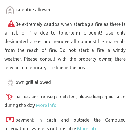
campfire allowed
Be extremely cautios when starting a fire as there is
a risk of fire due to long-term drought! Use only
designated areas and remove all combustible materials
from the reach of fire. Do not start a fire in windy
weather. Please consult with the property owner, there
may be a temporary fire ban in the area.
own grill allowed
parties and noise prohibited, please keep quiet also
during the day
More info
payment in cash and outside the Campu.eu
reservation system is not possible
More info