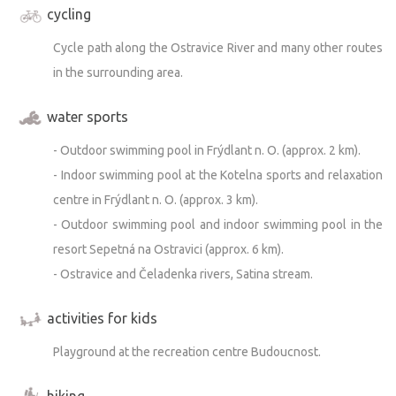
cycling
Cycle path along the Ostravice River and many other routes
in the surrounding area.
water sports
- Outdoor swimming pool in Frýdlant n. O. (approx. 2 km).
- Indoor swimming pool at the Kotelna sports and relaxation
centre in Frýdlant n. O. (approx. 3 km).
- Outdoor swimming pool and indoor swimming pool in the
resort Sepetná na Ostravici (approx. 6 km).
- Ostravice and Čeladenka rivers, Satina stream.
activities for kids
Playground at the recreation centre Budoucnost.
hiking