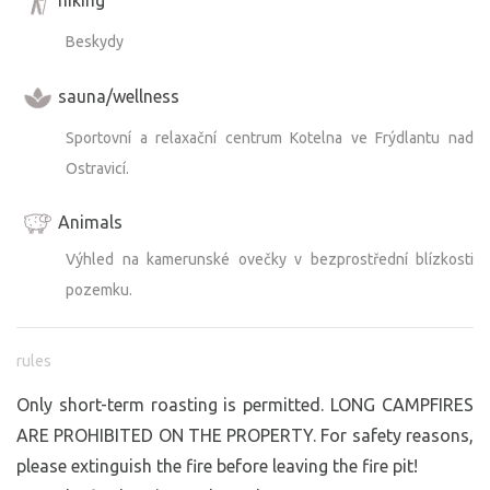
Beskydy
sauna/wellness
Sportovní a relaxační centrum Kotelna ve Frýdlantu nad
Ostravicí.
Animals
Výhled na kamerunské ovečky v bezprostřední blízkosti
pozemku.
rules
Only short-term roasting is permitted. LONG CAMPFIRES
ARE PROHIBITED ON THE PROPERTY. For safety reasons,
please extinguish the fire before leaving the fire pit!