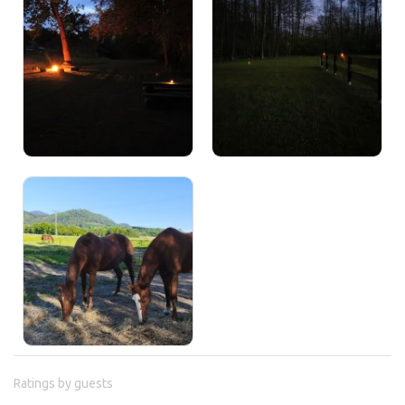
Ratings by guests