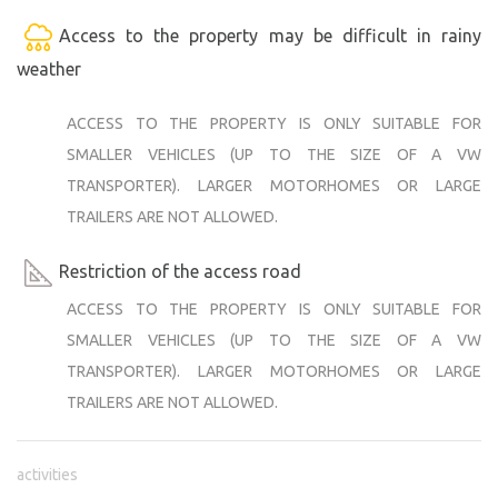
Access to the property may be difficult in rainy
weather
ACCESS TO THE PROPERTY IS ONLY SUITABLE FOR
SMALLER VEHICLES (UP TO THE SIZE OF A VW
TRANSPORTER). LARGER MOTORHOMES OR LARGE
TRAILERS ARE NOT ALLOWED.
Restriction of the access road
ACCESS TO THE PROPERTY IS ONLY SUITABLE FOR
SMALLER VEHICLES (UP TO THE SIZE OF A VW
TRANSPORTER). LARGER MOTORHOMES OR LARGE
TRAILERS ARE NOT ALLOWED.
activities