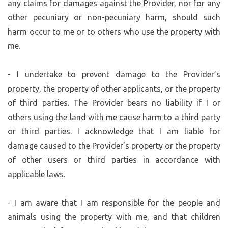
any claims for damages against the Provider, nor for any
other pecuniary or non-pecuniary harm, should such
harm occur to me or to others who use the property with
me.
- I undertake to prevent damage to the Provider’s
property, the property of other applicants, or the property
of third parties. The Provider bears no liability if I or
others using the land with me cause harm to a third party
or third parties. I acknowledge that I am liable for
damage caused to the Provider’s property or the property
of other users or third parties in accordance with
applicable laws.
- I am aware that I am responsible for the people and
animals using the property with me, and that children