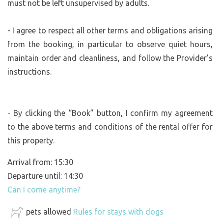
must not be left unsupervised by adults.
- I agree to respect all other terms and obligations arising
from the booking, in particular to observe quiet hours,
maintain order and cleanliness, and follow the Provider’s
instructions.
- By clicking the “Book” button, I confirm my agreement
to the above terms and conditions of the rental offer for
this property.
Arrival from: 15:30
Departure until: 14:30
Can I come anytime?
pets allowed
Rules for stays with dogs