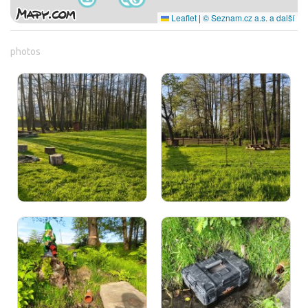
Leaflet
|
© Seznam.cz a.s. a další
photos