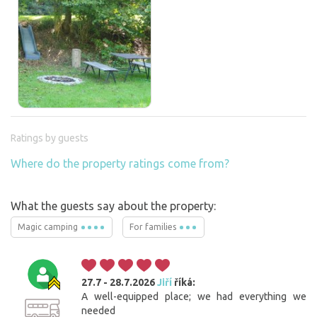
Ratings by guests
Where do the property ratings come from?
What the guests say about the property:
Magic camping
For families
27.7 - 28.7.2026
Jiří
říká:
A well-equipped place; we had everything we
needed