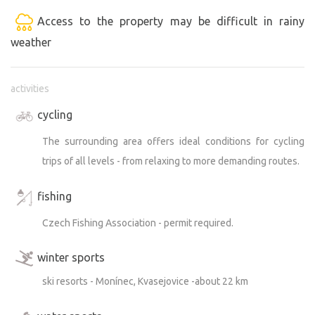
Access to the property may be difficult in rainy
weather
activities
cycling
The surrounding area offers ideal conditions for cycling
trips of all levels - from relaxing to more demanding routes.
fishing
Czech Fishing Association - permit required.
winter sports
ski resorts - Monínec, Kvasejovice -about 22 km