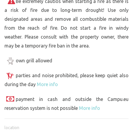
Be extremely cautios when starting a fire as there is
a risk of fire due to long-term drought! Use only
designated areas and remove all combustible materials
from the reach of fire. Do not start a fire in windy
weather. Please consult with the property owner, there
may be a temporary fire ban in the area.
own grill allowed
parties and noise prohibited, please keep quiet also
during the day
More info
payment in cash and outside the Campu.eu
reservation system is not possible
More info
location