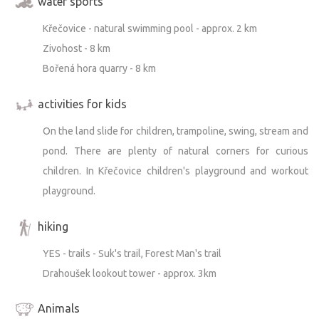
water sports
Křečovice - natural swimming pool - approx. 2 km
Zivohost - 8 km
Bořená hora quarry - 8 km
activities for kids
On the land slide for children, trampoline, swing, stream and
pond. There are plenty of natural corners for curious
children. In Křečovice children's playground and workout
playground.
hiking
YES - trails - Suk's trail, Forest Man's trail
Drahoušek lookout tower - approx. 3km
Animals