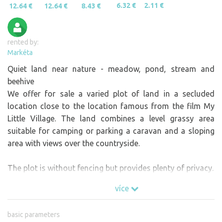
6.32 €
2.11 €
12.64 €
12.64 €
8.43 €
rented by:
Markéta
Quiet land near nature - meadow, pond, stream and
beehive
We offer for sale a varied plot of land in a secluded
location close to the location famous from the film My
Little Village. The land combines a level grassy area
suitable for camping or parking a caravan and a sloping
area with views over the countryside.
The plot is without fencing but provides plenty of privacy.
více
basic parameters