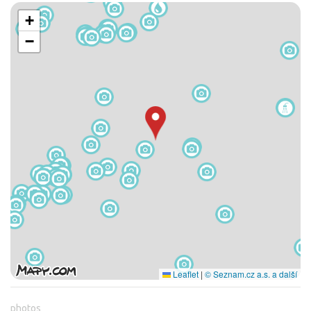
+
−
Leaflet
|
© Seznam.cz a.s. a další
photos