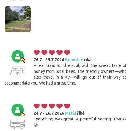
26.7 - 29.7.2026
Bohuslav
říká:
A real treat for the soul, with the sweet taste of
honey from local bees. The friendly owners—who
also travel in a RV—will go out of their way to
accommodate you. We had a great time.
24.7 - 26.7.2026
Matěj
říká:
Everything was great. A peaceful setting. Thanks
🙂