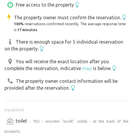
Free access to the property
The property owner must confirm the reservation.
100%
reservations confirmed recently. The average response time
is
17 minutes
.
There is enough space for 5 individual reservation
on the property.
You will receive the exact location after you
complete the reservation, indicative
map
is below.
The property owner contact information will be
provided after the reservation.
equipment
toilet
- YES - wooden "spoilt" caddy - at the back of the
property