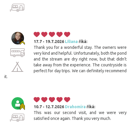
17.7 - 19.7.2026
Liliana
říká:
Thank you for a wonderful stay. The owners were
very kind and helpful. Unfortunately, both the pond
and the stream are dry right now, but that didn’t
take away from the experience. The countryside is
perfect for day trips. We can definitely recommend
it.
Cookies. You know what to do to get this banner out
10.7 - 12.7.2026
Drahomíra
říká:
of your way.
This was our second visit, and we were very
This website uses cookies. Confirm your consent to the use of all
satisfied once again. Thank you very much.
cookies with the 'I agree' button. If you want to adjust the settings, click
the 'Save settings' button. You can find more information on the use of