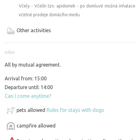
Včely - Včelín tzv. apidomek - po domluvě možná inhalace
včetně prodeje domácího medu
Other activities
rules
All by mutual agreement.
Arrival from: 15:00
Departure until: 14:00
Can I come anytime?
pets allowed
Rules for stays with dogs
campfire allowed