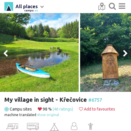
All places
campu
.eu
My village in sight - Křečovice
#6757
Campu sites
98 %
(46 ratings)
Add to favourites
machine translated
show original