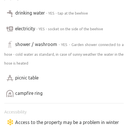
drinking water
- YES - tap at the beehive
electricity
- YES - socket on the side of the beehive
shower / washroom
- YES - Garden shower connected to a
hose - cold water as standard, in case of sunny weather the water in the
hose is heated
picnic table
campfire ring
Accessibility
Access to the property may be a problem in winter