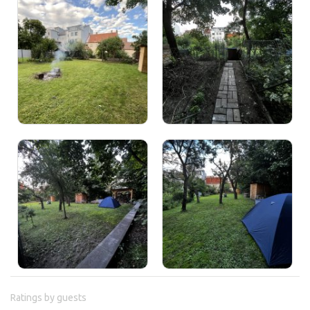
Ratings by guests