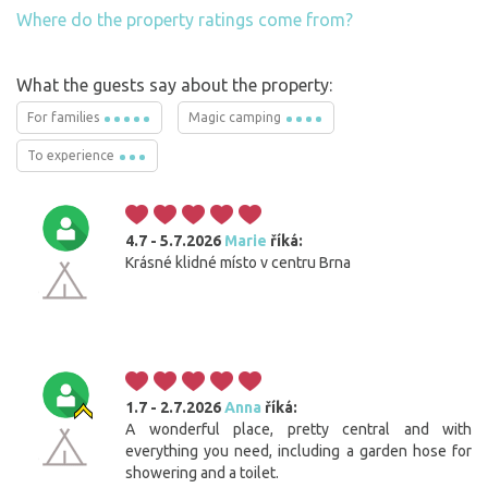
Where do the property ratings come from?
What the guests say about the property:
For families
Magic camping
To experience
4.7 - 5.7.2026
Marie
říká:
Krásné klidné místo v centru Brna
1.7 - 2.7.2026
Anna
říká:
A wonderful place, pretty central and with
everything you need, including a garden hose for
showering and a toilet.