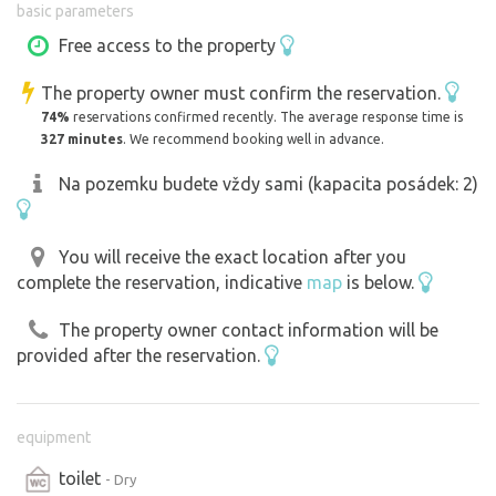
basic parameters
And when we say "small", we really mean small. There are
Free access to the property
multi-storey houses all around, so you don't fall asleep in
The property owner must confirm the reservation.
the evening to the hooting of an owl, but rather to the
74%
reservations confirmed recently. The average response time is
sounds of the TV show Ulica or piano etudes from an
327 minutes
. We recommend booking well in advance.
open window.
Na pozemku budete vždy sami (kapacita posádek: 2)
Sound even crazier? Maybe. But it's really quiet in the
garden, with only the occasional whisper of big city
You will receive the exact location after you
bustle in the distance.
complete the reservation, indicative
map
is below.
The property owner contact information will be
provided after the reservation.
equipment
toilet
- Dry