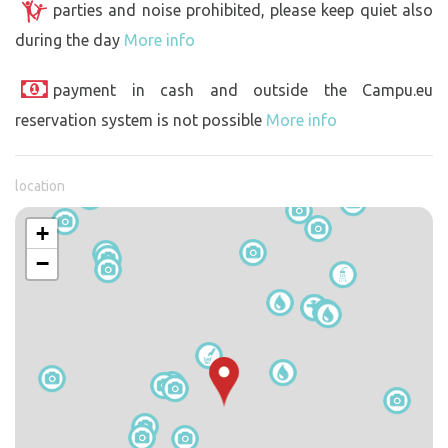
parties and noise prohibited, please keep quiet also
during the day
More info
payment in cash and outside the Campu.eu
reservation system is not possible
More info
location
+
−