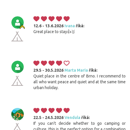
12.6 - 13.6.2026
Ivana
říká:
Great place to stay👍🥇
29.5 - 30.5.2026
Marta Maria
říká:
Quiet place in the centre of Brno. I recommend to
all who want peace and quiet and at the same time
urban holiday.
22.5 - 24.5.2026
Vendula
říká:
If you can't decide whether to go camping or
culture, this is the perfect option for a combination