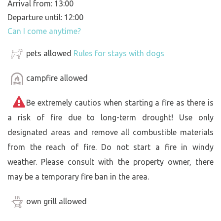
Arrival from: 13:00
Departure until: 12:00
Can I come anytime?
pets allowed
Rules for stays with dogs
campfire allowed
Be extremely cautios when starting a fire as there is
a risk of fire due to long-term drought! Use only
designated areas and remove all combustible materials
from the reach of fire. Do not start a fire in windy
weather. Please consult with the property owner, there
may be a temporary fire ban in the area.
own grill allowed