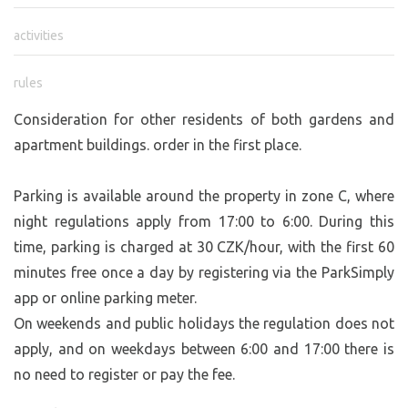
activities
rules
Consideration for other residents of both gardens and
apartment buildings. order in the first place.
Parking is available around the property in zone C, where
night regulations apply from 17:00 to 6:00. During this
time, parking is charged at 30 CZK/hour, with the first 60
minutes free once a day by registering via the ParkSimply
app or online parking meter.
On weekends and public holidays the regulation does not
apply, and on weekdays between 6:00 and 17:00 there is
no need to register or pay the fee.