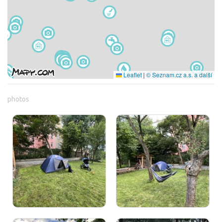
Leaflet
|
© Seznam.cz a.s. a další
photos