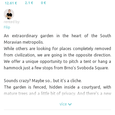
2.1 €
0 €
12.61 €
rented by:
Filip
An extraordinary garden in the heart of the South
Moravian metropolis.
While others are looking for places completely removed
from civilization, we are going in the opposite direction.
We offer a unique opportunity to pitch a tent or hang a
hammock just a few stops from Brno's Svoboda Square.
Sounds crazy? Maybe so... but it's a cliche.
The garden is fenced, hidden inside a courtyard, with
mature trees and a little bit of privacy. And there's a new
lockable box for personal belongings. It's not a safe, but
více
you can keep your belongings safely under lock and key
and enjoy your stay even more at ease.