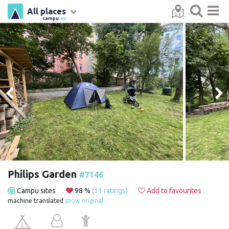
All places
campu
.eu
Philips Garden
#7146
Campu sites
98 %
(11 ratings)
Add to favourites
machine translated
show original