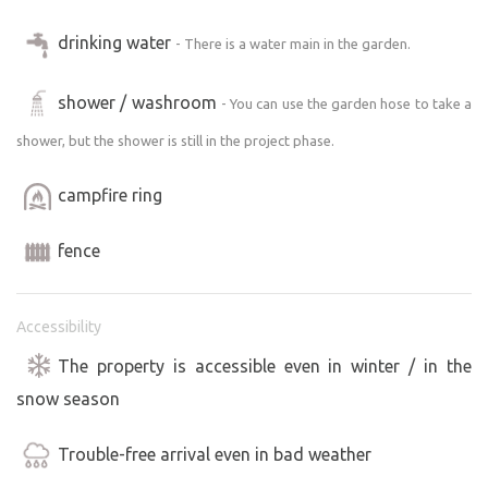
drinking water
- There is a water main in the garden.
shower / washroom
- You can use the garden hose to take a
shower, but the shower is still in the project phase.
campfire ring
fence
Accessibility
The property is accessible even in winter / in the
snow season
Trouble-free arrival even in bad weather