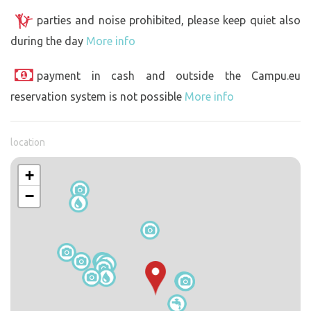
parties and noise prohibited, please keep quiet also
during the day
More info
payment in cash and outside the Campu.eu
reservation system is not possible
More info
location
+
−