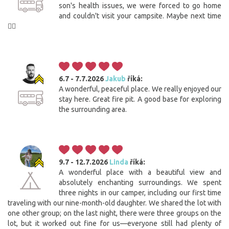
son's health issues, we were forced to go home
and couldn't visit your campsite. Maybe next time
🙋‍♀️
6.7 - 7.7.2026
Jakub
říká:
A wonderful, peaceful place. We really enjoyed our
stay here. Great fire pit. A good base for exploring
the surrounding area.
9.7 - 12.7.2026
Linda
říká:
A wonderful place with a beautiful view and
absolutely enchanting surroundings. We spent
three nights in our camper, including our first time
traveling with our nine-month-old daughter. We shared the lot with
one other group; on the last night, there were three groups on the
lot, but it worked out fine for us—everyone still had plenty of