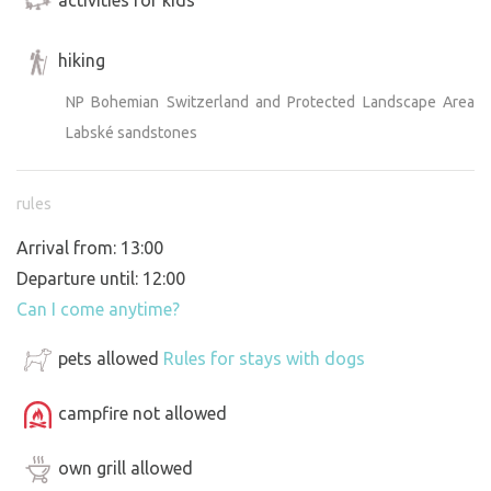
hiking
NP Bohemian Switzerland and Protected Landscape Area
Labské sandstones
rules
Arrival from: 13:00
Departure until: 12:00
Can I come anytime?
pets allowed
Rules for stays with dogs
campfire not allowed
own grill allowed