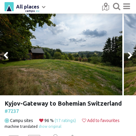
All places
campu
.eu
Kyjov-Gateway to Bohemian Switzerland
#7237
Campu sites
96 %
(17 ratings)
Add to favourites
machine translated
show original