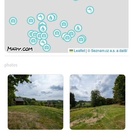
Leaflet
|
© Seznam.cz a.s. a další
photos