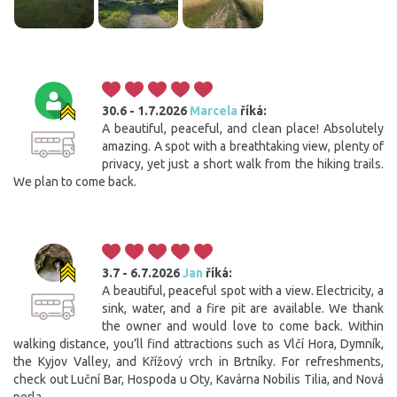
30.6 - 1.7.2026
Marcela
říká:
A beautiful, peaceful, and clean place! Absolutely
amazing. A spot with a breathtaking view, plenty of
privacy, yet just a short walk from the hiking trails.
We plan to come back.
3.7 - 6.7.2026
Jan
říká:
A beautiful, peaceful spot with a view. Electricity, a
sink, water, and a fire pit are available. We thank
the owner and would love to come back. Within
walking distance, you’ll find attractions such as Vlčí Hora, Dymník,
the Kyjov Valley, and Křížový vrch in Brtníky. For refreshments,
check out Luční Bar, Hospoda u Oty, Kavárna Nobilis Tilia, and Nová
perla....