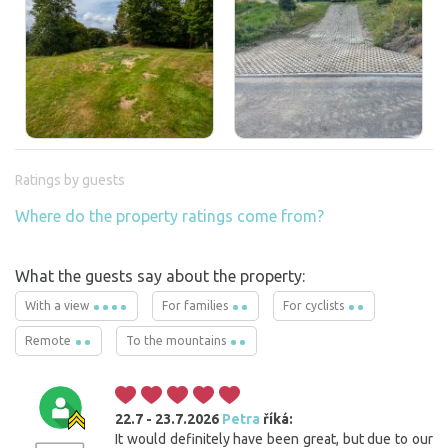
Ratings by guests
Where do the property ratings come from?
What the guests say about the property:
With a view
For families
For cyclists
Remote
To the mountains
22.7 - 23.7.2026
Petra
říká:
It would definitely have been great, but due to our