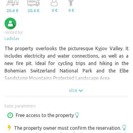
0 €
0 €
20.6 €
20.6 €
rented by:
Ladislav
The property overlooks the picturesque Kyjov Valley. It
includes electricity and water connections, as well as a
new fire pit. Ideal for cycling trips and hiking in the
Bohemian Switzerland National Park and the Elbe
Sandstone Mountains Protected Landscape Area.
více
basic parameters
Free access to the property
The property owner must confirm the reservation.