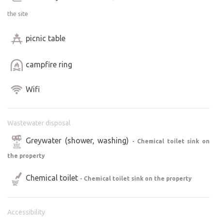
the site
picnic table
campfire ring
Wifi
Wastewater disposal
Greywater (shower, washing)
- Chemical toilet sink on
the property
Chemical toilet
- Chemical toilet sink on the property
Accessibility