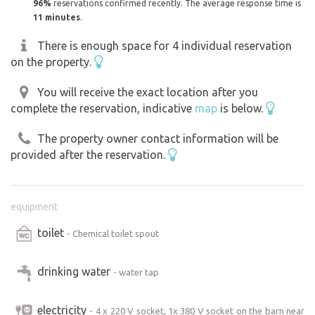
96%
reservations confirmed recently. The average response time is
11 minutes
.
There is enough space for 4 individual reservation
on the property.
You will receive the exact location after you
complete the reservation, indicative
map
is below.
The property owner contact information will be
provided after the reservation.
equipment
toilet
- Chemical toilet spout
drinking water
- water tap
electricity
- 4 x 220 V socket, 1x 380 V socket on the barn near