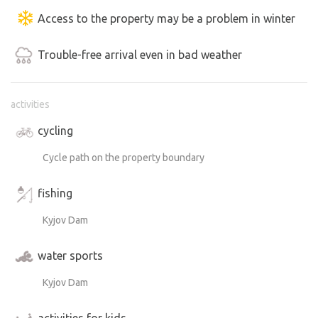
Access to the property may be a problem in winter
Trouble-free arrival even in bad weather
activities
cycling
Cycle path on the property boundary
fishing
Kyjov Dam
water sports
Kyjov Dam
activities for kids