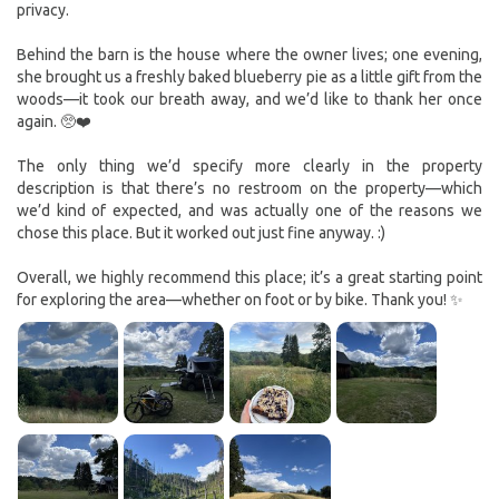
privacy.
Behind the barn is the house where the owner lives; one evening,
she brought us a freshly baked blueberry pie as a little gift from the
woods—it took our breath away, and we’d like to thank her once
again. 🥺❤️
The only thing we’d specify more clearly in the property
description is that there’s no restroom on the property—which
we’d kind of expected, and was actually one of the reasons we
chose this place. But it worked out just fine anyway. :)
Overall, we highly recommend this place; it’s a great starting point
for exploring the area—whether on foot or by bike. Thank you! ✨