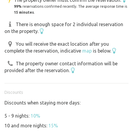
99%
reservations confirmed recently. The average response time is
15 minutes
.
There is enough space for 2 individual reservation
on the property.
You will receive the exact location after you
complete the reservation, indicative
map
is below.
The property owner contact information will be
provided after the reservation.
Discounts
Discounts when staying more days:
5 - 9 nights:
10%
10 and more nights:
15%