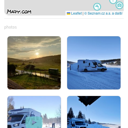
Leaflet
|
© Seznam.cz a.s. a další
photos