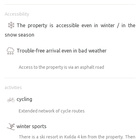
Accessibility
The property is accessible even in winter / in the
snow season
Trouble-free arrival even in bad weather
Access to the property is via an asphalt road
activities
cycling
Extended network of cycle routes
winter sports
There is a ski resort in Kvilda 4 km from the property. Then