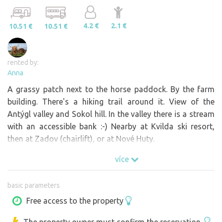
4.2 €
2.1 €
10.51 €
10.51 €
rented by:
Anna
A grassy patch next to the horse paddock. By the farm
building. There's a hiking trail around it. View of the
Antýgl valley and Sokol hill. In the valley there is a stream
with an accessible bank :-) Nearby at Kvilda ski resort,
then at Zadov (chairlift), or at Nové Huty.
více
basic parameters
Free access to the property
The property owner must confirm the reservation.