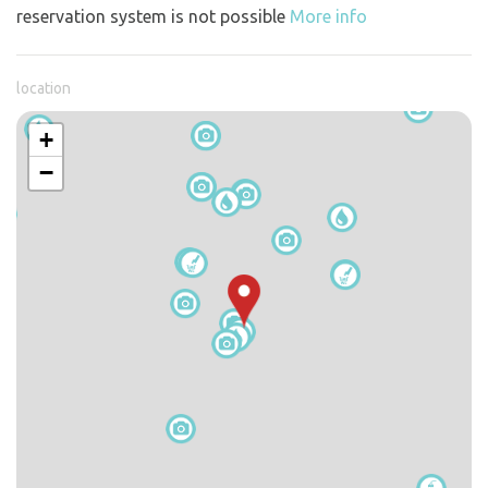
reservation system is not possible
More info
location
+
−