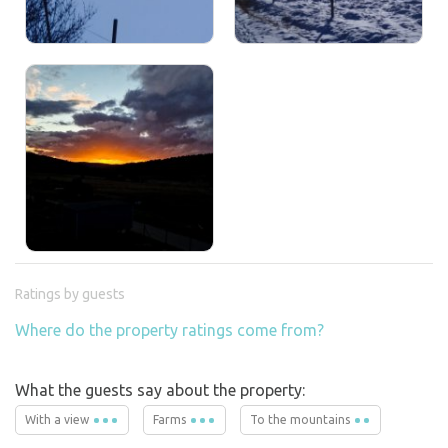
Ratings by guests
Where do the property ratings come from?
What the guests say about the property:
With a view
Farms
To the mountains