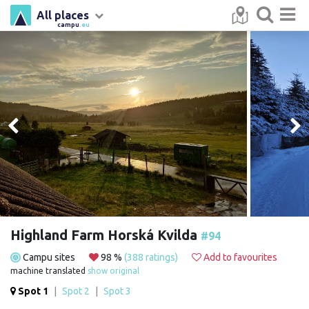
All places
campu
.eu
Highland Farm Horská Kvilda
#94
Campu sites
98 %
(388 ratings)
Add to favourites
machine translated
show original
Spot 1
|
Spot 2
|
Spot 3