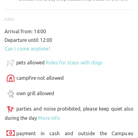
rules
Arrival from: 14:00
Departure until: 12:00
Can I come anytime?
pets allowed
Rules for stays with dogs
campfire not allowed
own grill allowed
parties and noise prohibited, please keep quiet also
during the day
More info
payment in cash and outside the Campu.eu