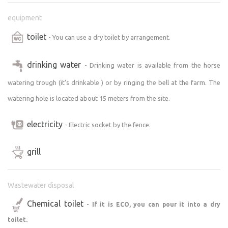
equipment
toilet
- You can use a dry toilet by arrangement.
drinking water
- Drinking water is available from the horse
watering trough (it's drinkable ) or by ringing the bell at the farm. The
watering hole is located about 15 meters from the site.
electricity
- Electric socket by the fence.
grill
Wastewater disposal
Chemical toilet
- If it is ECO, you can pour it into a dry
toilet.