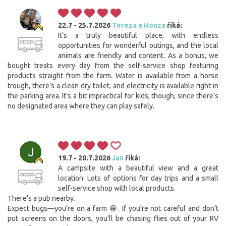
22.7 - 25.7.2026
Tereza a Honza
říká:
It’s a truly beautiful place, with endless
opportunities for wonderful outings, and the local
animals are friendly and content. As a bonus, we
bought treats every day from the self-service shop featuring
products straight from the farm. Water is available from a horse
trough, there’s a clean dry toilet, and electricity is available right in
the parking area. It’s a bit impractical for kids, though, since there’s
no designated area where they can play safely.
19.7 - 20.7.2026
Jan
říká:
A campsite with a beautiful view and a great
location. Lots of options for day trips and a small
self-service shop with local products.
There’s a pub nearby.
Expect bugs—you’re on a farm 😁. If you’re not careful and don’t
put screens on the doors, you’ll be chasing flies out of your RV