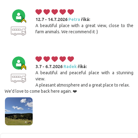
12.7 - 14.7.2026
Petra
říká:
A beautiful place with a great view, close to the
farm animals. We recommend it :)
3.7 - 6.7.2026
Radek
říká:
A beautiful and peaceful place with a stunning
view.
A pleasant atmosphere and a great place to relax.
We'd love to come back here again. ❤️
Cookies. You know what to do to get this banner out
of your way.
This website uses cookies. Confirm your consent to the use of all
cookies with the 'I agree' button. If you want to adjust the settings, click
the 'Save settings' button. You can find more information on the use of
cookies
here
.