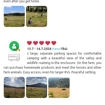
even after you get home.
13.7 - 14.7.2026
Hana
říká:
2 large, separate parking spaces for comfortable
camping with a beautiful view of the valley and
wildlife roaming in the enclosure. On the farm, you
can purchase homemade products and meet the horses and other
farm animals. Easy access, even for larger RVs. Peaceful setting.