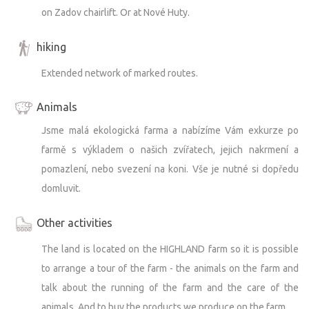
on Zadov chairlift. Or at Nové Huty.
hiking
Extended network of marked routes.
Animals
Jsme malá ekologická farma a nabízíme Vám exkurze po
farmě s výkladem o našich zvířatech, jejich nakrmení a
pomazlení, nebo svezení na koni. Vše je nutné si dopředu
domluvit.
Other activities
The land is located on the HIGHLAND farm so it is possible
to arrange a tour of the farm - the animals on the farm and
talk about the running of the farm and the care of the
animals. And to buy the products we produce on the farm.