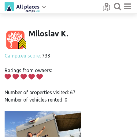
All places
campu
.eu
Miloslav K.
Campu.eu score
: 733
Ratings from owners:
Number of properties visited: 67
Number of vehicles rented: 0