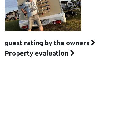
guest rating by the owners
Property evaluation