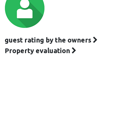
guest rating by the owners
Property evaluation