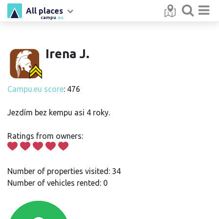
All places
campu
.eu
Irena J.
Campu.eu score
: 476
Jezdím bez kempu asi 4 roky.
Ratings from owners:
Number of properties visited: 34
Number of vehicles rented: 0