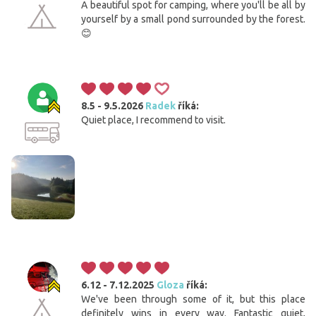
A beautiful spot for camping, where you'll be all by
yourself by a small pond surrounded by the forest.
😊
8.5 - 9.5.2026
Radek
říká:
Quiet place, I recommend to visit.
6.12 - 7.12.2025
Gloza
říká:
We've been through some of it, but this place
definitely wins in every way. Fantastic quiet,