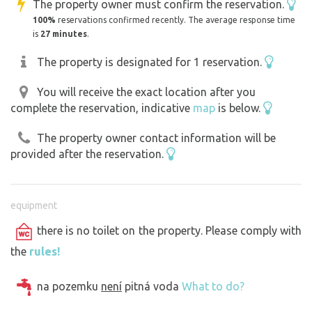
The property owner must confirm the reservation.
100%
reservations confirmed recently. The average response time
is
27 minutes
.
The property is designated for 1 reservation.
You will receive the exact location after you
complete the reservation, indicative
map
is below.
The property owner contact information will be
provided after the reservation.
equipment
there is no toilet on the property. Please comply with
the
rules!
na pozemku
není
pitná voda
What to do?