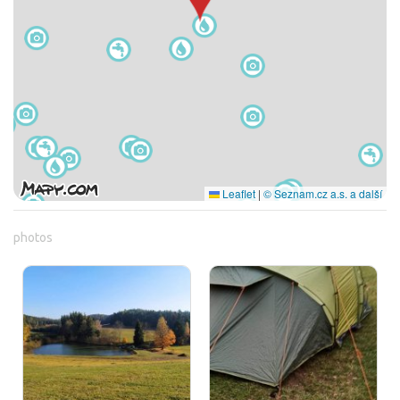
Leaflet
|
© Seznam.cz a.s. a další
photos