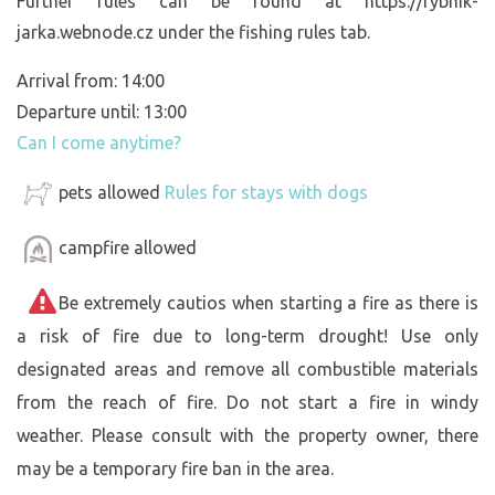
Further rules can be found at https://rybnik-
jarka.webnode.cz under the fishing rules tab.
Arrival from: 14:00
Departure until: 13:00
Can I come anytime?
pets allowed
Rules for stays with dogs
campfire allowed
Be extremely cautios when starting a fire as there is
a risk of fire due to long-term drought! Use only
designated areas and remove all combustible materials
from the reach of fire. Do not start a fire in windy
weather. Please consult with the property owner, there
may be a temporary fire ban in the area.