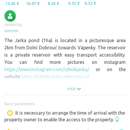
6.32 €
6.32 €
12.65 €
16.87 €
8.43 €
rented by:
Antonín
The Jarka pond (1ha) is located in a picturesque area
2km from Dolní Dobrouč towards Vápenky. The reservoir
is a private reservoir with easy transport accessibility.
You can find more pictures on instagram
https://www.instagram.com/rybnikjarka/
or on the
website
https://rybnik-jarka.webnode.cz/
více
basic parameters
It is necessary to arrange the time of arrival with the
property owner to enable the access to the property.