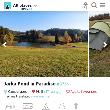
All places
campu
.eu
Jarka Pond in Paradise
#3726
Campu sites
98 %
(57 ratings)
Add to favourites
machine translated
show original