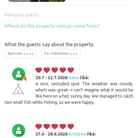
Ratings by guests
Where do the property ratings come from?
What the guests say about the property:
Remote
For fishermen
20.7 - 22.7.2026
Hana
říká:
A nice, secluded spot. The weather was cloudy,
which was great—I can’t imagine what it would be
like here on a hot, sunny day. We managed to catch
two small fish while fishing, so we were happy.
27.6 - 28.6.2026
Kristýna
říká: