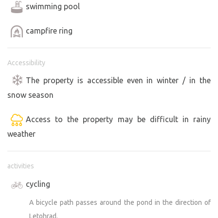
swimming pool
campfire ring
Accessibility
The property is accessible even in winter / in the
snow season
Access to the property may be difficult in rainy
weather
activities
cycling
A bicycle path passes around the pond in the direction of
Letohrad.