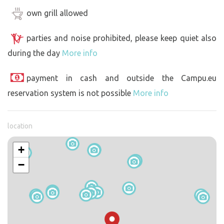
own grill allowed
parties and noise prohibited, please keep quiet also
during the day
More info
payment in cash and outside the Campu.eu
reservation system is not possible
More info
location
+
−