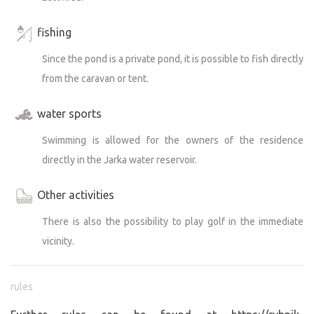
fishing
Since the pond is a private pond, it is possible to fish directly
from the caravan or tent.
water sports
Swimming is allowed for the owners of the residence
directly in the Jarka water reservoir.
Other activities
There is also the possibility to play golf in the immediate
vicinity.
rules