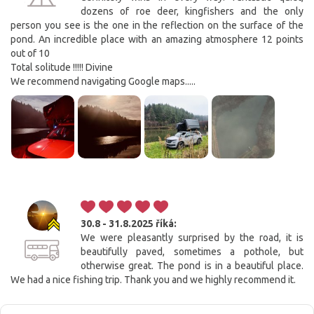
dozens of roe deer, kingfishers and the only
person you see is the one in the reflection on the surface of the
pond. An incredible place with an amazing atmosphere 12 points
out of 10
Total solitude !!!!! Divine
We recommend navigating Google maps.....
30.8 - 31.8.2025
říká:
We were pleasantly surprised by the road, it is
beautifully paved, sometimes a pothole, but
otherwise great. The pond is in a beautiful place.
We had a nice fishing trip. Thank you and we highly recommend it.