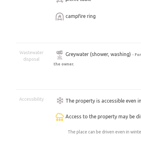
campfire ring
Wastewater
Greywater (shower, washing)
- Fo
disposal
the owner.
Accessibility
The property is accessible even i
Access to the property may be dif
The place can be driven even in winte