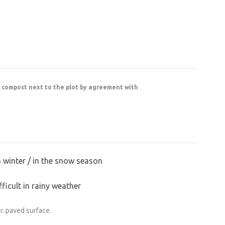
r compost next to the plot by agreement with
n winter / in the snow season
ficult in rainy weather
r..paved surface.