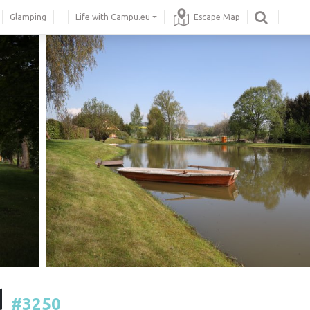
Glamping
Life with Campu.eu
Escape Map
d
#3250