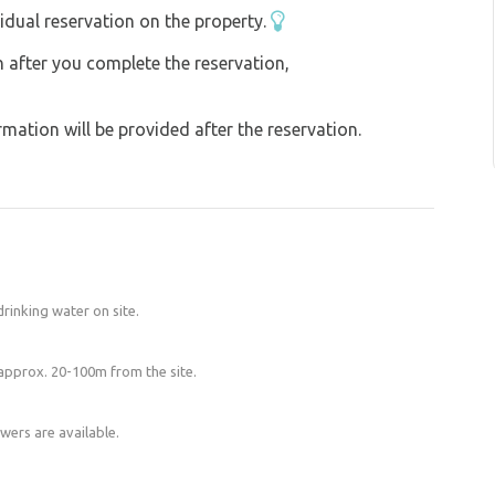
idual reservation on the property.
on after you complete the reservation,
ation will be provided after the reservation.
l drinking water on site.
 approx. 20-100m from the site.
wers are available.