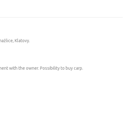
ažlice, Klatovy.
ent with the owner. Possibility to buy carp.