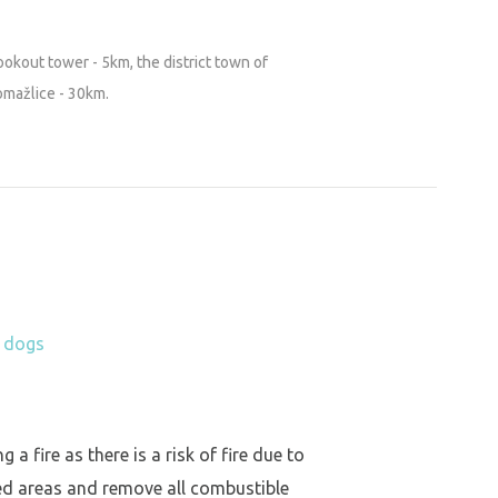
ookout tower - 5km, the district town of
omažlice - 30km.
h dogs
a fire as there is a risk of fire due to
ed areas and remove all combustible