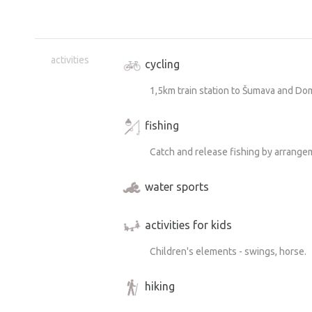
activities
cycling
1,5km train station to Šumava and Dom
fishing
Catch and release fishing by arrangem
water sports
activities for kids
Children's elements - swings, horse.
hiking