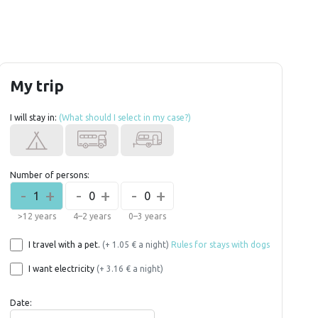
My trip
I will stay in:
(What should I select in my case?)
Number of persons:
-
+
-
+
-
+
1
0
0
>12 years
4–2 years
0–3 years
I travel with a pet.
(+ 1.05 € a night)
Rules for stays with dogs
I want electricity
(+ 3.16 € a night)
Date: