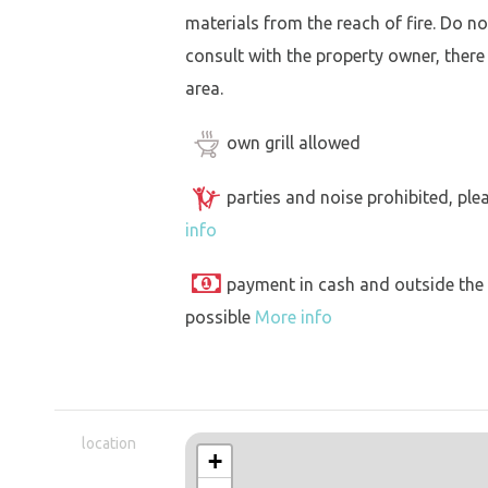
materials from the reach of fire. Do not
consult with the property owner, there
area.
own grill allowed
parties and noise prohibited, ple
info
payment in cash and outside the
possible
More info
location
+