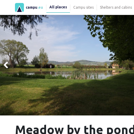
All places
campu
.eu
Campu sites
Shelters and cabins
Meadow by the pon