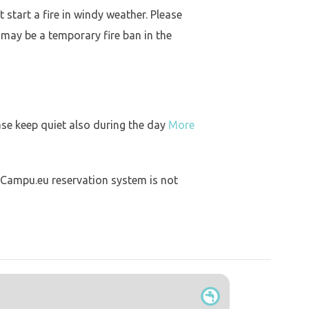
 start a fire in windy weather. Please
 may be a temporary fire ban in the
ase keep quiet also during the day
More
 Campu.eu reservation system is not