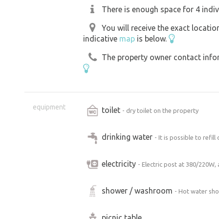
There is enough space for 4 indiv
You will receive the exact locati
indicative
map
is below.
The property owner contact inform
equipment
toilet
- dry toilet on the property
drinking water
- It is possible to refil
electricity
- Electric post at 380/220W,
shower / washroom
- Hot water sho
picnic table