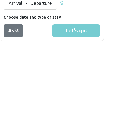
Arrival
-
Departure
Choose date and type of stay
Ask!
Let's go!