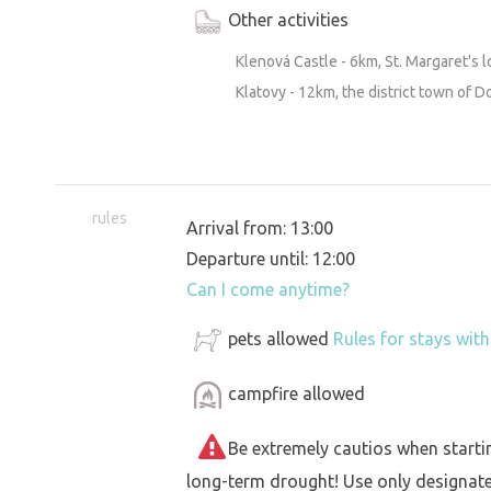
Other activities
Klenová Castle - 6km, St. Margaret's l
Klatovy - 12km, the district town of D
rules
Arrival from: 13:00
Departure until: 12:00
Can I come anytime?
pets allowed
Rules for stays wit
campfire allowed
Be extremely cautios when starting 
long-term drought! Use only designat