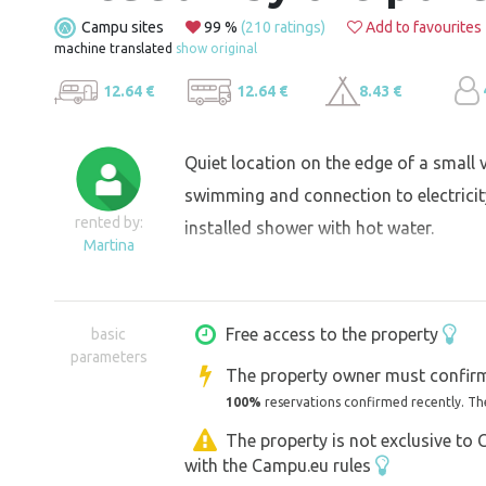
Campu sites
99 %
(210 ratings)
Add to favourites
machine translated
show original
12.64 €
12.64 €
8.43 €
Quiet location on the edge of a small v
swimming and connection to electricity,
rented by:
installed shower with hot water.
Martina
Free access to the property
basic
parameters
The property owner must confirm
100%
reservations confirmed recently. Th
The property is not exclusive to
with the Campu.eu rules