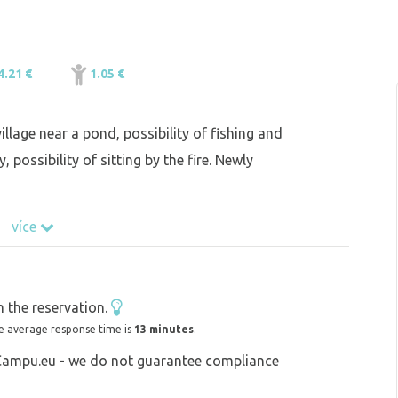
4.21 €
1.05 €
illage near a pond, possibility of fishing and
 possibility of sitting by the fire. Newly
více
 the reservation.
e average response time is
13 minutes
.
 Campu.eu - we do not guarantee compliance