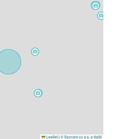
Leaflet
|
© Seznam.cz a.s. a další