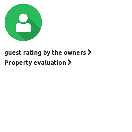
guest rating by the owners
Property evaluation