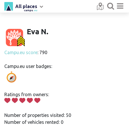
All places
campu
.eu
Eva N.
Campu.eu score
: 790
Campu.eu user badges:
Ratings from owners:
Number of properties visited: 50
Number of vehicles rented: 0