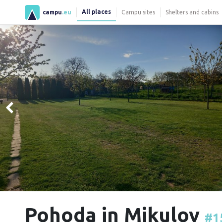
All places
campu
.eu
Campu sites
Shelters and cabins
Pohoda in Mikulov
#1