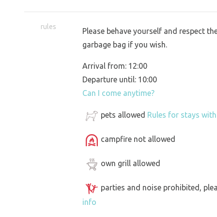
rules
Please behave yourself and respect the 
garbage bag if you wish.
Arrival from: 12:00
Departure until: 10:00
Can I come anytime?
pets allowed
Rules for stays wit
campfire not allowed
own grill allowed
parties and noise prohibited, ple
info