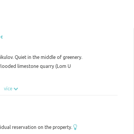
 €
kulov. Quiet in the middle of greenery.
 flooded limestone quarry (Lom U
více
idual reservation on the property.