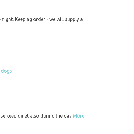
night. Keeping order - we will supply a
h dogs
ase keep quiet also during the day
More