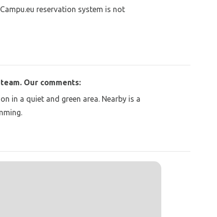
 Campu.eu reservation system is not
u team. Our comments:
on in a quiet and green area. Nearby is a
imming.