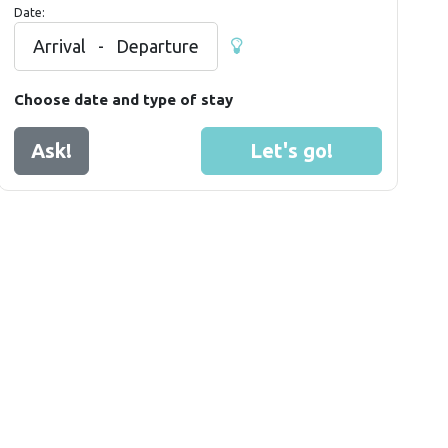
Date:
Arrival
-
Departure
Choose date and type of stay
Ask!
Let's go!