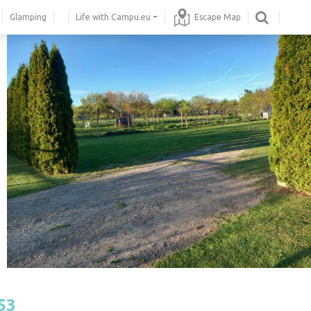
Glamping
Life with Campu.eu
Escape Map
53