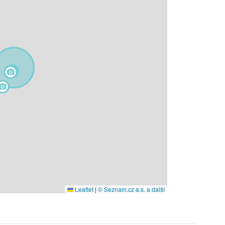
Leaflet
|
© Seznam.cz a.s. a další