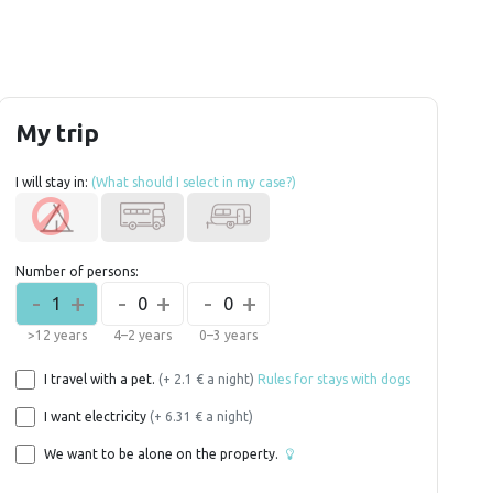
My trip
I will stay in:
(What should I select in my case?)
Number of persons:
-
+
-
+
-
+
1
0
0
>12 years
4–2 years
0–3 years
I travel with a pet.
(+ 2.1 € a night)
Rules for stays with dogs
I want electricity
(+ 6.31 € a night)
We want to be alone on the property.