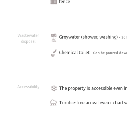
fence
Wastewater
Greywater (shower, washing)
- So
disposal
Chemical toilet
- Can be poured down
Accessibility
The property is accessible even i
Trouble-free arrival even in bad 