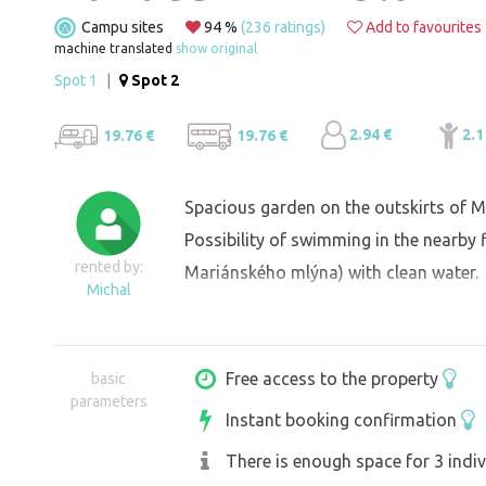
Campu sites
94 %
(236 ratings)
Add to favourites
machine translated
show original
Spot 1
|
Spot 2
2.94 €
2.1
19.76 €
19.76 €
Spacious garden on the outskirts of Mi
Possibility of swimming in the nearby
rented by:
Mariánského mlýna) with clean water.
Michal
Free access to the property
basic
parameters
Instant booking confirmation
There is enough space for 3 indiv