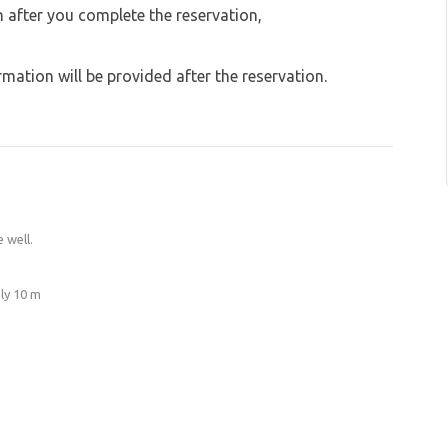
on after you complete the reservation,
ation will be provided after the reservation.
 well.
ly 10 m