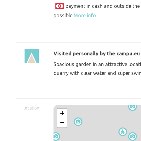
payment in cash and outside the
possible
More info
Visited personally by the campu.e
Spacious garden in an attractive locati
quarry with clear water and super sw
location
+
−