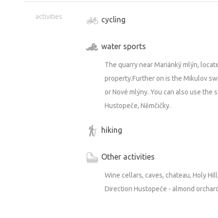
activities
cycling
water sports
The quarry near Mariánký mlýn, locat
property.Further on is the Mikulov s
or Nové mlýny. You can also use the 
Hustopeče, Němčičky.
hiking
Other activities
Wine cellars, caves, chateau, Holy Hill
Direction Hustopeče - almond orchar