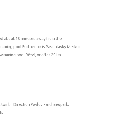
ed about 15 minutes away from the
wimming pool.Further on is Pasohlávky Merkur
swimming pool Březí, or after 20km
, tomb . Direction Pavlov - archaeopark.
ds