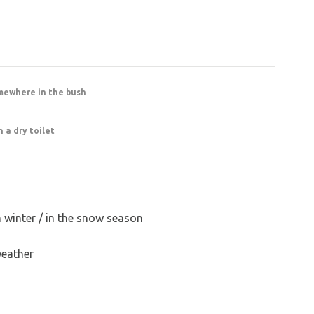
mewhere in the bush
 a dry toilet
n winter / in the snow season
weather