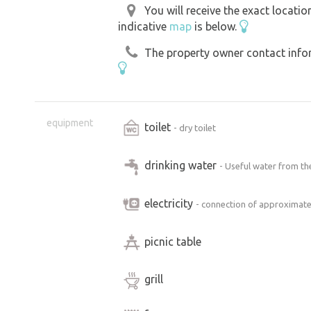
You will receive the exact locati
indicative
map
is below.
The property owner contact inform
equipment
toilet
- dry toilet
drinking water
- Useful water from the
electricity
- connection of approximate
picnic table
grill