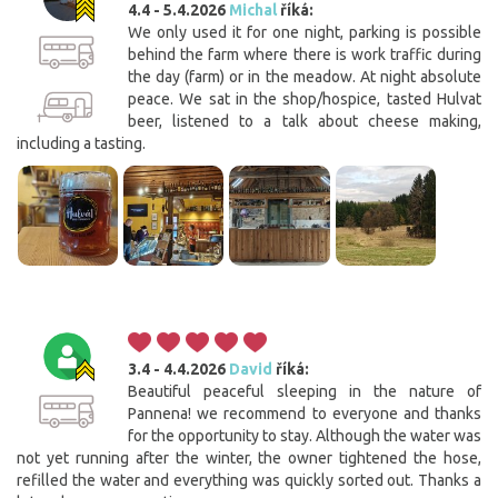
4.4 - 5.4.2026
Michal
říká:
We only used it for one night, parking is possible
behind the farm where there is work traffic during
the day (farm) or in the meadow. At night absolute
peace. We sat in the shop/hospice, tasted Hulvat
beer, listened to a talk about cheese making,
including a tasting.
3.4 - 4.4.2026
David
říká:
Beautiful peaceful sleeping in the nature of
Pannena! we recommend to everyone and thanks
for the opportunity to stay. Although the water was
not yet running after the winter, the owner tightened the hose,
refilled the water and everything was quickly sorted out. Thanks a