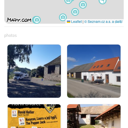
Leaflet
|
© Seznam.cz a.s. a další
photos