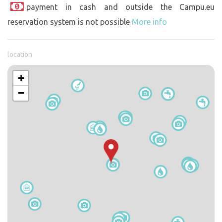
payment in cash and outside the Campu.eu
reservation system is not possible
More info
location
+
−