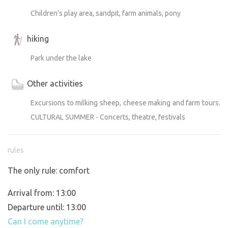
Children's play area, sandpit, farm animals, pony
hiking
Park under the lake
Other activities
Excursions to milking sheep, cheese making and farm tours.
CULTURAL SUMMER - Concerts, theatre, festivals
rules
The only rule: comfort
Arrival from: 13:00
Departure until: 13:00
Can I come anytime?