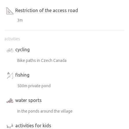
Restriction of the access road
3m
activities
cycling
Bike paths in Czech Canada
fishing
500m private pond
water sports
In the ponds around the village
activities for kids