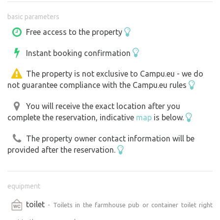
basic parameters
Free access to the property
Instant booking confirmation
The property is not exclusive to Campu.eu - we do
not guarantee compliance with the Campu.eu rules
You will receive the exact location after you
complete the reservation, indicative
map
is below.
The property owner contact information will be
provided after the reservation.
equipment
toilet
- Toilets in the farmhouse pub or container toilet right