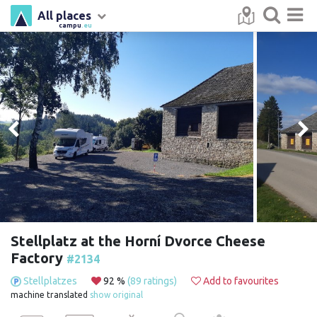
All places
campu
.eu
Stellplatz at the Horní Dvorce Cheese
Factory
#2134
Stellplatzes
92 %
(89 ratings)
Add to favourites
machine translated
show original