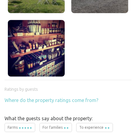
Ratings by guests
Where do the property ratings come from?
What the guests say about the property:
Farms
For families
To experience