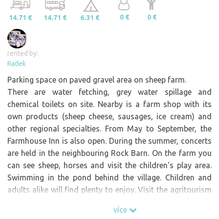
0 €
0 €
14.71 €
14.71 €
6.31 €
rented by:
Radek
Parking space on paved gravel area on sheep farm.
There are water fetching, grey water spillage and
chemical toilets on site. Nearby is a farm shop with its
own products (sheep cheese, sausages, ice cream) and
other regional specialties. From May to September, the
Farmhouse Inn is also open. During the summer, concerts
are held in the neighbouring Rock Barn. On the farm you
can see sheep, horses and visit the children's play area.
Swimming in the pond behind the village. Children and
adults alike will find plenty to enjoy. Visit the agritourism
paradise.
více