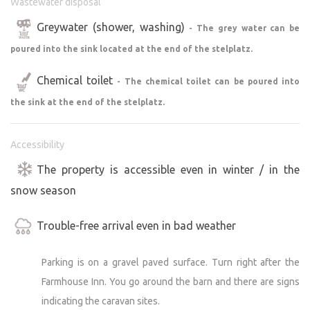
Wastewater disposal
Greywater (shower, washing)
- The grey water can be
poured into the sink located at the end of the stelplatz.
Chemical toilet
- The chemical toilet can be poured into
the sink at the end of the stelplatz.
Accessibility
The property is accessible even in winter / in the
snow season
Trouble-free arrival even in bad weather
Parking is on a gravel paved surface. Turn right after the
Farmhouse Inn. You go around the barn and there are signs
indicating the caravan sites.