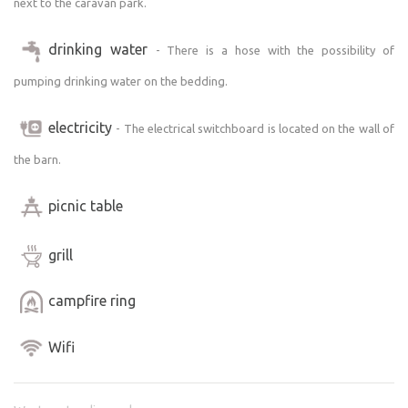
next to the caravan park.
drinking water
- There is a hose with the possibility of
pumping drinking water on the bedding.
electricity
- The electrical switchboard is located on the wall of
the barn.
picnic table
grill
campfire ring
Wifi