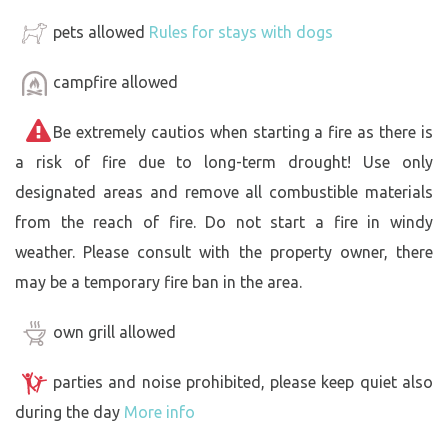
pets allowed
Rules for stays with dogs
campfire allowed
Be extremely cautios when starting a fire as there is
a risk of fire due to long-term drought! Use only
designated areas and remove all combustible materials
from the reach of fire. Do not start a fire in windy
weather. Please consult with the property owner, there
may be a temporary fire ban in the area.
own grill allowed
parties and noise prohibited, please keep quiet also
during the day
More info