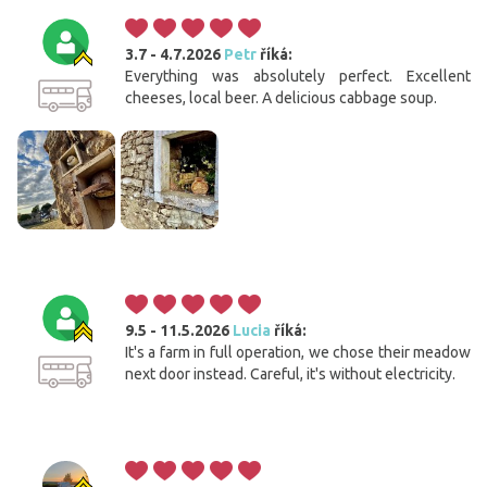
3.7 - 4.7.2026
Petr
říká:
Everything was absolutely perfect. Excellent
cheeses, local beer. A delicious cabbage soup.
9.5 - 11.5.2026
Lucia
říká:
It's a farm in full operation, we chose their meadow
next door instead. Careful, it's without electricity.