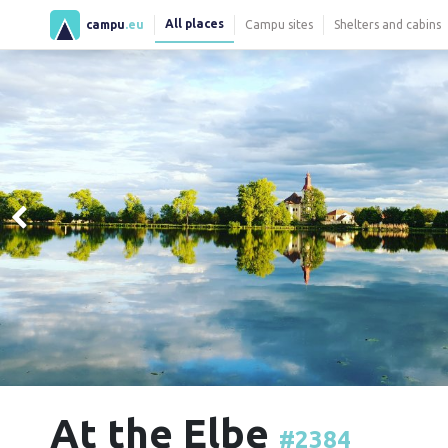
All places
campu
.eu
Campu sites
Shelters and cabins
At the Elbe
#2384