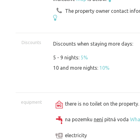
The property owner contact inform
Discounts
Discounts when staying more days:
5 - 9 nights:
5%
10 and more nights:
10%
equipment
there is no toilet on the propert
na pozemku
není
pitná voda
Wha
electricity