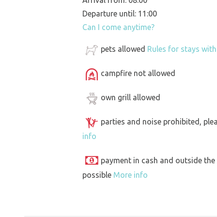
Arrival from: 08:00
Departure until: 11:00
Can I come anytime?
pets allowed
Rules for stays wit
campfire not allowed
own grill allowed
parties and noise prohibited, ple
info
payment in cash and outside the
possible
More info