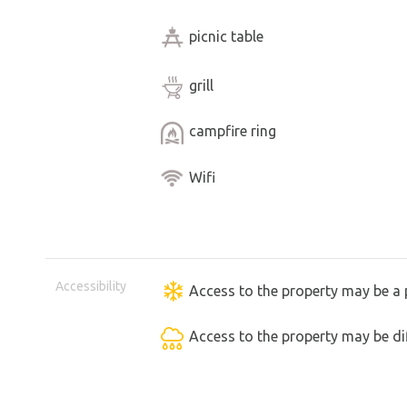
picnic table
grill
campfire ring
Wifi
Accessibility
Access to the property may be a 
Access to the property may be dif