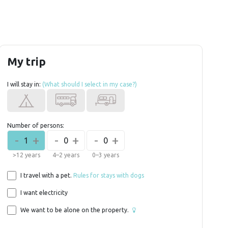
My trip
I will stay in:
(What should I select in my case?)
Number of persons:
-
+
-
+
-
+
1
0
0
>12 years
4–2 years
0–3 years
I travel with a pet.
Rules for stays with dogs
I want electricity
We want to be alone on the property.