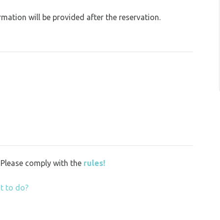
ation will be provided after the reservation.
y. Please comply with the
rules!
t to do?