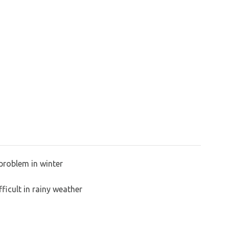
problem in winter
ficult in rainy weather