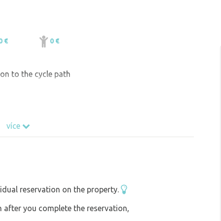
0 €
0 €
ion to the cycle path
více
idual reservation on the property.
on after you complete the reservation,