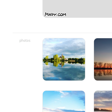
photos