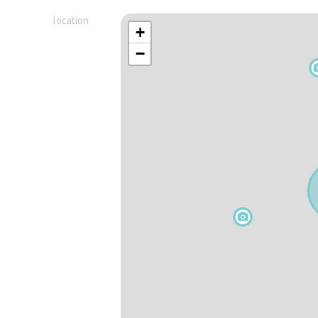
location
+
−