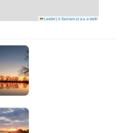
Leaflet
|
© Seznam.cz a.s. a další