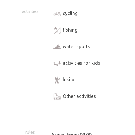
activities
cycling
fishing
water sports
activities for kids
hiking
Other activities
rules