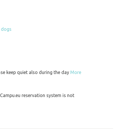
h dogs
ase keep quiet also during the day
More
 Campu.eu reservation system is not