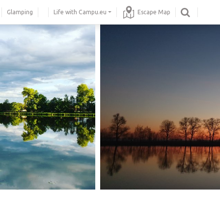
Glamping
Life with Campu.eu
Escape Map