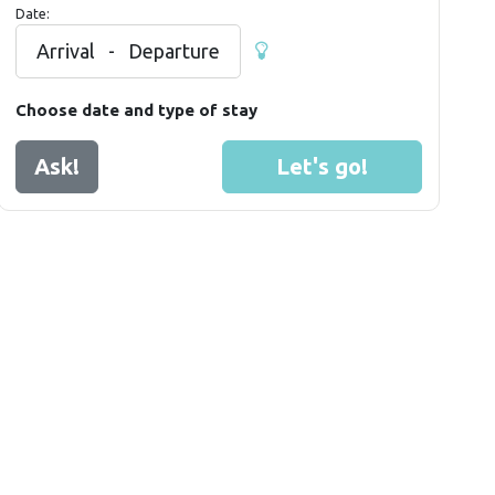
Date:
Arrival
-
Departure
Choose date and type of stay
Ask!
Let's go!