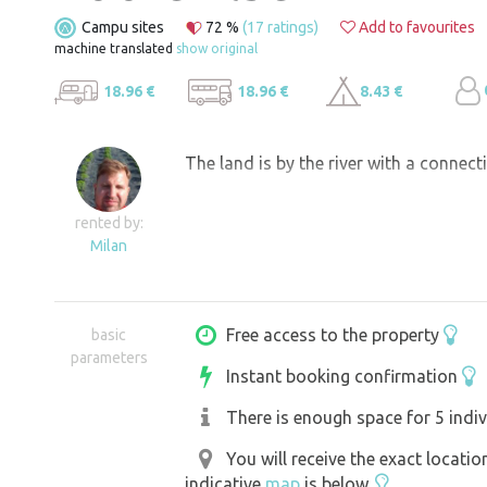
Campu sites
72 %
(17 ratings)
Add to favourites
machine translated
show original
18.96 €
18.96 €
8.43 €
The land is by the river with a connect
rented by:
Milan
Free access to the property
basic
parameters
Instant booking confirmation
There is enough space for 5 indiv
You will receive the exact locati
indicative
map
is below.