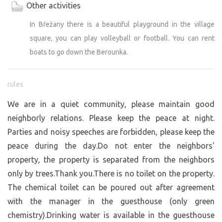
Other activities
In Břežany there is a beautiful playground in the village
square, you can play volleyball or football. You can rent
boats to go down the Berounka.
rules
We are in a quiet community, please maintain good
neighborly relations. Please keep the peace at night.
Parties and noisy speeches are forbidden, please keep the
peace during the day.Do not enter the neighbors'
property, the property is separated from the neighbors
only by trees.Thank you.There is no toilet on the property.
The chemical toilet can be poured out after agreement
with the manager in the guesthouse (only green
chemistry).Drinking water is available in the guesthouse