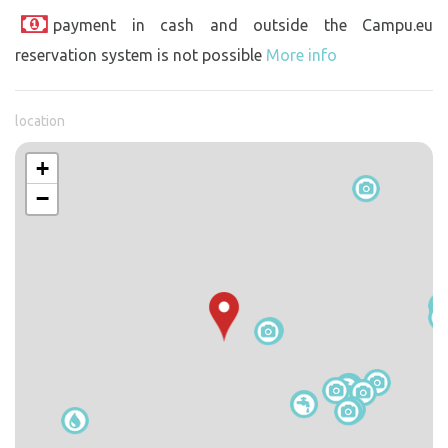
payment in cash and outside the Campu.eu
reservation system is not possible
More info
location
+
−