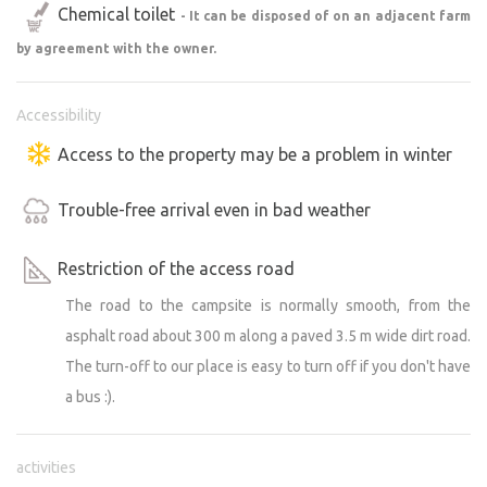
Chemical toilet
- It can be disposed of on an adjacent farm
by agreement with the owner.
Accessibility
Access to the property may be a problem in winter
Trouble-free arrival even in bad weather
Restriction of the access road
The road to the campsite is normally smooth, from the
asphalt road about 300 m along a paved 3.5 m wide dirt road.
The turn-off to our place is easy to turn off if you don't have
a bus :).
activities