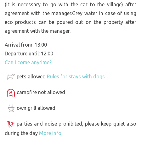
(it is necessary to go with the car to the village) after
agreement with the manager.Grey water in case of using
eco products can be poured out on the property after
agreement with the manager.
Arrival from: 13:00
Departure until: 12:00
Can I come anytime?
pets allowed
Rules for stays with dogs
campfire not allowed
own grill allowed
parties and noise prohibited, please keep quiet also
during the day
More info