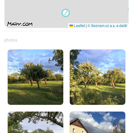
Leaflet
|
© Seznam.cz a.s. a další
photos