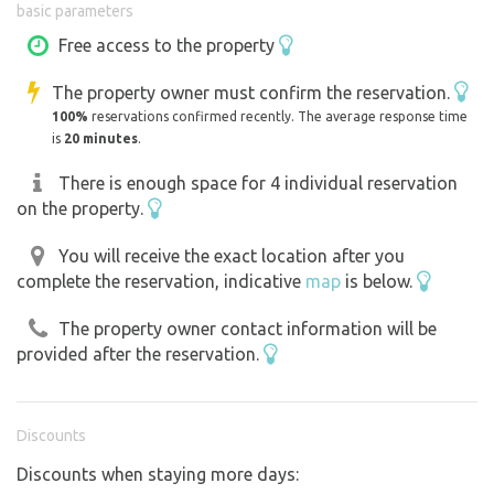
basic parameters
smog, at night you can beautifully observe the stars. Our
property is bordered by an electric fence that protects
Free access to the property
our sheep. We ask for caution if you come to us with pets.
The property owner must confirm the reservation.
100%
reservations confirmed recently. The average response time
The beautiful countryside in the area offers plenty of
is
20 minutes
.
opportunities for hiking or biking, fishing, swimming in
the ponds, horseback riding on the nearby farm, and
There is enough space for 4 individual reservation
on the property.
mushrooms in the extensive woods. You will also find
cultural monuments and places of interest. Nearby are
You will receive the exact location after you
several small breweries, the castles of Křivoklát,
complete the reservation, indicative
map
is below.
Krakovec, Krašov, important Baroque jewels built
according to the design of Jan Blazej Santini - the Plasy
The property owner contact information will be
Monastery, Mariánský Týnec and Kladrubský Klášter. We
provided after the reservation.
will be happy to send you more information in advance.
Everything you need can be arranged directly with the
manager of the Břežany Farm.
Discounts
Discounts when staying more days:
We drive a motorhome ourselves, so we know that you