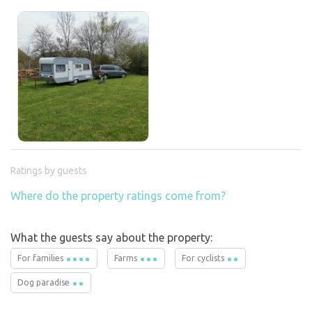
Ratings by guests
Where do the property ratings come from?
What the guests say about the property:
For families
Farms
For cyclists
Dog paradise