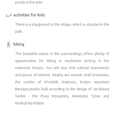
ponds in the area.
activities for kids
There is a playground in the village, which is situated in the
park.
hiking
The beautiful nature in the surroundings offers plenty of
opportunities for hiking or mushroom picking in the
extensive forests. You will also find cultural monuments
and places of interest. Nearby are several small breweries,
the castles of Křivoklát, Krakovec, Krašov, important
Baroque jewels built according to the design of Jan Blazej
Santini - the Plasy Monastery, Mariánský Týnec and
Kladrubský Klášter