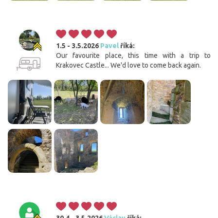
1.5 - 3.5.2026
Pavel
říká:
Our favourite place, this time with a trip to
Krakovec Castle... We'd love to come back again.
30.4 - 3.5.2026
Václav
říká: