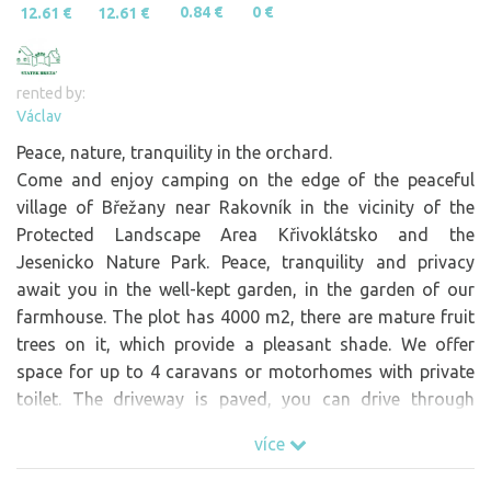
0.84 €
0 €
12.61 €
12.61 €
rented by:
Václav
Peace, nature, tranquility in the orchard.
Come and enjoy camping on the edge of the peaceful
village of Břežany near Rakovník in the vicinity of the
Protected Landscape Area Křivoklátsko and the
Jesenicko Nature Park. Peace, tranquility and privacy
await you in the well-kept garden, in the garden of our
farmhouse. The plot has 4000 m2, there are mature fruit
trees on it, which provide a pleasant shade. We offer
space for up to 4 caravans or motorhomes with private
toilet. The driveway is paved, you can drive through
without any problem. By arrangement, we can offer you
více
meals on the Farm, an eco-toilet, water refilling or
charging of electric bikes. In Brezany we do not have light