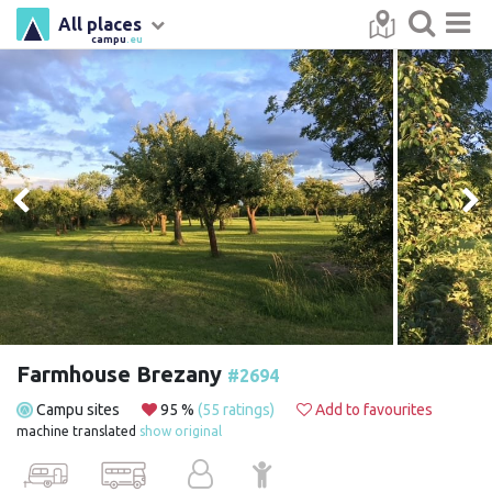
All places
campu
.eu
Farmhouse Brezany
#2694
Campu sites
95 %
(55 ratings)
Add to favourites
machine translated
show original