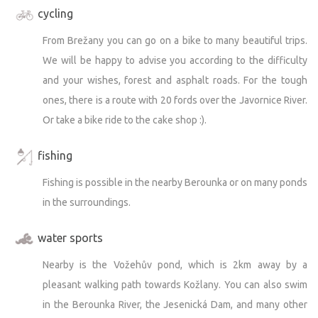
cycling
From Brežany you can go on a bike to many beautiful trips.
We will be happy to advise you according to the difficulty
and your wishes, forest and asphalt roads. For the tough
ones, there is a route with 20 fords over the Javornice River.
Or take a bike ride to the cake shop :).
fishing
Fishing is possible in the nearby Berounka or on many ponds
in the surroundings.
water sports
Nearby is the Vožehův pond, which is 2km away by a
pleasant walking path towards Kožlany. You can also swim
in the Berounka River, the Jesenická Dam, and many other