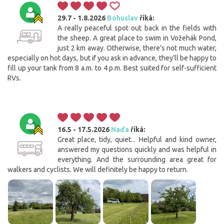
29.7 - 1.8.2026
Bohuslav
říká:
A really peaceful spot out back in the fields with
the sheep. A great place to swim in Vožehák Pond,
just 2 km away. Otherwise, there’s not much water,
especially on hot days, but if you ask in advance, they’ll be happy to
fill up your tank from 8 a.m. to 4 p.m. Best suited for self-sufficient
RVs.
16.5 - 17.5.2026
Naďa
říká:
Great place, tidy, quiet... Helpful and kind owner,
answered my questions quickly and was helpful in
everything. And the surrounding area great for
walkers and cyclists. We will definitely be happy to return.