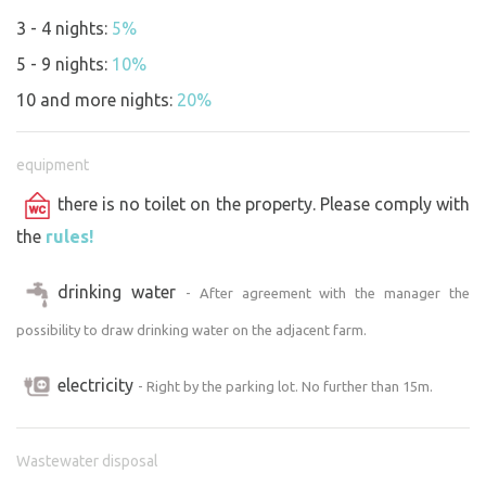
need plenty of space, nice shade, a flat area for parking,
3 - 4 nights:
5%
privacy and quiet. If you would like to be alone with us, let
5 - 9 nights:
10%
us know. We look forward to seeing you.
10 and more nights:
20%
equipment
there is no toilet on the property. Please comply with
the
rules!
drinking water
- After agreement with the manager the
possibility to draw drinking water on the adjacent farm.
electricity
- Right by the parking lot. No further than 15m.
Wastewater disposal