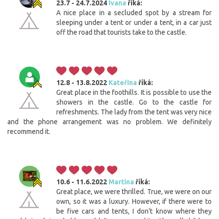
23.7 - 24.7.2024
Ivana
říká:
A nice place in a secluded spot by a stream for
sleeping under a tent or under a tent, in a car just
off the road that tourists take to the castle.
12.8 - 13.8.2022
Kateřina
říká:
Great place in the foothills. It is possible to use the
showers in the castle. Go to the castle for
refreshments. The lady from the tent was very nice
and the phone arrangement was no problem. We definitely
recommend it.
10.6 - 11.6.2022
Martina
říká:
Great place, we were thrilled. True, we were on our
own, so it was a luxury. However, if there were to
be five cars and tents, I don't know where they