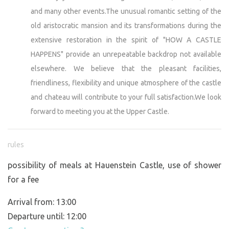
and many other events.The unusual romantic setting of the
old aristocratic mansion and its transformations during the
extensive restoration in the spirit of "HOW A CASTLE
HAPPENS" provide an unrepeatable backdrop not available
elsewhere. We believe that the pleasant facilities,
friendliness, flexibility and unique atmosphere of the castle
and chateau will contribute to your full satisfaction.We look
forward to meeting you at the Upper Castle.
rules
possibility of meals at Hauenstein Castle, use of shower
for a fee
Arrival from: 13:00
Departure until: 12:00