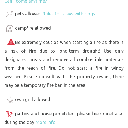
Can I come anytime?
pets allowed
Rules for stays with dogs
campfire allowed
Be extremely cautios when starting a fire as there is
a risk of fire due to long-term drought! Use only
designated areas and remove all combustible materials
from the reach of fire. Do not start a fire in windy
weather. Please consult with the property owner, there
may be a temporary fire ban in the area.
own grill allowed
parties and noise prohibited, please keep quiet also
during the day
More info