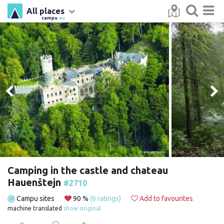
All places
campu
.eu
Camping in the castle and chateau
Hauenštejn
#2710
Campu sites
90 %
(6 ratings)
Add to favourites
machine translated
show original