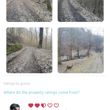
Ratings by guests
Where do the property ratings come from?