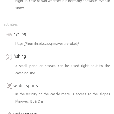
night. In case of bad weather it is normally passable, even in
snow.
activities
cycling
https://hornihrad.cz/zajimavosti-v-okoli/
fishing
a small pond or stream can be used right next to the
camping site
winter sports
In the vicinity of the castle there is access to the slopes
Klínovec, Boží Dar
water sports