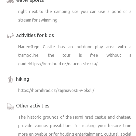
right next to the camping site you can use a pond or a
stream for swimming
activities for kids
Hauenštejn Castle has an outdoor play area with a
trampoline, the tour is free without a
guidehttps://hornihrad.cz/naucna-stezka/
hiking
https://hornihrad.cz/zajimavosti-v-okoli/
Other activities
The historic grounds of the Horní hrad castle and chateau
provide various possibilities for making your leisure time
more enjoyable or for holding entertainment, cultural, social