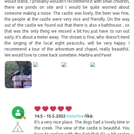
would stand.. I probably wouldn't recommend it with small children,
there are ponds on site and I would be quite worried about
someone making a noise. The castle was lively, the beer was fine,
the people at the castle were very nice and friendly. On the way
out of the castle we found out that there is also a bathhouse , so
that was the only thing we missed a bit.You just have to run out
early, it's about a meter away. The stream is fine, who doesn't mind
the singing of the local eight peacocks, will be very happy. I
recommend a tour of the arboretum and chapel, really beautiful.
We would love to come back sometime. Martina and Pavel
14.5 - 15.5.2022
Katarína
říká:
It's a very nice place. The dogs had a lovely time in
the creek. The view of the castle is beautiful. You
have to reckon with the fact that it's a bit cooler