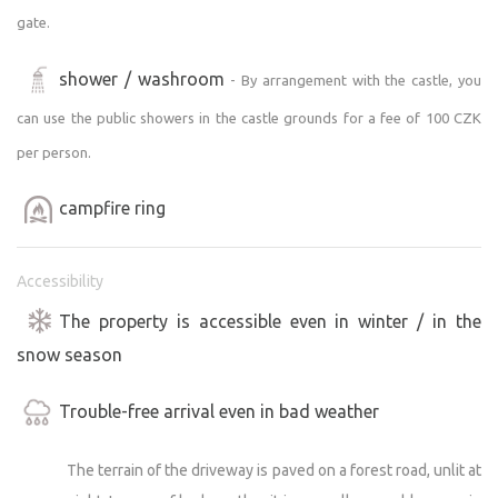
gate.
shower / washroom
- By arrangement with the castle, you
can use the public showers in the castle grounds for a fee of 100 CZK
per person.
campfire ring
Accessibility
The property is accessible even in winter / in the
snow season
Trouble-free arrival even in bad weather
The terrain of the driveway is paved on a forest road, unlit at