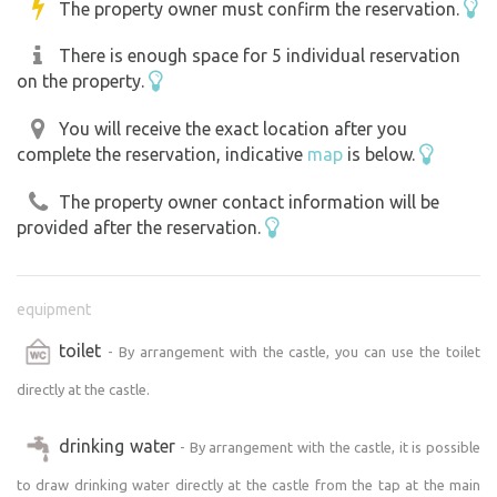
The property owner must confirm the reservation.
There is enough space for 5 individual reservation
on the property.
You will receive the exact location after you
complete the reservation, indicative
map
is below.
The property owner contact information will be
provided after the reservation.
equipment
toilet
- By arrangement with the castle, you can use the toilet
directly at the castle.
drinking water
- By arrangement with the castle, it is possible
to draw drinking water directly at the castle from the tap at the main