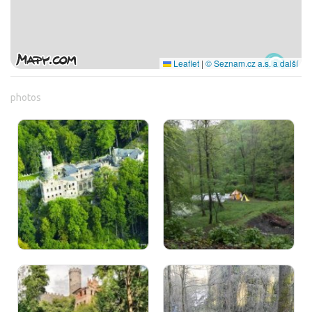
Leaflet
|
© Seznam.cz a.s. a další
photos