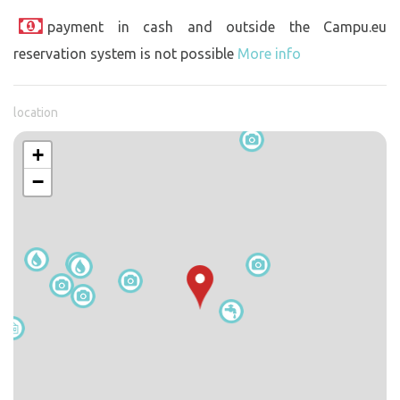
payment in cash and outside the Campu.eu
reservation system is not possible
More info
location
+
−