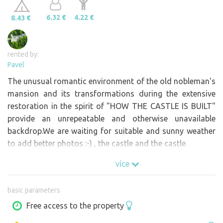
6.32 €
4.22 €
8.43 €
rented by:
Pavel
The unusual romantic environment of the old nobleman's
mansion and its transformations during the extensive
restoration in the spirit of "HOW THE CASTLE IS BUILT"
provide an unrepeatable and otherwise unavailable
backdrop.We are waiting for suitable and sunny weather
to add better photos :-) , the castle and the castle.
více
basic parameters
Free access to the property