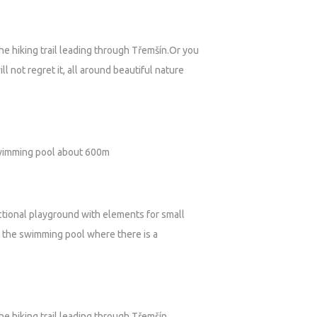
he hiking trail leading through Třemšín.Or you
l not regret it, all around beautiful nature
 swimming pool about 600m
unctional playground with elements for small
t the swimming pool where there is a
he hiking trail leading through Třemšín