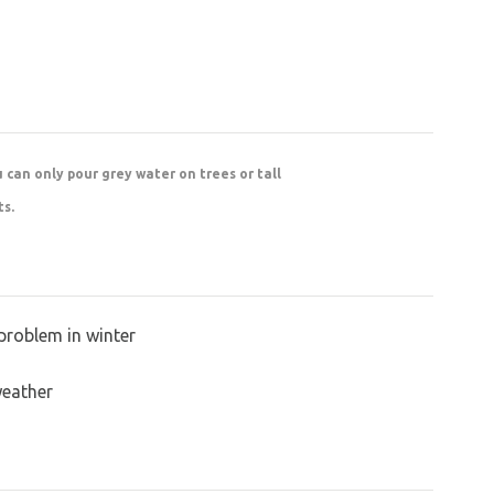
u can only pour grey water on trees or tall
ts.
problem in winter
weather