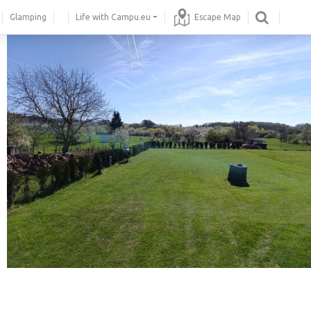
Glamping
Life with Campu.eu
Escape Map