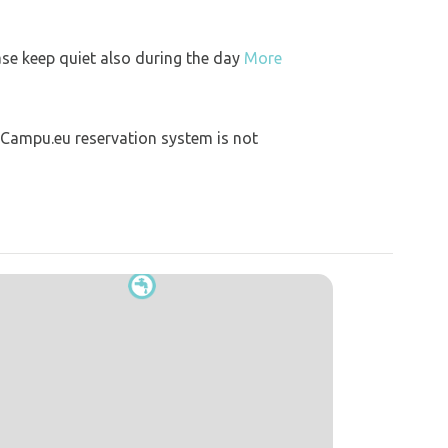
ase keep quiet also during the day
More
 Campu.eu reservation system is not