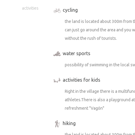
activities
cycling
the land is located about 300m from t
can just go around the area and you wil
without the rush of tourists.
water sports
possibility of swimming in the local
activities for kids
Right in the village there is a multif
athletes.There is also a playground a
refreshment "Vagón"
hiking
the land is located about 300m from t