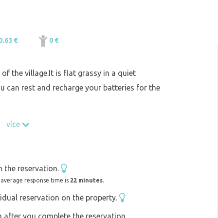
0.63 €
0 €
f the village.It is flat grassy in a quiet
 can rest and recharge your batteries for the
více
 the reservation.
 average response time is
22 minutes
.
idual reservation on the property.
on after you complete the reservation,