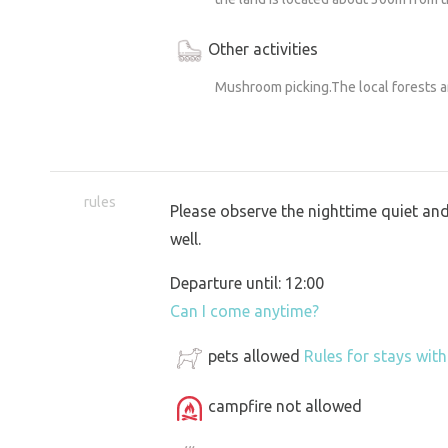
Other activities
Mushroom picking.The local forests 
rules
Please observe the nighttime quiet and
well.
Departure until: 12:00
Can I come anytime?
pets allowed
Rules for stays wit
campfire not allowed