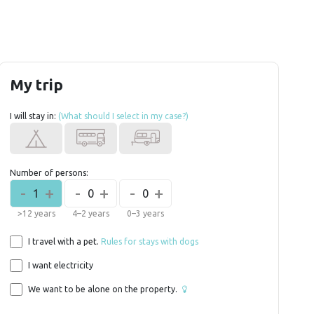
My trip
I will stay in:
(What should I select in my case?)
Number of persons:
-
+
-
+
-
+
1
0
0
>12 years
4–2 years
0–3 years
I travel with a pet.
Rules for stays with dogs
I want electricity
We want to be alone on the property.