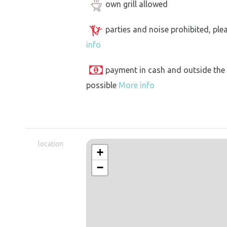
own grill allowed
parties and noise prohibited, ple
info
payment in cash and outside the
possible
More info
location
+
−