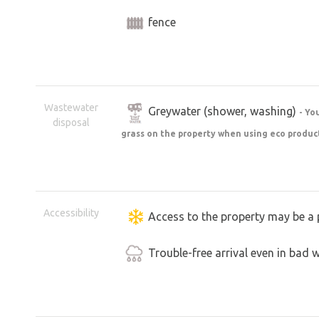
fence
Wastewater
Greywater (shower, washing)
- Yo
disposal
grass on the property when using eco produc
Accessibility
Access to the property may be a 
Trouble-free arrival even in bad 