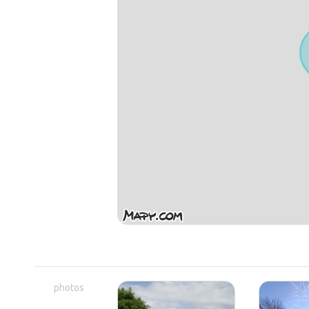
photos