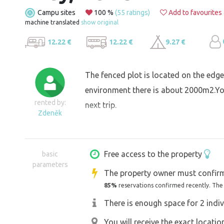
Campu sites
100 %
(55 ratings)
Add to favourites
machine translated
show original
12.22 €
12.22 €
9.27 €
The fenced plot is located on the edge o
environment there is about 2000m2.You
rented by:
next trip.
Zdeněk
Free access to the property
basic
parameters
The property owner must confirm
85%
reservations confirmed recently. The
There is enough space for 2 indiv
You will receive the exact locati