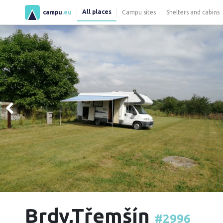
All places
campu
.eu
Campu sites
Shelters and cabins
Brdy,Třemšín
#2996