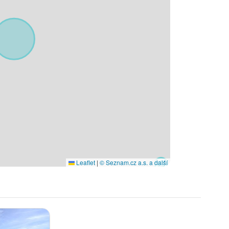
Leaflet
|
© Seznam.cz a.s. a další