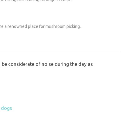
are a renowned place for mushroom picking.
 be considerate of noise during the day as
h dogs