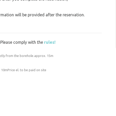
ation will be provided after the reservation.
y. Please comply with the
rules!
ectly from the borehole.approx. 15m
o 10mPrice el. to be paid on site