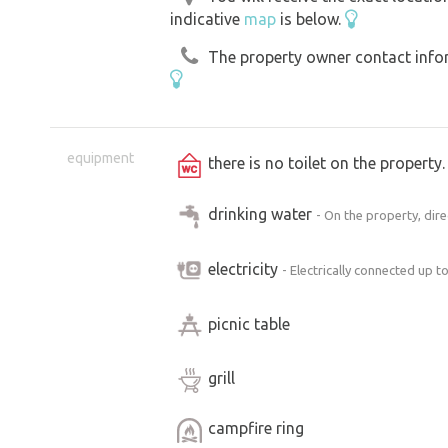
indicative
map
is below.
The property owner contact inform
equipment
there is no toilet on the propert
drinking water
- On the property, dir
electricity
- Electrically connected up t
picnic table
grill
campfire ring