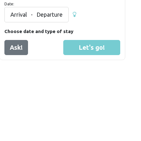
Date:
Arrival
-
Departure
Choose date and type of stay
Ask!
Let's go!