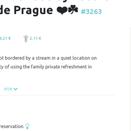
de Prague ❤️☘️
#3263
4.21 €
2.11 €
t bordered by a stream in a quiet location on
ty of using the family private refreshment in
více
reservation.