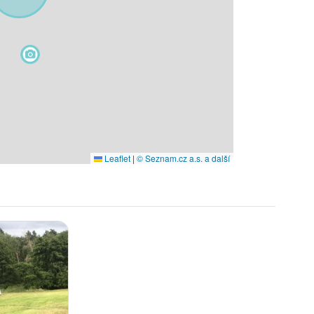
Leaflet
|
© Seznam.cz a.s. a další