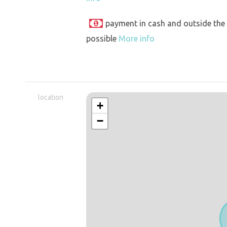
payment in cash and outside the
possible
More info
location
+
−