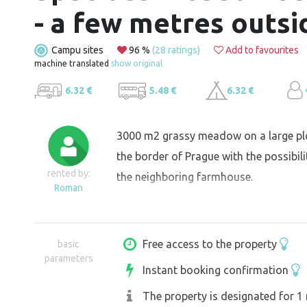
- a few metres outsi
Campu sites
96 %
(28 ratings)
Add to favourites
machine translated
show original
6.32 €
5.48 €
6.32 €
3000 m2 grassy meadow on a large plo
the border of Prague with the possibili
rented by:
the neighboring farmhouse.
Roman
Free access to the property
basic
parameters
Instant booking confirmation
The property is designated for 1 