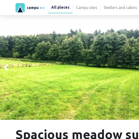
All places
campu
.eu
Campu sites
Shelters and cabins
Spacious meadow su