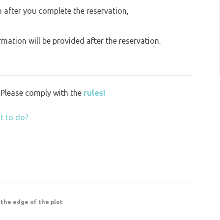
on after you complete the reservation,
ation will be provided after the reservation.
y. Please comply with the
rules!
t to do?
 the edge of the plot