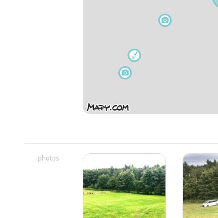
photos