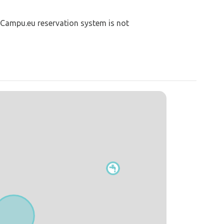
 Campu.eu reservation system is not