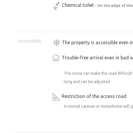
Chemical toilet
- On the edge of the
Accessibility
The property is accessible even i
Trouble-free arrival even in bad 
The snow can make the road difficult t
long and can be adjusted
Restriction of the access road
A normal caravan or motorhome will 