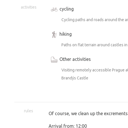
activities
cycling
Cycling paths and roads around the a
hiking
Paths on flat terrain around castles in
Other activities
Visiting remotely accessible Prague 
Brandýs Castle
rules
Of course, we clean up the excrements
Arrival from: 12:00