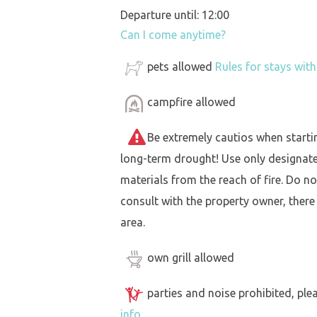
Departure until: 12:00
Can I come anytime?
pets allowed
Rules for stays wit
campfire allowed
Be extremely cautios when starting 
long-term drought! Use only designat
materials from the reach of fire. Do not
consult with the property owner, there
area.
own grill allowed
parties and noise prohibited, ple
info