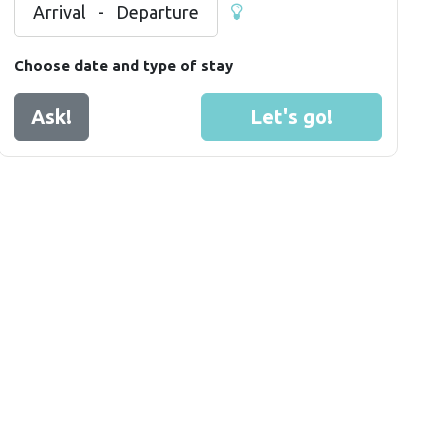
Arrival
-
Departure
Choose date and type of stay
Ask!
Let's go!