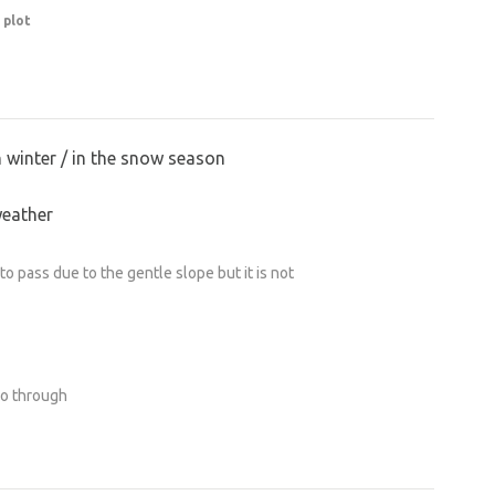
 plot
n winter / in the snow season
weather
o pass due to the gentle slope but it is not
go through