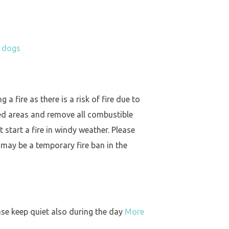
h dogs
a fire as there is a risk of fire due to
ed areas and remove all combustible
 start a fire in windy weather. Please
 may be a temporary fire ban in the
ase keep quiet also during the day
More