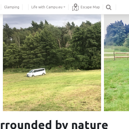
Glamping
Life with Campu.eu
Escape Map
rrounded by nature