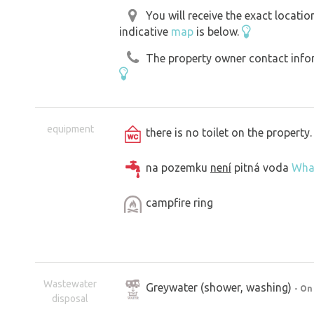
You will receive the exact locati
indicative
map
is below.
The property owner contact inform
equipment
there is no toilet on the propert
na pozemku
není
pitná voda
Wha
campfire ring
Wastewater
Greywater (shower, washing)
- On
disposal