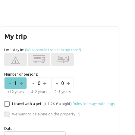
My trip
I will stay in:
(What should I select in my case?)
Number of persons:
-
+
-
+
-
+
1
0
0
>12 years
4–2 years
0–3 years
I travel with a pet.
(+ 1.26 € a night)
Rules for stays with dogs
We want to be alone on the property.
Date: