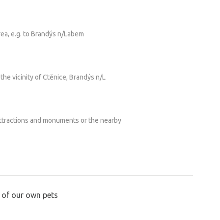
rea, e.g. to Brandýs n/Labem
 the vicinity of Ctěnice, Brandýs n/L
attractions and monuments or the nearby
 of our own pets