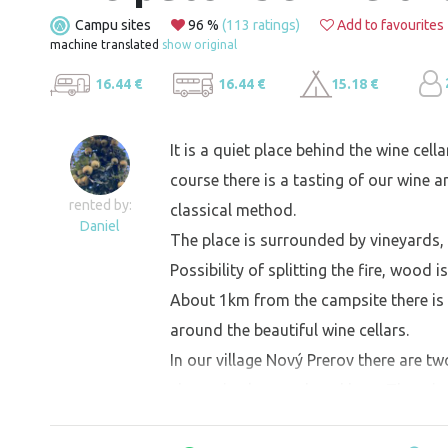
Campu sites
96 %
(113 ratings)
Add to favourites
machine translated
show original
16.44 €
16.44 €
15.18 €
It is a quiet place behind the wine cell
course there is a tasting of our wine a
rented by:
classical method.
Daniel
The place is surrounded by vineyards, 
Possibility of splitting the fire, wood 
About 1km from the campsite there is 
around the beautiful wine cellars.
In our village Nový Prerov there are tw
cheese is also produced here. There is
release).