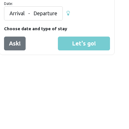
Date:
Arrival
-
Departure
Choose date and type of stay
Ask!
Let's go!