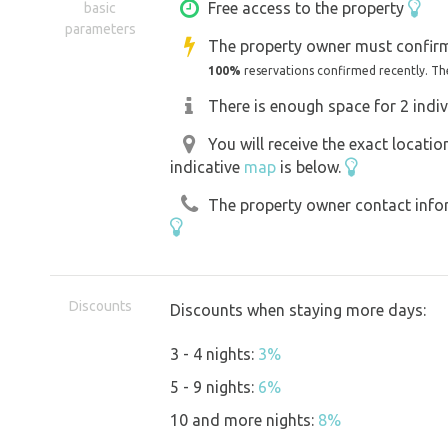
For the municipality of Přerov is charge
Free access to the property
basic
parameters
We look forward to seeing you.
The property owner must confirm
100%
reservations confirmed recently. Th
There is enough space for 2 indiv
You will receive the exact locati
indicative
map
is below.
The property owner contact inform
Discounts
Discounts when staying more days:
3 - 4 nights:
3%
5 - 9 nights:
6%
10 and more nights:
8%