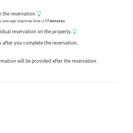
d a fee of 30,- per adult person .
 the reservation.
e average response time is
17 minutes
.
idual reservation on the property.
on after you complete the reservation,
ation will be provided after the reservation.