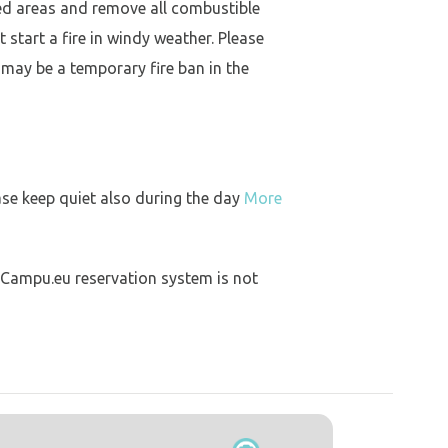
ed areas and remove all combustible
 start a fire in windy weather. Please
 may be a temporary fire ban in the
ase keep quiet also during the day
More
 Campu.eu reservation system is not