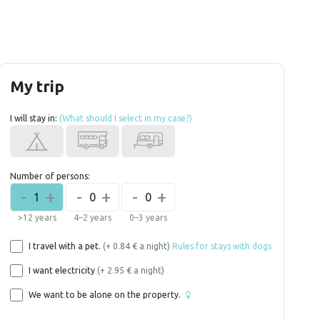
My trip
I will stay in:
(What should I select in my case?)
Number of persons:
-
+
-
+
-
+
1
0
0
>12 years
4–2 years
0–3 years
I travel with a pet.
(+ 0.84 € a night)
Rules for stays with dogs
I want electricity
(+ 2.95 € a night)
We want to be alone on the property.