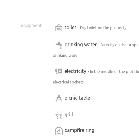
equipment
toilet
- Dry toilet on the property
drinking water
- Directly on the prope
drinking water
electricity
- In the middle of the plot t
electrical sockets
picnic table
grill
campfire ring