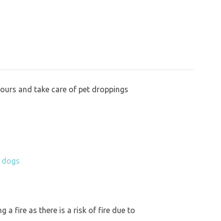
bours and take care of pet droppings
h dogs
a fire as there is a risk of fire due to