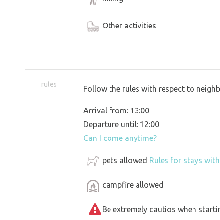
Other activities
rules
Follow the rules with respect to neigh
Arrival from: 13:00
Departure until: 12:00
Can I come anytime?
pets allowed
Rules for stays wit
campfire allowed
Be extremely cautios when starting 