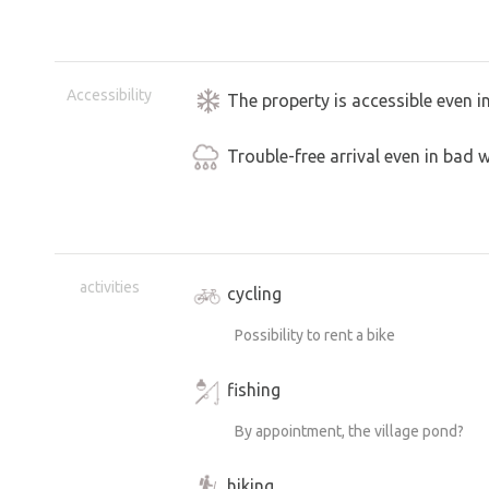
Accessibility
The property is accessible even i
Trouble-free arrival even in bad 
activities
cycling
Possibility to rent a bike
fishing
By appointment, the village pond?
hiking