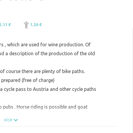
2.11 €
1.26 €
ars , which are used for wine production. Of
nd a description of the production of the old
of course there are plenty of bike paths.
is prepared (free of charge)
a cycle pass to Austria and other cycle paths
o pubs . Horse riding is possible and goat
 free fishing on our municipal pond (catch and
více