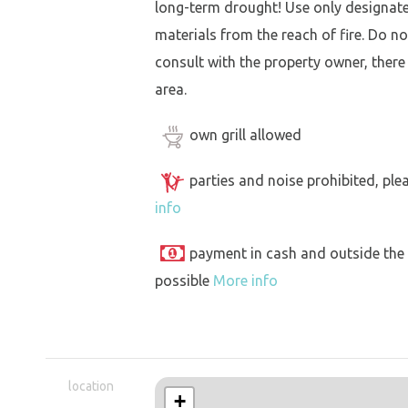
long-term drought! Use only designat
materials from the reach of fire. Do not
consult with the property owner, there
area.
own grill allowed
parties and noise prohibited, ple
info
payment in cash and outside the
possible
More info
location
+