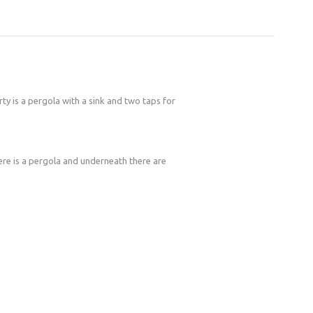
rty is a pergola with a sink and two taps for
here is a pergola and underneath there are