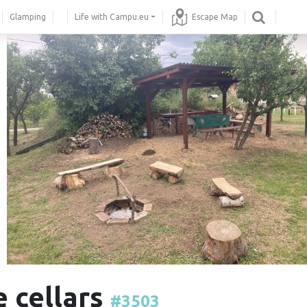
Glamping
Life with Campu.eu
Escape Map
e cellars
#3503