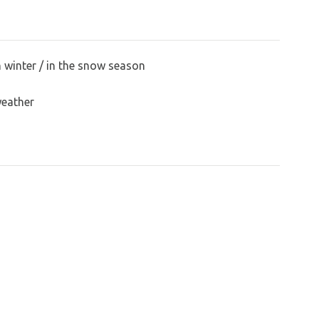
n winter / in the snow season
weather