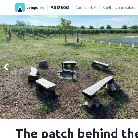
All places
campu
.eu
Campu sites
Shelters and cabins
The patch behind th